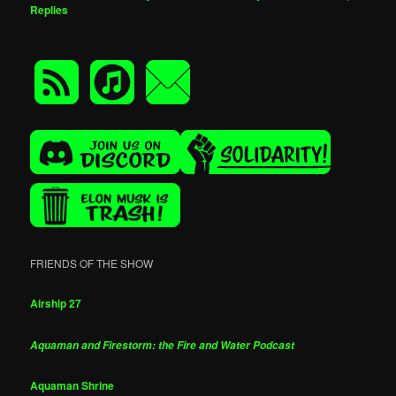
Replies
FRIENDS OF THE SHOW
Airship 27
Aquaman and Firestorm: the Fire and Water Podcast
Aquaman Shrine