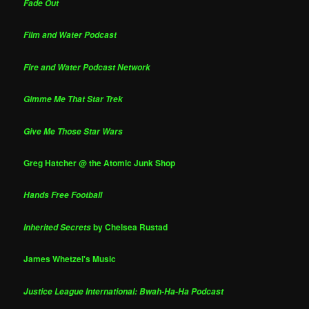
Fade Out
Film and Water Podcast
Fire and Water Podcast Network
Gimme Me That Star Trek
Give Me Those Star Wars
Greg Hatcher @ the Atomic Junk Shop
Hands Free Football
by Chelsea Rustad
Inherited Secrets
James Whetzel's Music
Justice League International: Bwah-Ha-Ha Podcast