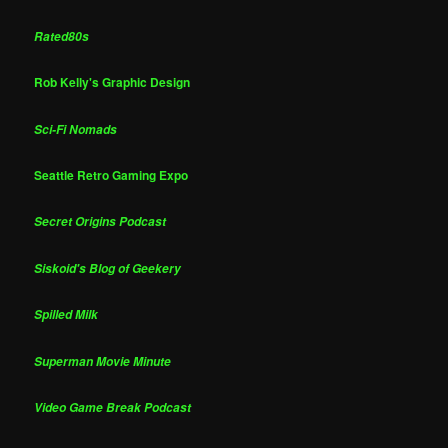
Rated80s
Rob Kelly's Graphic Design
Sci-Fi Nomads
Seattle Retro Gaming Expo
Secret Origins Podcast
Siskoid's Blog of Geekery
Spilled Milk
Superman Movie Minute
Video Game Break Podcast