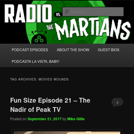
Skip
Skip
We're like 'the McLaughlin Group' for Nerds!
to
to
Sear
primary
secondary
content
content
Radio vs. the Martians!
Main
PODCAST EPISODES
ABOUT THE SHOW
GUEST BIOS
menu
PODCASTA LA VISTA, BABY!
TAG ARCHIVES:
MOVIES WOUNDS
Fun Size Episode 21 – The
4
Nadir of Peak TV
Posted on
September 21, 2017
by
Mike Gillis