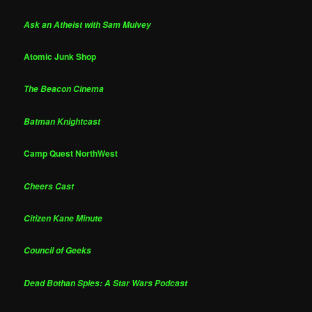
Ask an Atheist with Sam Mulvey
Atomic Junk Shop
The Beacon Cinema
Batman Knightcast
Camp Quest NorthWest
Cheers Cast
Citizen Kane Minute
Council of Geeks
Dead Bothan Spies: A Star Wars Podcast