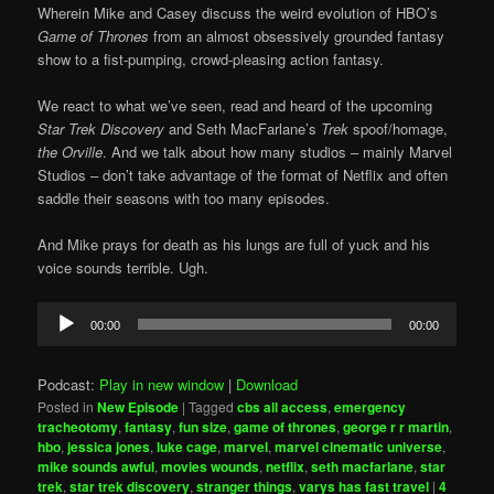
Wherein Mike and Casey discuss the weird evolution of HBO’s
Game of Thrones
from an almost obsessively grounded fantasy
show to a fist-pumping, crowd-pleasing action fantasy.
We react to what we’ve seen, read and heard of the upcoming
Star Trek Discovery
and Seth MacFarlane’s
Trek
spoof/homage,
the Orville
. And we talk about how many studios – mainly Marvel
Studios – don’t take advantage of the format of Netflix and often
saddle their seasons with too many episodes.
And Mike prays for death as his lungs are full of yuck and his
voice sounds terrible. Ugh.
Audio
00:00
00:00
Player
Podcast:
Play in new window
|
Download
Posted in
New Episode
|
Tagged
cbs all access
,
emergency
tracheotomy
,
fantasy
,
fun size
,
game of thrones
,
george r r martin
,
hbo
,
jessica jones
,
luke cage
,
marvel
,
marvel cinematic universe
,
mike sounds awful
,
movies wounds
,
netflix
,
seth macfarlane
,
star
trek
,
star trek discovery
,
stranger things
,
varys has fast travel
|
4