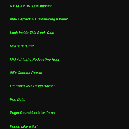
KTQA-LP 95.3 FM Tacoma
Kyle Hepworth's
Something a Week
Look Inside This Book Club
M*A*S*H*Cast
Midnight...the Podcasting Hour
90's Comics Retrial
Off Panel with David Harper
Pod Dylan
Puget Sound Socialist Party
Punch Like a Girl