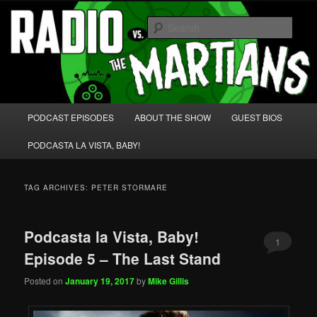
Skip
Skip
We're like 'the McLaughlin Group' for Nerds!
to
to
Sear
primary
secondary
content
content
Radio vs. the Martians!
Main
PODCAST EPISODES
ABOUT THE SHOW
GUEST BIOS
menu
PODCASTA LA VISTA, BABY!
TAG ARCHIVES:
PETER STORMARE
Podcasta la Vista, Baby!
1
Episode 5 – The Last Stand
Posted on
January 19, 2017
by
Mike Gillis