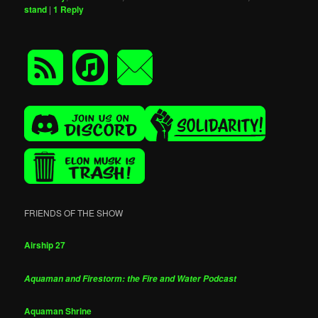
stand
|
1
Reply
FRIENDS OF THE SHOW
Airship 27
Aquaman and Firestorm: the Fire and Water Podcast
Aquaman Shrine