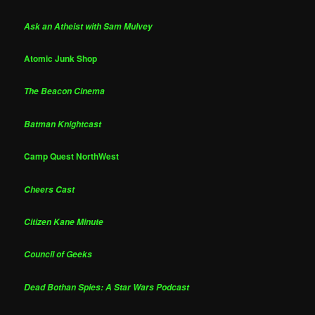
Ask an Atheist with Sam Mulvey
Atomic Junk Shop
The Beacon Cinema
Batman Knightcast
Camp Quest NorthWest
Cheers Cast
Citizen Kane Minute
Council of Geeks
Dead Bothan Spies: A Star Wars Podcast