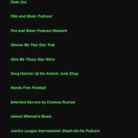
Fade Out
Film and Water Podcast
Fire and Water Podcast Network
Gimme Me That Star Trek
Give Me Those Star Wars
Greg Hatcher @ the Atomic Junk Shop
Hands Free Football
by Chelsea Rustad
Inherited Secrets
James Whetzel's Music
Justice League International: Bwah-Ha-Ha Podcast