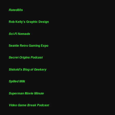
Rated80s
Rob Kelly's Graphic Design
Sci-Fi Nomads
Seattle Retro Gaming Expo
Secret Origins Podcast
Siskoid's Blog of Geekery
Spilled Milk
Superman Movie Minute
Video Game Break Podcast