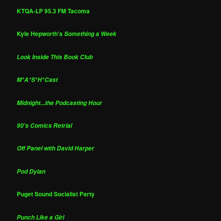
KTQA-LP 95.3 FM Tacoma
Kyle Hepworth's
Something a Week
Look Inside This Book Club
M*A*S*H*Cast
Midnight...the Podcasting Hour
90's Comics Retrial
Off Panel with David Harper
Pod Dylan
Puget Sound Socialist Party
Punch Like a Girl