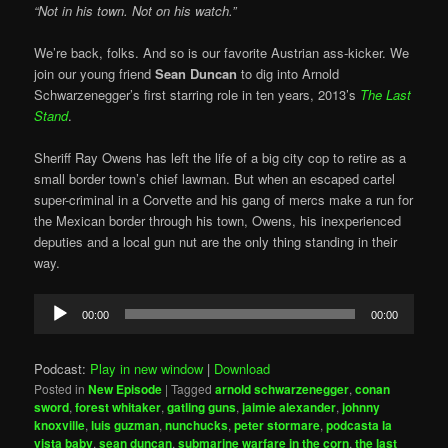
“Not in his town. Not on his watch.”
We’re back, folks. And so is our favorite Austrian ass-kicker. We
join our young friend
Sean Duncan
to dig into Arnold
Schwarzenegger’s first starring role in ten years, 2013’s
The Last
Stand
.
Sheriff Ray Owens has left the life of a big city cop to retire as a
small border town’s chief lawman. But when an escaped cartel
super-criminal in a Corvette and his gang of mercs make a run for
the Mexican border through his town, Owens, his inexperienced
deputies and a local gun nut are the only thing standing in their
way.
Audio
00:00
00:00
Player
Podcast:
Play in new window
|
Download
Posted in
New Episode
|
Tagged
arnold schwarzenegger
,
conan
sword
,
forest whitaker
,
gatling guns
,
jaimie alexander
,
johnny
knoxville
,
luis guzman
,
nunchucks
,
peter stormare
,
podcasta la
vista baby
,
sean duncan
,
submarine warfare in the corn
,
the last