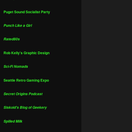
Puget Sound Socialist Party
Punch Like a Girl
Rated80s
Rob Kelly's Graphic Design
Sci-Fi Nomads
Seattle Retro Gaming Expo
Secret Origins Podcast
Siskoid's Blog of Geekery
Spilled Milk