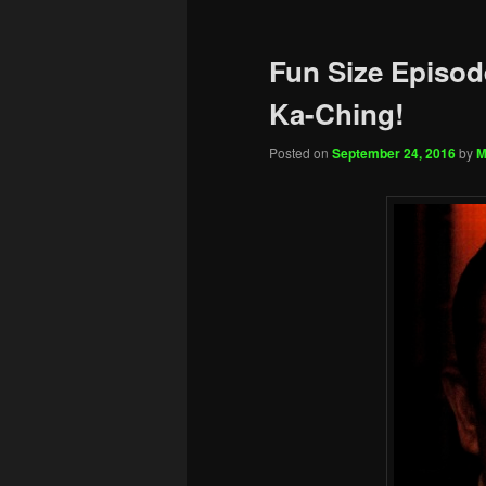
Fun Size Episode
Ka-Ching!
Posted on
September 24, 2016
by
M