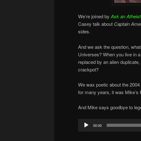
We’re joined by
Ask an Atheist
Casey talk about
Captain Amer
sides.
And we ask the question, what 
Universes? When you live in 
replaced by an alien duplicate,
crackpot?
We wax poetic about the 2004
for many years, it was Mike’s
And Mike says goodbye to leg
Audio
00:00
Player