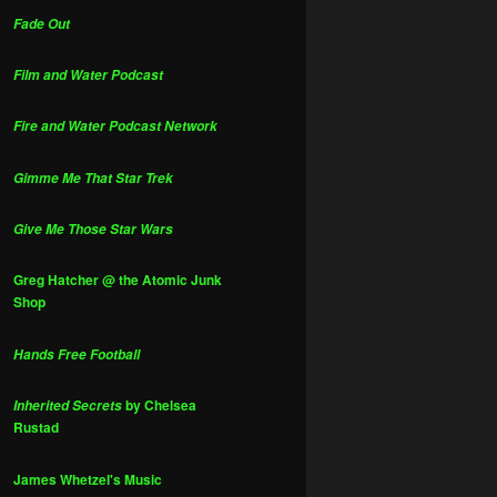
Fade Out
Film and Water Podcast
Fire and Water Podcast Network
Gimme Me That Star Trek
Give Me Those Star Wars
Greg Hatcher @ the Atomic Junk
Shop
Hands Free Football
by Chelsea
Inherited Secrets
Rustad
James Whetzel's Music