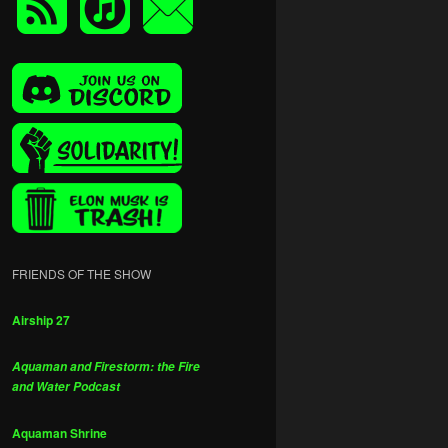
FRIENDS OF THE SHOW
Airship 27
Aquaman and Firestorm: the Fire
and Water Podcast
Aquaman Shrine