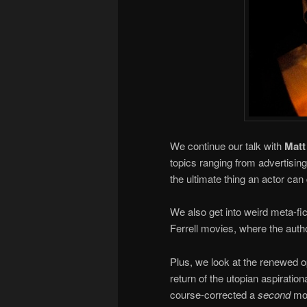
We continue our talk with
Mat
topics ranging from advertisin
the ultimate thing an actor can
We also get into weird meta-fi
Ferrell movies, where the auth
Plus, we look at the renewed
return of the utopian aspiratio
course-corrected a
second
mov