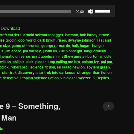
Use
00:00
Up/Down
Arrow
|
Download
keys
craft carriers
,
arnold schwarzenegger
,
batman
,
bob haney
,
brave
to
les grodin
,
cool world
,
dark knight rises
,
dwayne johnson
,
fast and
increase
n size
,
game of thrones
,
george r r martin
,
hulk hogan
,
hunger
ls
,
jim aparo
,
jim varney
,
justin lin
,
kurt vonnegut
,
languorously
or
inematic universe
,
matt goodman
,
matthew amster-burton
,
middle
decrease
wilson
,
philip k. dick
,
please stop calling me bro
,
poison ivy
,
pol pot
,
volume.
iddick
,
robert orci
,
science fiction
,
sir isaac newton
,
soylent green
,
d
,
star trek discovery
,
star trek into darkness
,
stranger than fiction
,
e detective
,
utopian science fiction
,
vin diesel
,
weezer
|
2
Replies
e 9 – Something,
5
n Man
is