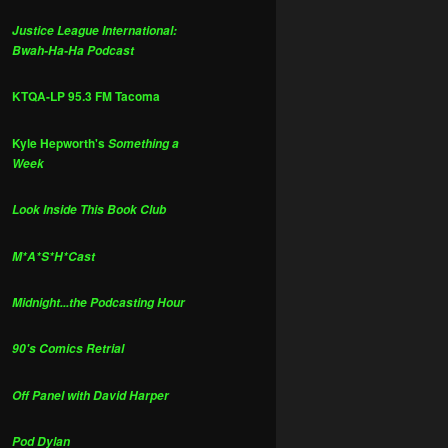
Justice League International:
Bwah-Ha-Ha Podcast
KTQA-LP 95.3 FM Tacoma
Kyle Hepworth's
Something a
Week
Look Inside This Book Club
M*A*S*H*Cast
Midnight...the Podcasting Hour
90's Comics Retrial
Off Panel with David Harper
Pod Dylan