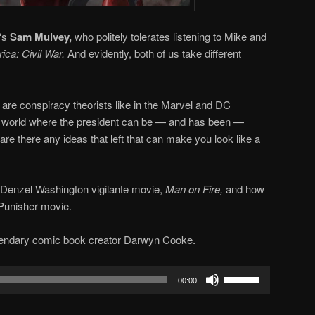
‘s
Sam Mulvey,
who politely tolerates listening to Mike and
ica: Civil War.
And evidently, both of us take different
are conspiracy theorists like in the Marvel and DC
a world where the president can be — and has been —
 are there any ideas that left that can make you look like a
 Denzel Washington vigilante movie,
Man on Fire,
and how
 Punisher movie.
endary comic book creator Darwyn Cooke.
Use
00:00
Up/Down
Arrow