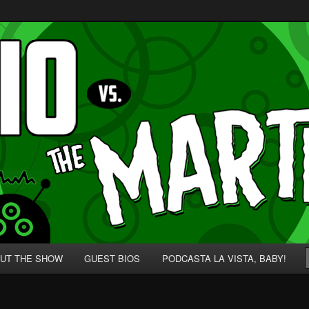
p' for Nerds!
 Martians!
UT THE SHOW
GUEST BIOS
PODCASTA LA VISTA, BABY!