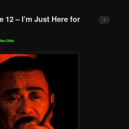
 12 – I’m Just Here for
2
ike Gillis