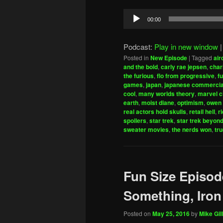
Audio
00:00
Player
Podcast:
Play in new window
Posted in
New Episode
|
Tagged
air
and the bold
,
carly rae jepsen
,
char
the furious
,
flo from progressive
,
fu
games
,
japan
,
japanese commercia
cool
,
many worlds theory
,
marvel c
earth
,
moist diane
,
optimism
,
owen 
real actors hold skulls
,
retail hell
,
r
spoilers
,
star trek
,
star trek beyon
sweater movies
,
the nerds won
,
tru
Fun Size Episod
Something, Iro
Posted on
May 25, 2016
by
Mike Gill