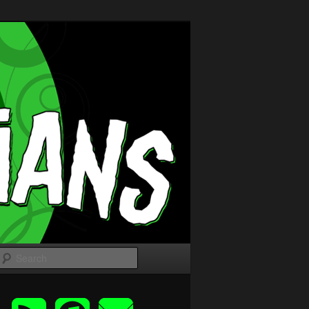
Search