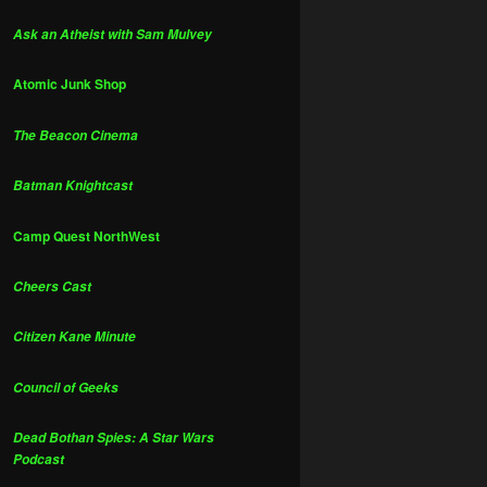
Ask an Atheist with Sam Mulvey
Atomic Junk Shop
The Beacon Cinema
Batman Knightcast
Camp Quest NorthWest
Cheers Cast
Citizen Kane Minute
Council of Geeks
Dead Bothan Spies: A Star Wars
Podcast