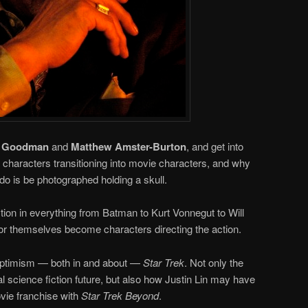
t Goodman
and
Matthew Amster-Burton
, and get into
g characters transitioning into movie characters, and why
 do is be photographed holding a skull.
ction in everything from Batman to Kurt Vonnegut to Will
or themselves become characters directing the action.
 optimism — both in and about —
Star Trek
. Not only the
nal science fiction future, but also how Justin Lin may have
ie franchise with
Star Trek Beyond
.