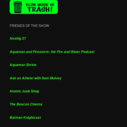
FRIENDS OF THE SHOW
Airship 27
Aquaman and Firestorm: the Fire and Water Podcast
Aquaman Shrine
Ask an Atheist with Sam Mulvey
Atomic Junk Shop
The Beacon Cinema
Batman Knightcast