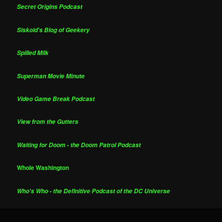
Secret Origins Podcast
Siskoid's Blog of Geekery
Spilled Milk
Superman Movie Minute
Video Game Break Podcast
View from the Gutters
Waiting for Doom - the Doom Patrol Podcast
Whole Washington
Who's Who - the Definitive Podcast of the DC Universe