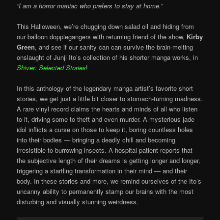
“I am a horror maniac who prefers to stay at home.”
This Halloween, we’re chugging down salad oil and hiding from
our balloon dopplegangers with returning friend of the show,
Kirby
Green
, and see if our sanity can can survive the brain-melting
onslaught of Junji Ito’s collection of his shorter manga works, in
Shiver: Selected Stories
!
In this anthology of the legendary manga artist’s favorite short
stories, we get just a little bit closer to stomach-turning madness.
A rare vinyl record claims the hearts and minds of all who listen
to it, driving some to theft and even murder. A mysterious jade
idol inflicts a curse on those to keep it, boring countless holes
into their bodies — bringing a deadly chill and becoming
irresistible to burrowing insects. A hospital patient reports that
the subjective length of their dreams is getting longer and longer,
triggering a startling transformation in their mind — and their
body. In these stories and more, we remind ourselves of the Ito’s
uncanny ability to permanently stamp our brains with the most
disturbing and visually stunning weirdness.