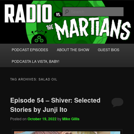
Skip
Skip
We're like 'the McLaughlin Group' for Nerds!
to
to
Sear
primary
secondary
content
content
Radio vs. the Martians!
Main
PODCAST EPISODES
ABOUT THE SHOW
GUEST BIOS
menu
PODCASTA LA VISTA, BABY!
TAG ARCHIVES:
SALAD OIL
Episode 54 – Shiver: Selected
Stories by Junji Ito
Posted on
October 19, 2022
by
Mike Gillis