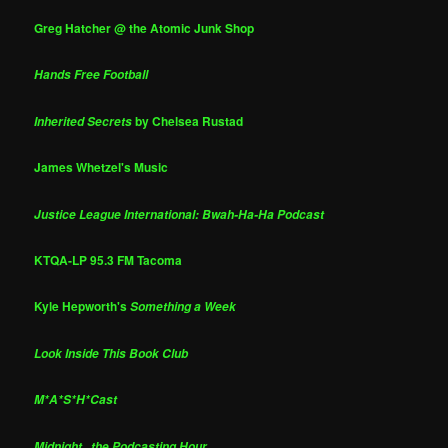
Greg Hatcher @ the Atomic Junk Shop
Hands Free Football
by Chelsea Rustad
Inherited Secrets
James Whetzel's Music
Justice League International: Bwah-Ha-Ha Podcast
KTQA-LP 95.3 FM Tacoma
Kyle Hepworth's
Something a Week
Look Inside This Book Club
M*A*S*H*Cast
Midnight...the Podcasting Hour