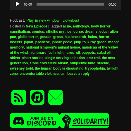
Audio
00:00
00:00
Player
Podcast:
Play in new window
|
Download
Posted in
New Episode
|
Tagged
acne
,
anthology
,
body horror
,
cannibalism
,
comics
,
cthulhu mythos
,
curse
,
dreams
,
edgar allen
poe
,
giallo horror
,
grease
,
gross
,
h.p. lovecraft
,
holes
,
horror
,
insects
,
japan
,
japanese
,
jordan peele
,
junji ito
,
kirby green
,
manga
,
memory
,
national lampoon's animal house
,
nausicaa of the valley
of the wind
,
nightmare fuel
,
nightmares
,
oil
,
puppets
,
salad oil
,
shiver
,
short stories
,
single serving selection
,
star trek the next
generation
,
stone cold steve austin
,
subjective time
,
suicide
,
sweeney todd
,
the human body is disgusting
,
trypophobia
,
twilight
zone
,
uncomfortable violence
,
us
|
Leave a reply