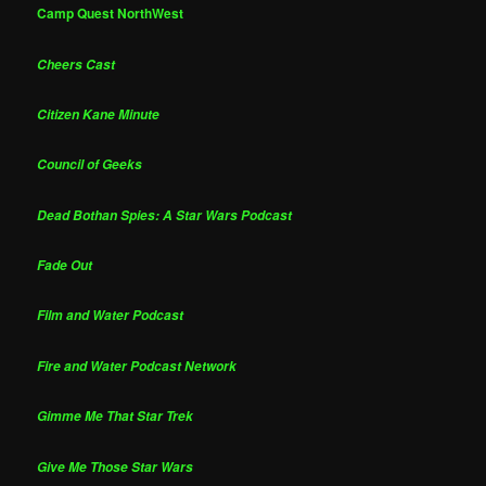
Camp Quest NorthWest
Cheers Cast
Citizen Kane Minute
Council of Geeks
Dead Bothan Spies: A Star Wars Podcast
Fade Out
Film and Water Podcast
Fire and Water Podcast Network
Gimme Me That Star Trek
Give Me Those Star Wars