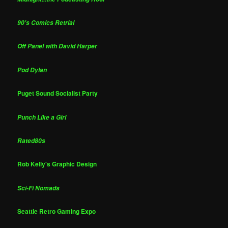
90's Comics Retrial
Off Panel with David Harper
Pod Dylan
Puget Sound Socialist Party
Punch Like a Girl
Rated80s
Rob Kelly's Graphic Design
Sci-Fi Nomads
Seattle Retro Gaming Expo