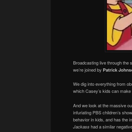
Broadcasting live through the 
we’re joined by
Patrick Johns
We dig into everything from ob
which Casey’s kids can make
And we look at the massive outp
infuriating PBS children’s sho
behavior in kids, and has the 
Jackass
had a similar negative