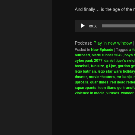
And finally… is the age of the 
Audio
00:00
Player
Podcast:
Play in new window
Posted in
New Episode
|
Tagged
a 
butthead
,
blade runner 2049
,
boys 
cyberpunk 2077
,
daniel tiger's ne
baseball
,
fun size
,
g.i.joe
,
gordon g
lego batman
,
lego star wars holiday
theater
,
movie theaters
,
mr banjo
,
uproars
,
quar times
,
red dead rede
squarepants
,
teen titans go
,
transf
violence in media
,
viruses
,
wonder