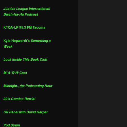
Justice League International:
Bwah-Ha-Ha Podcast
KTQA-LP 95.3 FM Tacoma
Kyle Hepworth's
Something a
Week
Look Inside This Book Club
M*A*S*H*Cast
Midnight...the Podcasting Hour
90's Comics Retrial
Off Panel with David Harper
Pod Dylan