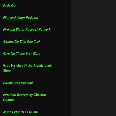
Fade Out
Film and Water Podcast
Fire and Water Podcast Network
Gimme Me That Star Trek
Give Me Those Star Wars
Greg Hatcher @ the Atomic Junk
Shop
Hands Free Football
by Chelsea
Inherited Secrets
Rustad
James Whetzel's Music