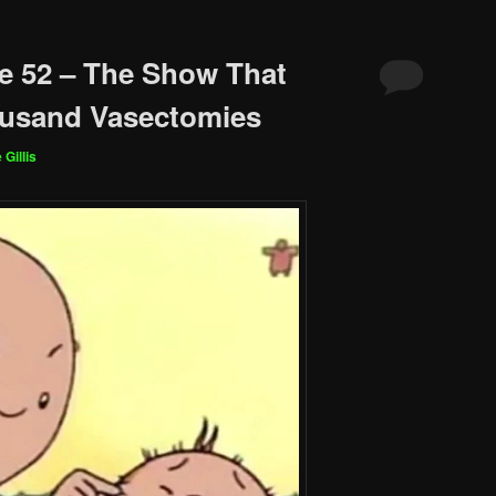
e 52 – The Show That
usand Vasectomies
 Gillis