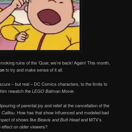
smoking ruins of the ‘Quar, we’re back! Again! This month,
on
to try and make sense of it all.
scure – but real – DC Comics characters, to the limits to
 him rewatch
the LEGO Batman Movie
.
ouring of parental joy and relief at the cancellation of the
w
Caillou
. How has that show influenced and modeled bad
impact of shows like
Beavis and Butt-Head
and MTV’s
 effect on older viewers?