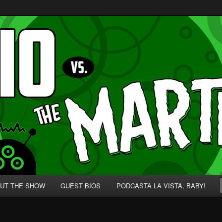
p' for Nerds!
 Martians!
UT THE SHOW
GUEST BIOS
PODCASTA LA VISTA, BABY!