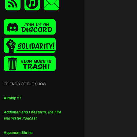
FRIENDS OF THE SHOW
Airship 27
Aquaman and Firestorm: the Fire
and Water Podcast
Aquaman Shrine