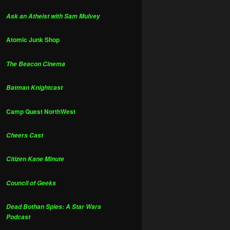
Ask an Atheist with Sam Mulvey
Atomic Junk Shop
The Beacon Cinema
Batman Knightcast
Camp Quest NorthWest
Cheers Cast
Citizen Kane Minute
Council of Geeks
Dead Bothan Spies: A Star Wars
Podcast