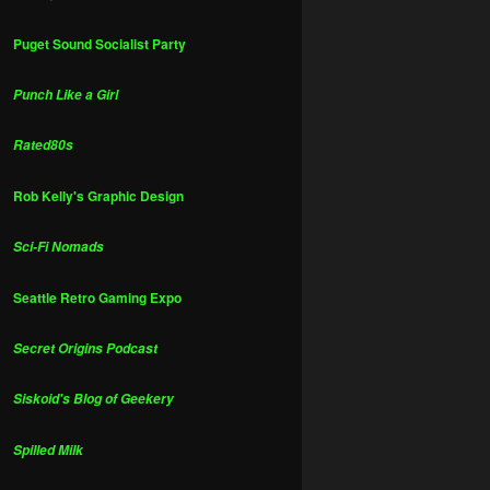
Puget Sound Socialist Party
Punch Like a Girl
Rated80s
Rob Kelly's Graphic Design
Sci-Fi Nomads
Seattle Retro Gaming Expo
Secret Origins Podcast
Siskoid's Blog of Geekery
Spilled Milk