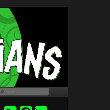
Search