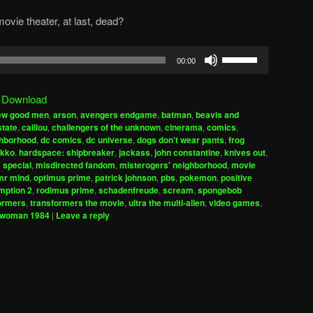
movie theater, at last, dead?
Use
00:00
Up/Down
Arrow
|
Download
keys
few good men
,
arson
,
avengers endgame
,
batman
,
beavis and
to
state
,
caillou
,
challengers of the unknown
,
cinerama
,
comics
,
increase
ighborhood
,
dc comics
,
dc universe
,
dogs don't wear pants
,
frog
ekko
,
hardspace: shipbreaker
,
jackass
,
john constantine
,
knives out
,
or
 special
,
misdirected fandom
,
misterogers' neighborhood
,
movie
decrease
mr mind
,
optimus prime
,
patrick johnson
,
pbs
,
pokemon
,
positive
volume.
mption 2
,
rodimus prime
,
schadenfreude
,
scream
,
spongebob
ormers
,
transformers the movie
,
ultra the multi-alien
,
video games
,
 woman 1984
|
Leave a reply