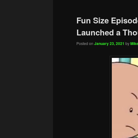
Fun Size Episod
Launched a Tho
Posted on
January 23, 2021
by
Mike