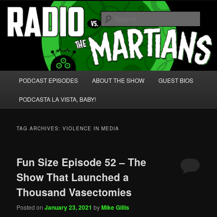
Skip
Skip
We're like 'the McLaughlin Group' for Nerds!
to
to
Sear
primary
secondary
content
content
Radio vs. the Martians!
Main
PODCAST EPISODES
ABOUT THE SHOW
GUEST BIOS
menu
PODCASTA LA VISTA, BABY!
TAG ARCHIVES:
VIOLENCE IN MEDIA
Fun Size Episode 52 – The
Show That Launched a
Thousand Vasectomies
Posted on
January 23, 2021
by
Mike Gillis