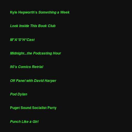
Kyle Hepworth's
Something a Week
Look Inside This Book Club
M*A*S*H*Cast
Midnight...the Podcasting Hour
90's Comics Retrial
Off Panel with David Harper
Pod Dylan
Puget Sound Socialist Party
Punch Like a Girl