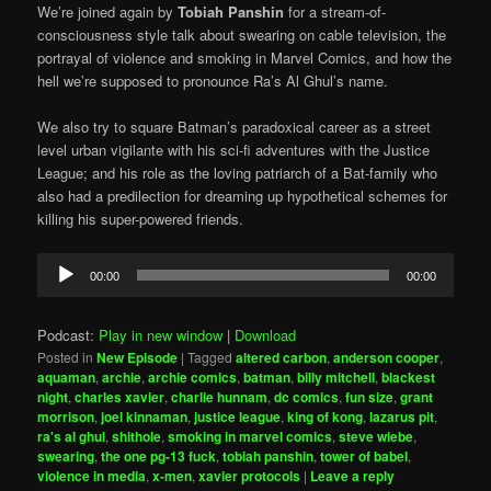
We’re joined again by
Tobiah Panshin
for a stream-of-
consciousness style talk about swearing on cable television, the
portrayal of violence and smoking in Marvel Comics, and how the
hell we’re supposed to pronounce Ra’s Al Ghul’s name.
We also try to square Batman’s paradoxical career as a street
level urban vigilante with his sci-fi adventures with the Justice
League; and his role as the loving patriarch of a Bat-family who
also had a predilection for dreaming up hypothetical schemes for
killing his super-powered friends.
Audio
00:00
00:00
Player
Podcast:
Play in new window
|
Download
Posted in
New Episode
|
Tagged
altered carbon
,
anderson cooper
,
aquaman
,
archie
,
archie comics
,
batman
,
billy mitchell
,
blackest
night
,
charles xavier
,
charlie hunnam
,
dc comics
,
fun size
,
grant
morrison
,
joel kinnaman
,
justice league
,
king of kong
,
lazarus pit
,
ra's al ghul
,
shithole
,
smoking in marvel comics
,
steve wiebe
,
swearing
,
the one pg-13 fuck
,
tobiah panshin
,
tower of babel
,
violence in media
,
x-men
,
xavier protocols
|
Leave a reply