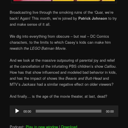
Broadcasting live through the smoking ruins of the ‘Quar, we’re
back! Again! This month, we’re joined by
Patrick Johnson
to try
and make sense of it all.
We dig into everything from obscure – but real – DC Comics
characters, to the limits to which Casey’s kids can make him
rewatch
the LEGO Batman Movie
.
And we look at the massive outpouring of parental joy and relief
at the cancellation of the infuriating PBS children’s show
Caillou
.
How has that show influenced and modeled bad behavior in kids,
and has the impact of shows like
Beavis and Butt-Head
and
MTV’s
Jackass
had a similar negative effect on older viewers?
And finally… is the age of the movie theater, at last, dead?
Audio
00:00
00:00
Player
Podcast:
Play in new window
|
Download