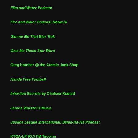
Film and Water Podcast
Fire and Water Podcast Network
Gimme Me That Star Trek
Give Me Those Star Wars
Greg Hatcher @ the Atomic Junk Shop
Hands Free Football
by Chelsea Rustad
Inherited Secrets
James Whetzel's Music
Justice League International: Bwah-Ha-Ha Podcast
KTQA-LP 95.3 FM Tacoma