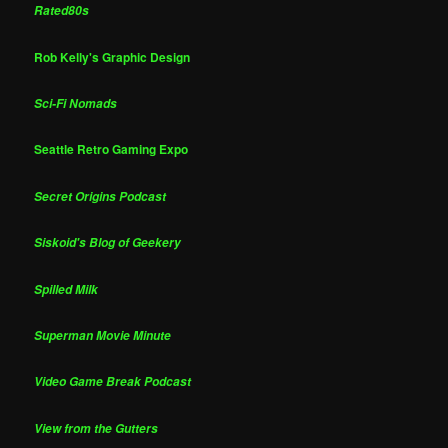
Rated80s
Rob Kelly's Graphic Design
Sci-Fi Nomads
Seattle Retro Gaming Expo
Secret Origins Podcast
Siskoid's Blog of Geekery
Spilled Milk
Superman Movie Minute
Video Game Break Podcast
View from the Gutters