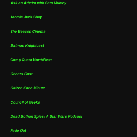
Ask an Atheist with Sam Mulvey
Atomic Junk Shop
The Beacon Cinema
Batman Knightcast
Camp Quest NorthWest
Cheers Cast
Citizen Kane Minute
Council of Geeks
Dead Bothan Spies: A Star Wars Podcast
Fade Out