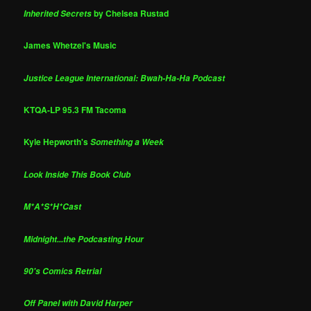
by Chelsea Rustad
Inherited Secrets
James Whetzel's Music
Justice League International: Bwah-Ha-Ha Podcast
KTQA-LP 95.3 FM Tacoma
Kyle Hepworth's
Something a Week
Look Inside This Book Club
M*A*S*H*Cast
Midnight...the Podcasting Hour
90's Comics Retrial
Off Panel with David Harper