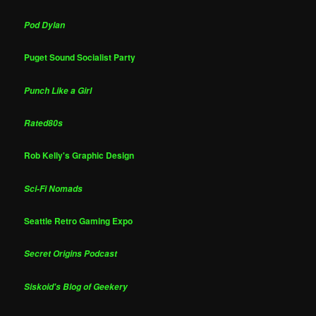
Pod Dylan
Puget Sound Socialist Party
Punch Like a Girl
Rated80s
Rob Kelly's Graphic Design
Sci-Fi Nomads
Seattle Retro Gaming Expo
Secret Origins Podcast
Siskoid's Blog of Geekery