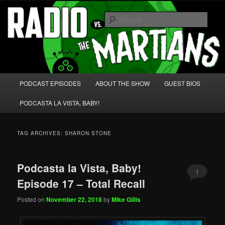
Skip
Skip
We're like 'the McLaughlin Group' for Nerds!
to
to
Sear
primary
secondary
content
content
Radio vs. the Martians!
Main
PODCAST EPISODES
ABOUT THE SHOW
GUEST BIOS
menu
PODCASTA LA VISTA, BABY!
TAG ARCHIVES:
SHARON STONE
Podcasta la Vista, Baby!
1
Episode 17 – Total Recall
Posted on
November 22, 2018
by
Mike Gillis