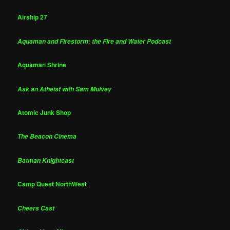
Airship 27
Aquaman and Firestorm: the Fire and Water Podcast
Aquaman Shrine
Ask an Atheist with Sam Mulvey
Atomic Junk Shop
The Beacon Cinema
Batman Knightcast
Camp Quest NorthWest
Cheers Cast