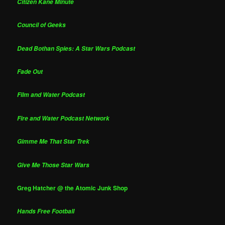
Citizen Kane Minute
Council of Geeks
Dead Bothan Spies: A Star Wars Podcast
Fade Out
Film and Water Podcast
Fire and Water Podcast Network
Gimme Me That Star Trek
Give Me Those Star Wars
Greg Hatcher @ the Atomic Junk Shop
Hands Free Football