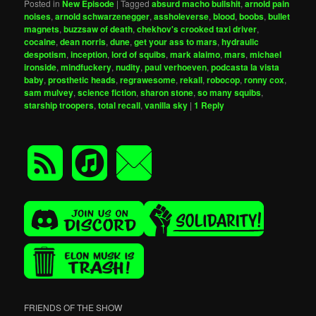
Posted in
New Episode
|
Tagged
absurd macho bullshit
,
arnold pain
noises
,
arnold schwarzenegger
,
assholeverse
,
blood
,
boobs
,
bullet
magnets
,
buzzsaw of death
,
chekhov's crooked taxi driver
,
cocaine
,
dean norris
,
dune
,
get your ass to mars
,
hydraulic
despotism
,
inception
,
lord of squibs
,
mark alaimo
,
mars
,
michael
ironside
,
mindfuckery
,
nudity
,
paul verhoeven
,
podcasta la vista
baby
,
prosthetic heads
,
regrawesome
,
rekall
,
robocop
,
ronny cox
,
sam mulvey
,
science fiction
,
sharon stone
,
so many squibs
,
starship troopers
,
total recall
,
vanilla sky
|
1
Reply
FRIENDS OF THE SHOW