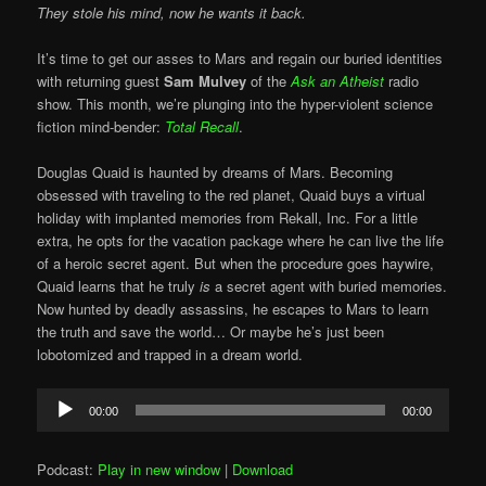
They stole his mind, now he wants it back.
It’s time to get our asses to Mars and regain our buried identities
with returning guest
Sam Mulvey
of the
Ask an Atheist
radio
show. This month, we’re plunging into the hyper-violent science
fiction mind-bender:
Total Recall
.
Douglas Quaid is haunted by dreams of Mars. Becoming
obsessed with traveling to the red planet, Quaid buys a virtual
holiday with implanted memories from Rekall, Inc. For a little
extra, he opts for the vacation package where he can live the life
of a heroic secret agent. But when the procedure goes haywire,
Quaid learns that he truly
is
a secret agent with buried memories.
Now hunted by deadly assassins, he escapes to Mars to learn
the truth and save the world… Or maybe he’s just been
lobotomized and trapped in a dream world.
Audio
00:00
00:00
Player
Podcast:
Play in new window
|
Download