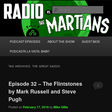
Skip
Skip
We're like 'the McLaughlin Group' for Nerds!
to
to
Sear
primary
secondary
content
content
Radio vs. the Martians!
Main
PODCAST EPISODES
ABOUT THE SHOW
GUEST BIOS
menu
PODCASTA LA VISTA, BABY!
TAG ARCHIVES:
THE GREAT GAZOO
Episode 32 – The Flintstones
1
by Mark Russell and Steve
Pugh
Posted on
February 17, 2018
by
Mike Gillis