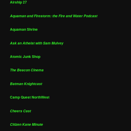
Airship 27
Aquaman and Firestorm: the Fire and Water Podcast
Aquaman Shrine
Ask an Atheist with Sam Mulvey
Atomic Junk Shop
The Beacon Cinema
Batman Knightcast
Camp Quest NorthWest
Cheers Cast
Citizen Kane Minute