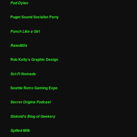
Pod Dylan
Puget Sound Socialist Party
Punch Like a Girl
Rated80s
Rob Kelly's Graphic Design
Sci-Fi Nomads
Seattle Retro Gaming Expo
Secret Origins Podcast
Siskoid's Blog of Geekery
Spilled Milk