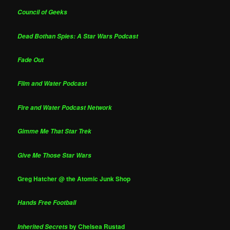
Council of Geeks
Dead Bothan Spies: A Star Wars Podcast
Fade Out
Film and Water Podcast
Fire and Water Podcast Network
Gimme Me That Star Trek
Give Me Those Star Wars
Greg Hatcher @ the Atomic Junk Shop
Hands Free Football
by Chelsea Rustad
Inherited Secrets