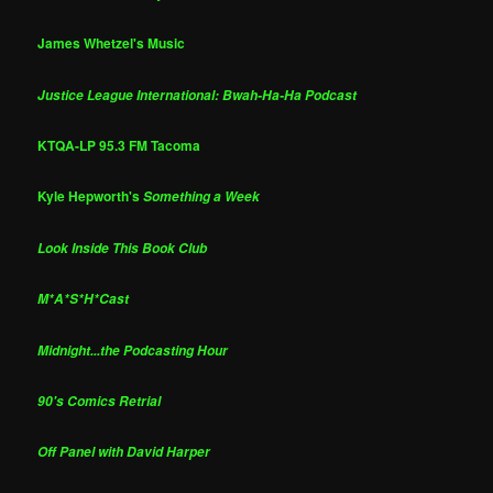
James Whetzel's Music
Justice League International: Bwah-Ha-Ha Podcast
KTQA-LP 95.3 FM Tacoma
Kyle Hepworth's
Something a Week
Look Inside This Book Club
M*A*S*H*Cast
Midnight...the Podcasting Hour
90's Comics Retrial
Off Panel with David Harper