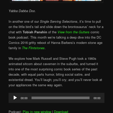
Yabba Dabba Doo.
In another one of our
Single Serving Selections
, it’s time to pull
on the little bird’s tail and slide down the brontosaurus’ neck for a
chat with
Tobiah Panshin
of the
View from the Gutters
comic
book podcast. This month we’re talking a deep dive into the DC
Comics 2016 gritty reboot of Hanna Barbera’s modern stone age
family in
The Flintstones
.
We explore how Mark Russell and Steve Pugh took a 1960s
animated sitcom about cavemen in the suburbs, and turned it
into one of the most surprising comic book series of the past
decade, with equal parts humor, biting social satire, and
existential dread. You’ll laugh; you’ll cry; and you’ll never look at
your appliances the same way again.
Audio
00:00
00:00
Player
Podcast:
Play in new window
|
Download