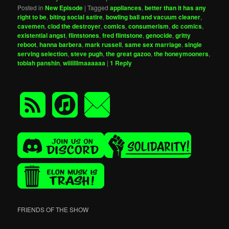
Posted in
New Episode
|
Tagged
appliances
,
better than it has any
right to be
,
biting social satire
,
bowling ball and vacuum cleaner
,
cavemen
,
clod the destroyer
,
comics
,
consumerism
,
dc comics
,
existential angst
,
flintstones
,
fred flintstone
,
genocide
,
gritty
reboot
,
hanna barbera
,
mark russell
,
same sex marriage
,
single
serving selection
,
steve pugh
,
the great gazoo
,
the honeymooners
,
tobiah panshin
,
wiiiilllmaaaaaa
|
1
Reply
FRIENDS OF THE SHOW