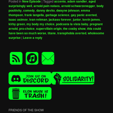
Posted in
New Episode
|
Tagged
accents
,
adam sandler
,
aged
surprisingly well
,
arnold pain noises
,
arnold schwarzenegger
,
body
positivity
,
comedy
,
danny devito
,
dwayne johnson
,
emma
thompson
,
frank langella
,
garbage science
,
gay panic averted
,
isaac asimov
,
ivan reitman
,
jackass forever
,
junior
,
kevin james
,
kirby green
,
my body my choice
,
podcasta la vista baby
,
pregnant
arnold
,
pro-choice
,
supervillain origin
,
the cosby show
,
this could
have been so much worse
,
titane
,
transphobia averted
,
wholesome
surprise
|
Leave a reply
FRIENDS OF THE SHOW