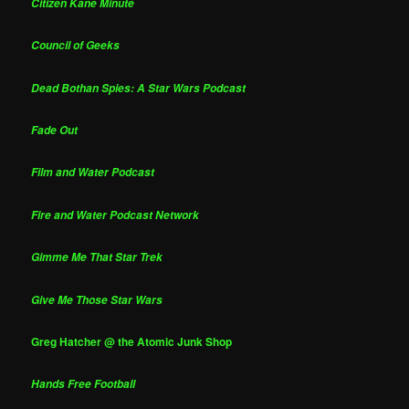
Citizen Kane Minute
Council of Geeks
Dead Bothan Spies: A Star Wars Podcast
Fade Out
Film and Water Podcast
Fire and Water Podcast Network
Gimme Me That Star Trek
Give Me Those Star Wars
Greg Hatcher @ the Atomic Junk Shop
Hands Free Football