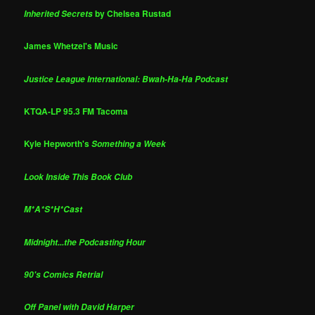
by Chelsea Rustad
Inherited Secrets
James Whetzel's Music
Justice League International: Bwah-Ha-Ha Podcast
KTQA-LP 95.3 FM Tacoma
Kyle Hepworth's
Something a Week
Look Inside This Book Club
M*A*S*H*Cast
Midnight...the Podcasting Hour
90's Comics Retrial
Off Panel with David Harper