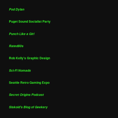
Pod Dylan
Puget Sound Socialist Party
Punch Like a Girl
Rated80s
Rob Kelly's Graphic Design
Sci-Fi Nomads
Seattle Retro Gaming Expo
Secret Origins Podcast
Siskoid's Blog of Geekery