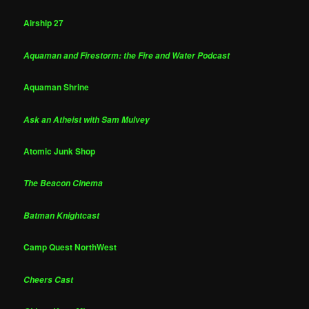
Airship 27
Aquaman and Firestorm: the Fire and Water Podcast
Aquaman Shrine
Ask an Atheist with Sam Mulvey
Atomic Junk Shop
The Beacon Cinema
Batman Knightcast
Camp Quest NorthWest
Cheers Cast