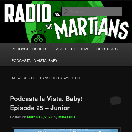
Skip
Skip
We're like 'the McLaughlin Group' for Nerds!
to
to
Sear
primary
secondary
content
content
Radio vs. the Martians!
Main
PODCAST EPISODES
ABOUT THE SHOW
GUEST BIOS
menu
PODCASTA LA VISTA, BABY!
TAG ARCHIVES:
TRANSPHOBIA AVERTED
Podcasta la Vista, Baby!
Episode 25 – Junior
Posted on
March 18, 2022
by
Mike Gillis