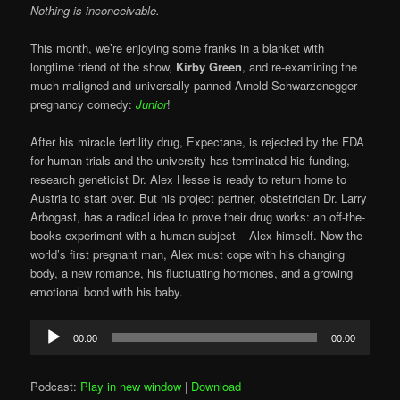
Nothing is inconceivable.
This month, we’re enjoying some franks in a blanket with
longtime friend of the show,
Kirby Green
, and re-examining the
much-maligned and universally-panned Arnold Schwarzenegger
pregnancy comedy:
Junior
!
After his miracle fertility drug, Expectane, is rejected by the FDA
for human trials and the university has terminated his funding,
research geneticist Dr. Alex Hesse is ready to return home to
Austria to start over. But his project partner, obstetrician Dr. Larry
Arbogast, has a radical idea to prove their drug works: an off-the-
books experiment with a human subject – Alex himself. Now the
world’s first pregnant man, Alex must cope with his changing
body, a new romance, his fluctuating hormones, and a growing
emotional bond with his baby.
Audio
00:00
00:00
Player
Podcast:
Play in new window
|
Download