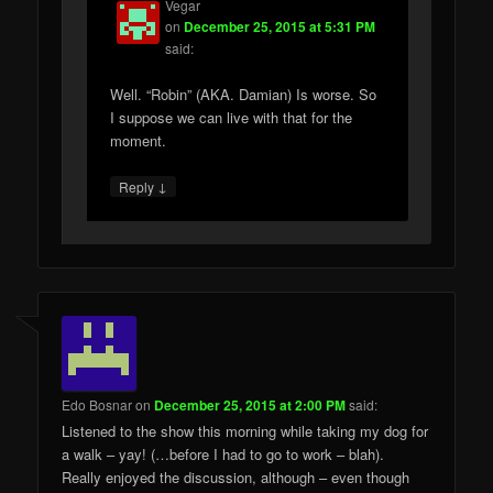
Vegar
on
December 25, 2015 at 5:31 PM
said:
Well. “Robin” (AKA. Damian) Is worse. So
I suppose we can live with that for the
moment.
↓
Reply
Edo Bosnar
on
December 25, 2015 at 2:00 PM
said:
Listened to the show this morning while taking my dog for
a walk – yay! (…before I had to go to work – blah).
Really enjoyed the discussion, although – even though