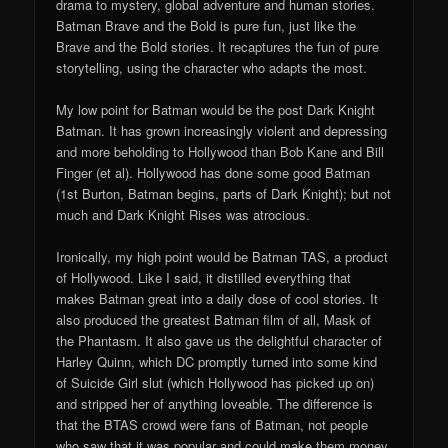
drama to mystery, global adventure and human stories.
Batman Brave and the Bold is pure fun, just like the
Brave and the Bold stories. It recaptures the fun of pure
storytelling, using the character who adapts the most.
My low point for Batman would be the post Dark Knight
Batman. It has grown increasingly violent and depressing
and more beholding to Hollywood than Bob Kane and Bill
Finger (et al). Hollywood has done some good Batman
(1st Burton, Batman begins, parts of Dark Knight); but not
much and Dark Knight Rises was atrocious.
Ironically, my high point would be Batman TAS, a product
of Hollywood. Like I said, it distilled everything that
makes Batman great into a daily dose of cool stories. It
also produced the greatest Batman film of all, Mask of
the Phantasm. It also gave us the delightful character of
Harley Quinn, which DC promptly turned into some kind
of Suicide Girl slut (which Hollywood has picked up on)
and stripped her of anything loveable. The difference is
that the BTAS crowd were fans of Batman, not people
who saw that it was popular and could make them money