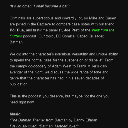
“It’s an omen. I shall become a bat!”
Criminals are superstitious and cowardly lot, so Mike and Casey
are joined in the Batcave to compare case notes with our friend
Pól Rua
, and first-time panelist,
Joe Preti
of the
View from the
Gutters
podcast. Our topic, DC Comics’ Caped Crusader,
Batman.
We dig into the character’s ridiculous versatility and unique ability
to upend the normal rules for the suspension of disbelief. From
the campy do-goodery of Adam West to Frank Miller’s dark
avenger of the night, we discuss the wide range of tone and
genre that the character has had in his seven decades of
publication.
This is the podcast you deserve, but maybe not the one you
need right now.
Music:
“The Batman Theme
” from
Batman
by
Danny Elfman
Previously titled: “Batman, Motherfucker!”