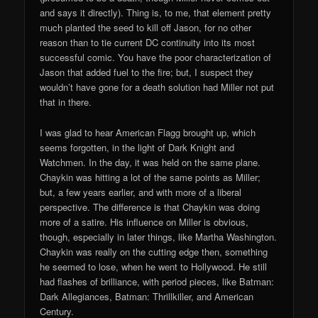
and says it directly). Thing is, to me, that element pretty
much planted the seed to kill off Jason, for no other
reason than to tie current DC continuity into its most
successful comic. You have the poor characterization of
Jason that added fuel to the fire; but, I suspect they
wouldn’t have gone for a death solution had Miller not put
that in there.
I was glad to hear American Flagg brought up, which
seems forgotten, in the light of Dark Knight and
Watchmen. In the day, it was held on the same plane.
Chaykin was hitting a lot of the same points as Miller;
but, a few years earlier, and with more of a liberal
perspective. The difference is that Chaykin was doing
more of a satire. His influence on Miller is obvious,
though, especially in later things, like Martha Washington.
Chaykin was really on the cutting edge then, something
he seemed to lose, when he went to Hollywood. He still
had flashes of brilliance, with period pieces, like Batman:
Dark Allegiances, Batman: Thrillkiller, and American
Century.