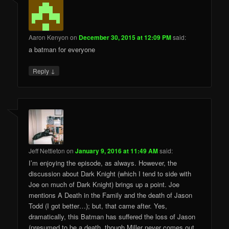
Aaron Kenyon
on
December 30, 2015 at 12:09 PM
said:
a batman for everyone
↓
Reply
Jeff Nettleton
on
January 9, 2016 at 11:49 AM
said:
I’m enjoying the episode, as always. However, the
discussion about Dark Knight (which I tend to side with
Joe on much of Dark Knight) brings up a point. Joe
mentions A Death in the Family and the death of Jason
Todd (I got better…); but, that came after. Yes,
dramatically, this Batman has suffered the loss of Jason
(presumed to be a death, though Miller never comes out