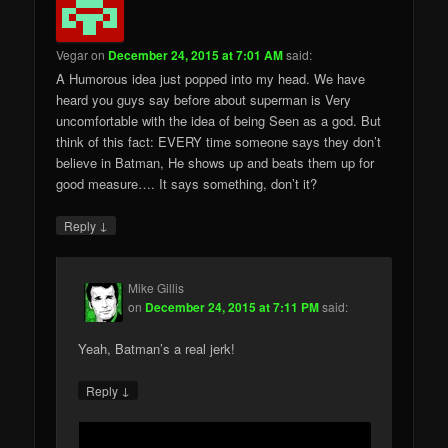
Vegar
on
December 24, 2015 at 7:01 AM
said:
A Humorous idea just popped into my head. We have
heard you guys say before about superman is Very
uncomfortable with the idea of being Seen as a god. But
think of this fact: EVERY time someone says they don’t
believe in Batman, He shows up and beats them up for
good measure…. It says something, don’t it?
↓
Reply
Mike Gillis
on
December 24, 2015 at 7:11 PM
said:
Yeah, Batman’s a real jerk!
↓
Reply