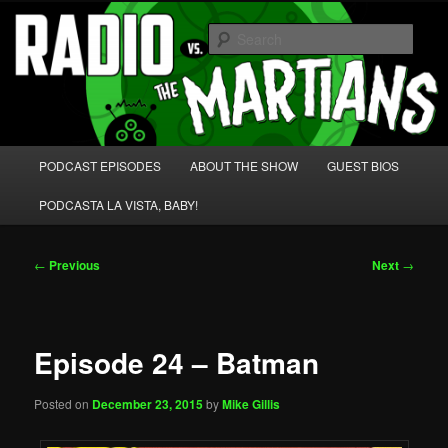
Skip
We're like 'the McLaughlin Group' for Nerds!
to
Sear
primary
content
Radio vs. the Martians!
Main
PODCAST EPISODES
ABOUT THE SHOW
GUEST BIOS
menu
PODCASTA LA VISTA, BABY!
Post
←
Previous
Next
→
navigation
Episode 24 – Batman
Posted on
December 23, 2015
by
Mike Gillis