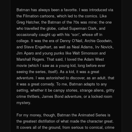
Batman has always been a favorite. I was introduced via
the Filmation cartoons, which led to the comics. Like
Greg Hatcher, the Batman of the 70s was mine; the one
who travelled the globe, called Superman Clark, and
occasionally caught up with his “son”, whose off in
college. It was the era of Denny O’Neil, Archie Goodwin,
and Steve Engelhart, as well as Neal Adams, Irv Novick,
Jim Aparo and young punks like Walt Simonson and
Marshall Rogers. That said, I loved the Adam West
movie (which I saw as a young kid, long before ever
seeing the series, itself). As a kid, it was a great
adventure. I was astonished to discover, as an adult, that
it was a great comedy. To me, Batman adapts to any
setting, whether it be campy stories, strange aliens, gritty
crime thrillers, James Bond adventure, or a locked room
mystery.
For my money, though, Batman the Animated Series is
the greatest distillation of what made the character great.
It covers all of the ground, from serious to comical, crime