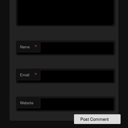
*
Name
*
Email
Website