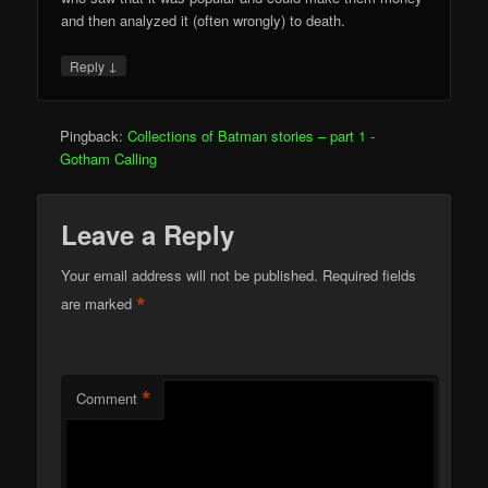
and then analyzed it (often wrongly) to death.
↓
Reply
Pingback:
Collections of Batman stories – part 1 -
Gotham Calling
Leave a Reply
Your email address will not be published.
Required fields
*
are marked
*
Comment