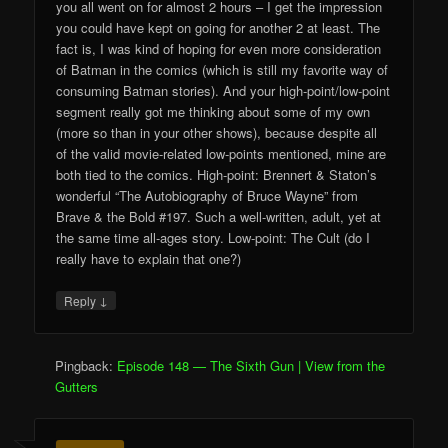
you all went on for almost 2 hours – I get the impression
you could have kept on going for another 2 at least. The
fact is, I was kind of hoping for even more consideration
of Batman in the comics (which is still my favorite way of
consuming Batman stories). And your high-point/low-point
segment really got me thinking about some of my own
(more so than in your other shows), because despite all
of the valid movie-related low-points mentioned, mine are
both tied to the comics. High-point: Brennert & Staton’s
wonderful “The Autobiography of Bruce Wayne” from
Brave & the Bold #197. Such a well-written, adult, yet at
the same time all-ages story. Low-point: The Cult (do I
really have to explain that one?)
↓
Reply
Pingback:
Episode 148 — The Sixth Gun | View from the
Gutters