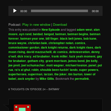
Audio
00:00
00:00
Player
Podcast:
Play in new window
|
Download
This entry was posted in
New Episode
and tagged
adam west
,
alan
moore
,
ayn rand
,
batdad
,
batgod
,
batman
,
batman begins
,
batman
forever
,
batman year one
,
bill finger
,
black belt jones
,
bob kane
,
bruce wayne
,
christian bale
,
christopher nolan
,
comics
,
commissioner gordon
,
dark knight returns
,
dark knight rises
,
dark
moon rising
,
david mazzuchelli
,
dc comics
,
defenestration
,
denny
o'neil
,
dick tracy
,
ed brubaker
,
frank miller
,
fuck yeah moment
,
gay
for brubaker
,
gotham city
,
grant morrison
,
james bond
,
jim kelly
,
joe preti
,
joel schumacher
,
matt wagner
,
michael keaton
,
panel
,
pol
rua
,
ra's al ghul
,
robin
,
shoulda been fuckin' lando
,
super powers
,
superheroes
,
superman
,
tarzan
,
the joker
,
tim burton
,
tower of
babel
,
zack snyder
by
Mike Gillis
. Bookmark the
permalink
.
8 THOUGHTS ON “
EPISODE 24 – BATMAN
”