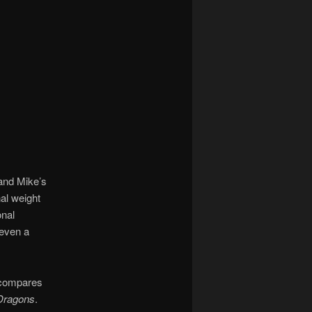
and Mike’s
al weight
onal
 even a
t compares
Dragons
.