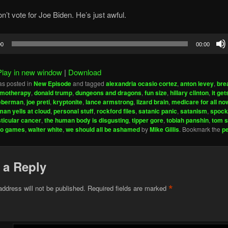
n’t vote for Joe Biden. He’s just awful.
00
00:00
Play in new window
|
Download
as posted in
New Episode
and tagged
alexandria ocasio cortez
,
anton levey
,
bre
motherapy
,
donald trump
,
dungeons and dragons
,
fun size
,
hillary clinton
,
it ge
ieberman
,
joe preti
,
kryptonite
,
lance armstrong
,
lizard brain
,
medicare for all no
man yells at cloud
,
personal stuff
,
rockford files
,
satanic panic
,
satanism
,
spock
sticular cancer
,
the human body is disgusting
,
tipper gore
,
tobiah panshin
,
tom s
eo games
,
walter white
,
we should all be ashamed
by
Mike Gillis
. Bookmark the
p
 a Reply
*
address will not be published.
Required fields are marked