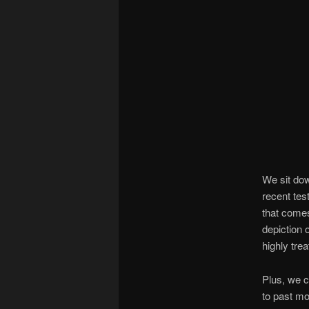
We sit do
recent tes
that comes
depiction 
highly tre
Plus, we c
to past mo