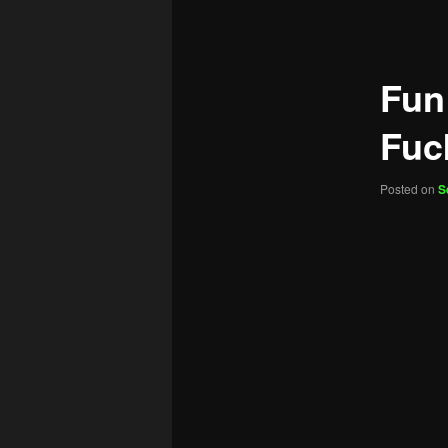
navigation
Fun
Fuc
Posted on
S