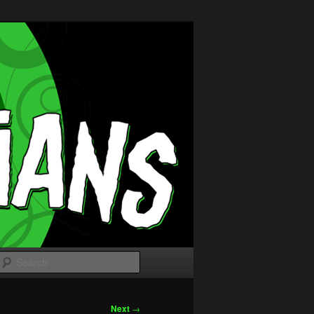
Search
Next
→