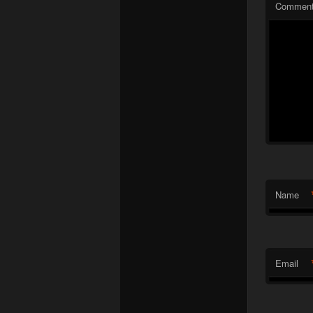
Commen
Name
Email