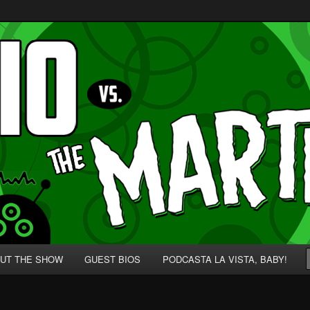
p' for Nerds!
 Martians!
UT THE SHOW
GUEST BIOS
PODCASTA LA VISTA, BABY!