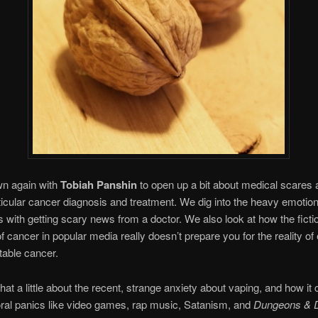
wn again with
Tobiah Panshin
to open up a bit about medical scares 
ticular cancer diagnosis and treatment. We dig into the heavy emotion
 with getting scary news from a doctor. We also look at how the ficti
of cancer in popular media really doesn’t prepare you for the reality of
atable cancer.
hat a little about the recent, strange anxiety about vaping, and how i
ral panics like video games, rap music, Satanism, and
Dungeons & 