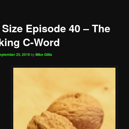
 Size Episode 40 – The
king C-Word
eptember 25, 2019
by
Mike Gillis