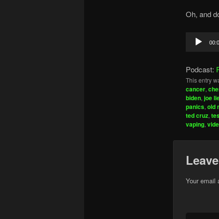
Oh, and do
Audio
00:
Player
Podcast:
This entry w
cancer
,
che
biden
,
joe l
panics
,
old 
ted cruz
,
te
vaping
,
vid
Leave
Your email 