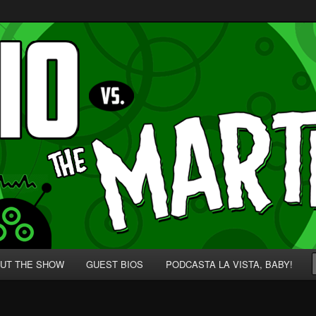
p' for Nerds!
 Martians!
UT THE SHOW
GUEST BIOS
PODCASTA LA VISTA, BABY!