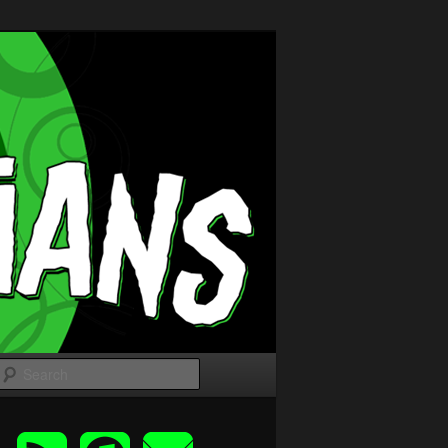
Search