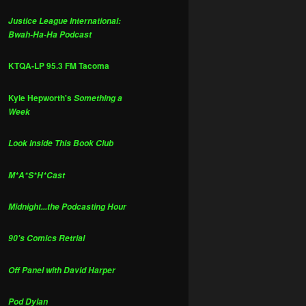
Justice League International:
Bwah-Ha-Ha Podcast
KTQA-LP 95.3 FM Tacoma
Kyle Hepworth's
Something a
Week
Look Inside This Book Club
M*A*S*H*Cast
Midnight...the Podcasting Hour
90's Comics Retrial
Off Panel with David Harper
Pod Dylan