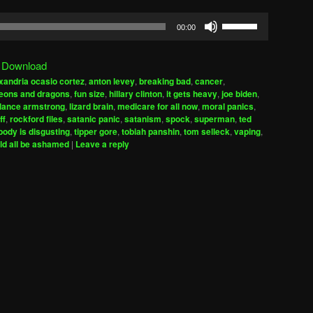
Use
00:00
Up/Down
Arrow
|
Download
keys
xandria ocasio cortez
,
anton levey
,
breaking bad
,
cancer
,
to
eons and dragons
,
fun size
,
hillary clinton
,
it gets heavy
,
joe biden
,
increase
lance armstrong
,
lizard brain
,
medicare for all now
,
moral panics
,
ff
,
rockford files
,
satanic panic
,
satanism
,
spock
,
superman
,
ted
or
ody is disgusting
,
tipper gore
,
tobiah panshin
,
tom selleck
,
vaping
,
decrease
ld all be ashamed
|
Leave a reply
volume.