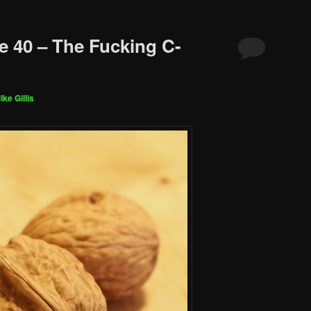
e 40 – The Fucking C-
ike Gillis