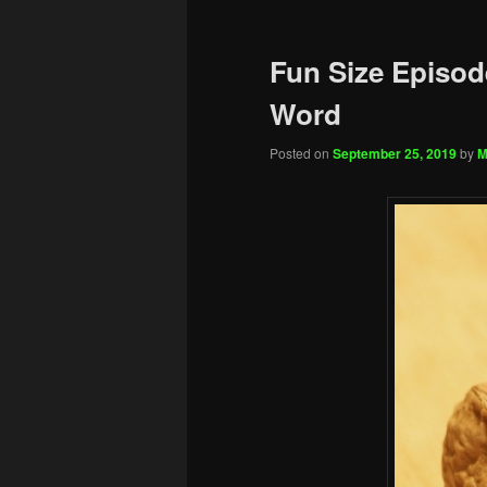
Fun Size Episod
Word
Posted on
September 25, 2019
by
M