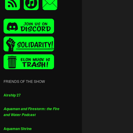
FRIENDS OF THE SHOW
Airship 27
Aquaman and Firestorm: the Fire
and Water Podcast
Aquaman Shrine