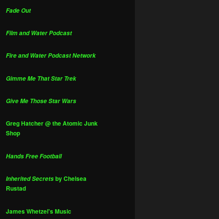
Fade Out
Film and Water Podcast
Fire and Water Podcast Network
Gimme Me That Star Trek
Give Me Those Star Wars
Greg Hatcher @ the Atomic Junk
Shop
Hands Free Football
by Chelsea
Inherited Secrets
Rustad
James Whetzel's Music