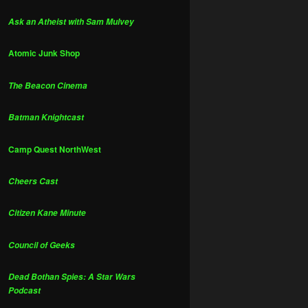
Ask an Atheist with Sam Mulvey
Atomic Junk Shop
The Beacon Cinema
Batman Knightcast
Camp Quest NorthWest
Cheers Cast
Citizen Kane Minute
Council of Geeks
Dead Bothan Spies: A Star Wars
Podcast