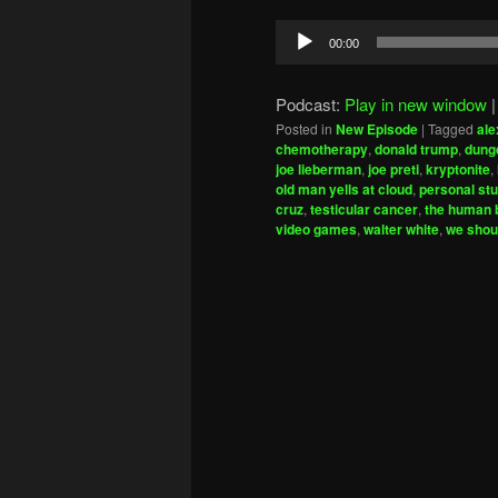
Audio
00:00
Player
Podcast:
Play in new window
Posted in
New Episode
|
Tagged
ale
chemotherapy
,
donald trump
,
dung
joe lieberman
,
joe preti
,
kryptonite
,
old man yells at cloud
,
personal stu
cruz
,
testicular cancer
,
the human b
video games
,
walter white
,
we shou