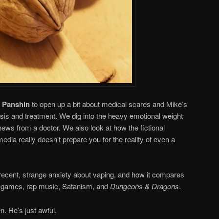
 Panshin
to open up a bit about medical scares and Mike’s
osis and treatment. We dig into the heavy emotional weight
news from a doctor. We also look at how the fictional
media really doesn’t prepare you for the reality of even a
e recent, strange anxiety about vaping, and how it compares
eo games, rap music, Satanism, and
Dungeons & Dragons
.
n. He’s just awful.