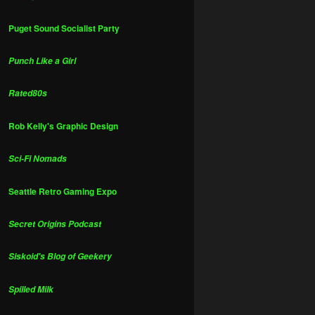
Puget Sound Socialist Party
Punch Like a Girl
Rated80s
Rob Kelly's Graphic Design
Sci-Fi Nomads
Seattle Retro Gaming Expo
Secret Origins Podcast
Siskoid's Blog of Geekery
Spilled Milk