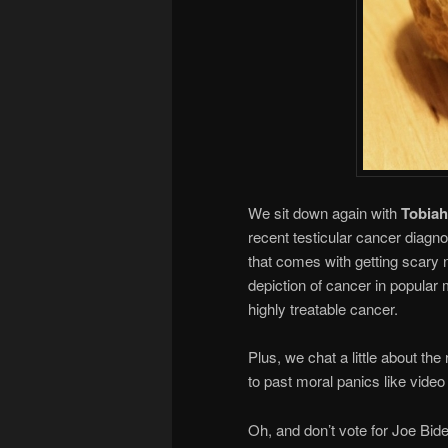
We sit down again with
Tobiah
recent testicular cancer diagn
that comes with getting scary 
depiction of cancer in popular 
highly treatable cancer.
Plus, we chat a little about th
to past moral panics like vid
Oh, and don’t vote for Joe Bide