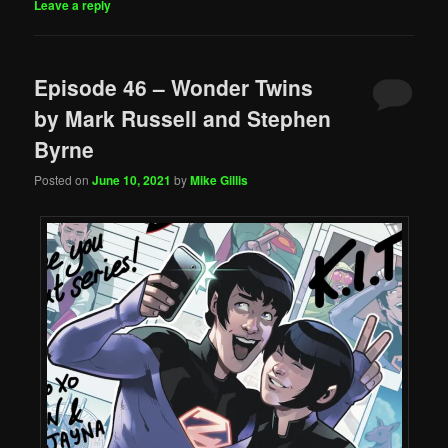
Leave a reply
Episode 46 – Wonder Twins
by Mark Russell and Stephen
Byrne
Posted on
June 10, 2021
by
Mike Gillis