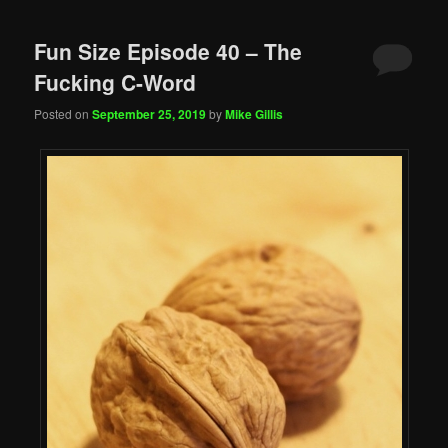
Fun Size Episode 40 – The
Fucking C-Word
Posted on
September 25, 2019
by
Mike Gillis