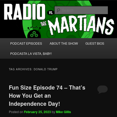
Skip
Skip
We're like 'the McLaughlin Group' for Nerds!
to
to
Sear
primary
secondary
content
content
Radio vs. the Martians!
Main
PODCAST EPISODES
ABOUT THE SHOW
GUEST BIOS
menu
PODCASTA LA VISTA, BABY!
TAG ARCHIVES:
DONALD TRUMP
Fun Size Episode 74 – That’s
How You Get an
Independence Day!
Posted on
February 25, 2023
by
Mike Gillis