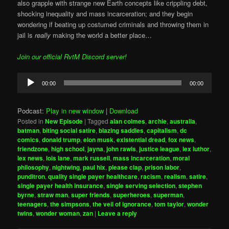
also grapple with strange new Earth concepts like crippling debt,
shocking inequality and mass incarceration; and they begin
wondering if beating up costumed criminals and throwing them in
jail is
really
making the world a better place…
Join our official RvtM Discord server!
Audio
00:00
00:00
Player
Podcast:
Play in new window
|
Download
Posted in
New Episode
|
Tagged
alan colmes
,
archie
,
australia
,
batman
,
biting social satire
,
blazing saddles
,
capitalism
,
dc
comics
,
donald trump
,
elon musk
,
existential dread
,
fox news
,
friendzone
,
high school
,
jayna
,
john rawls
,
justice league
,
lex luthor
,
lex news
,
lois lane
,
mark russell
,
mass incarceration
,
moral
philosophy
,
nightwing
,
paul hix
,
please clap
,
prison labor
,
punditron
,
quality single payer healthcare
,
racism
,
realism
,
satire
,
single payer health insurance
,
single serving selection
,
stephen
byrne
,
straw man
,
super friends
,
superheroes
,
superman
,
teenagers
,
the simpsons
,
the veil of ignorance
,
tom taylor
,
wonder
twins
,
wonder woman
,
zan
|
Leave a reply