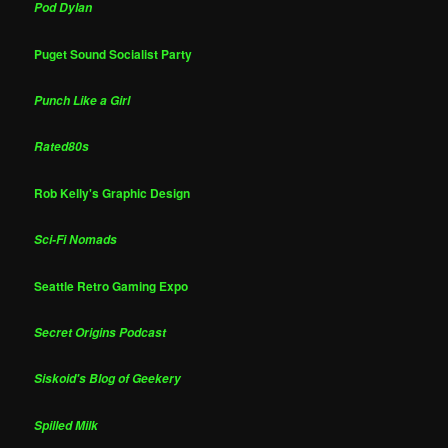
Pod Dylan
Puget Sound Socialist Party
Punch Like a Girl
Rated80s
Rob Kelly's Graphic Design
Sci-Fi Nomads
Seattle Retro Gaming Expo
Secret Origins Podcast
Siskoid's Blog of Geekery
Spilled Milk