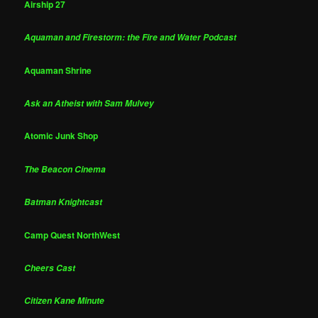
Airship 27
Aquaman and Firestorm: the Fire and Water Podcast
Aquaman Shrine
Ask an Atheist with Sam Mulvey
Atomic Junk Shop
The Beacon Cinema
Batman Knightcast
Camp Quest NorthWest
Cheers Cast
Citizen Kane Minute