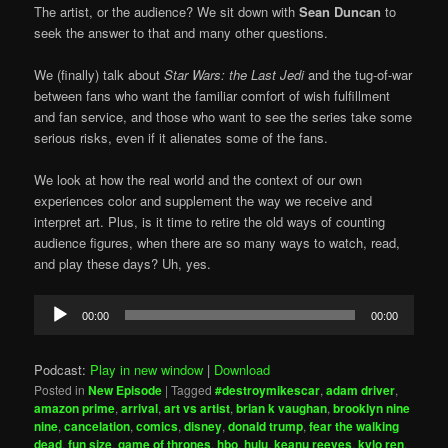
The artist, or the audience? We sit down with
Sean Duncan
to
seek the answer to that and many other questions.
We (finally) talk about
Star Wars: the Last Jedi
and the tug-of-war
between fans who want the familiar comfort of wish fulfillment
and fan service, and those who want to see the series take some
serious risks, even if it alienates some of the fans.
We look at how the real world and the context of our own
experiences color and supplement the way we receive and
interpret art. Plus, is it time to retire the old ways of counting
audience figures, when there are so many ways to watch, read,
and play these days? Uh, yes.
Audio
00:00
00:00
Player
Podcast:
Play in new window
|
Download
Posted in
New Episode
|
Tagged
#destroymikescar
,
adam driver
,
amazon prime
,
arrival
,
art vs artist
,
brian k vaughan
,
brooklyn nine
nine
,
cancelation
,
comics
,
disney
,
donald trump
,
fear the walking
dead
,
fun size
,
game of thrones
,
hbo
,
hulu
,
keanu reeves
,
kylo ren
,