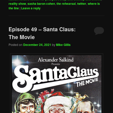
reality show
,
sasha baron cohen
,
the rehearsal
,
twitter
,
where is
the line
|
Leave a reply
Episode 49 – Santa Claus:
The Movie
Posted on
December 24, 2021
by
Mike Gillis