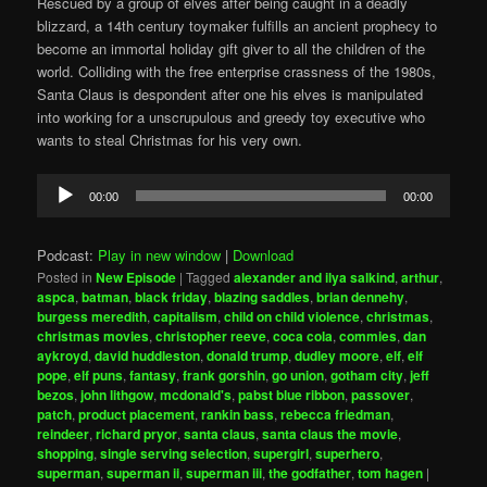
Rescued by a group of elves after being caught in a deadly
blizzard, a 14th century toymaker fulfills an ancient prophecy to
become an immortal holiday gift giver to all the children of the
world. Colliding with the free enterprise crassness of the 1980s,
Santa Claus is despondent after one his elves is manipulated
into working for a unscrupulous and greedy toy executive who
wants to steal Christmas for his very own.
Audio
00:00
00:00
Player
Podcast:
Play in new window
|
Download
Posted in
New Episode
|
Tagged
alexander and ilya salkind
,
arthur
,
aspca
,
batman
,
black friday
,
blazing saddles
,
brian dennehy
,
burgess meredith
,
capitalism
,
child on child violence
,
christmas
,
christmas movies
,
christopher reeve
,
coca cola
,
commies
,
dan
aykroyd
,
david huddleston
,
donald trump
,
dudley moore
,
elf
,
elf
pope
,
elf puns
,
fantasy
,
frank gorshin
,
go union
,
gotham city
,
jeff
bezos
,
john lithgow
,
mcdonald's
,
pabst blue ribbon
,
passover
,
patch
,
product placement
,
rankin bass
,
rebecca friedman
,
reindeer
,
richard pryor
,
santa claus
,
santa claus the movie
,
shopping
,
single serving selection
,
supergirl
,
superhero
,
superman
,
superman ii
,
superman iii
,
the godfather
,
tom hagen
|