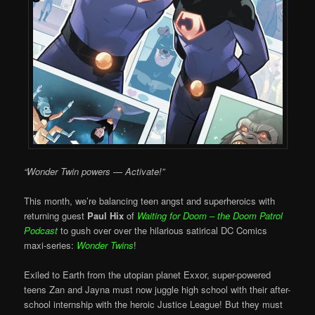
“Wonder Twin powers — Activate!”
This month, we’re balancing teen angst and superheroics with
returning guest
Paul Hix
of
Waiting for Doom – the Doom Patrol
Podcast
to gush over over the hilarious satirical DC Comics
maxi-series:
Wonder Twins
!
Exiled to Earth from the utopian planet Exxor, super-powered
teens Zan and Jayna must now juggle high school with their after-
school internship with the heroic Justice League! But they must