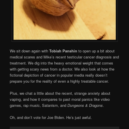
We sit down again with
Tobiah Panshin
to open up a bit about
medical scares and Mike’s recent testicular cancer diagnosis and
treatment. We dig into the heavy emotional weight that comes
with getting scary news from a doctor. We also look at how the
fictional depiction of cancer in popular media really doesn’t
prepare you for the reality of even a highly treatable cancer.
Plus, we chat a little about the recent, strange anxiety about
vaping, and how it compares to past moral panics like video
games, rap music, Satanism, and
Dungeons & Dragons
.
Oh, and don’t vote for Joe Biden. He’s just awful.