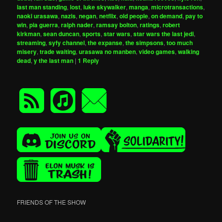
last man standing
,
lost
,
luke skywalker
,
manga
,
microtransactions
,
naoki urasawa
,
nazis
,
negan
,
netflix
,
old people
,
on demand
,
pay to
win
,
pia guerra
,
ralph nader
,
ramsay bolton
,
ratings
,
robert
kirkman
,
sean duncan
,
sports
,
star wars
,
star wars the last jedi
,
streaming
,
syfy channel
,
the expanse
,
the simpsons
,
too much
misery
,
trade waiting
,
urasawa no manben
,
video games
,
walking
dead
,
y the last man
|
1
Reply
FRIENDS OF THE SHOW