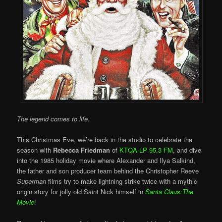
The legend comes to life.
This Christmas Eve, we’re back in the studio to celebrate the
season with
Rebecca Friedman
of
KTQA-LP 95.3 FM
, and dive
into the 1985 holiday movie where Alexander and Ilya Salkind,
the father and son producer team behind the Christopher Reeve
Superman
films try to make lightning strike twice with a mythic
origin story for jolly old Saint Nick himself in
Santa Claus:The
Movie
!