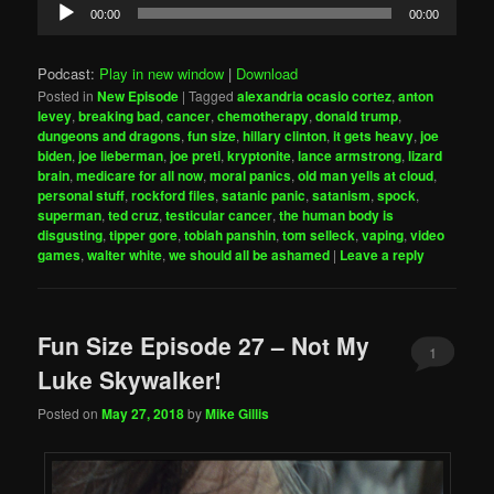
Audio
00:00
00:00
Player
Podcast:
Play in new window
|
Download
Posted in
New Episode
|
Tagged
alexandria ocasio cortez
,
anton
levey
,
breaking bad
,
cancer
,
chemotherapy
,
donald trump
,
dungeons and dragons
,
fun size
,
hillary clinton
,
it gets heavy
,
joe
biden
,
joe lieberman
,
joe preti
,
kryptonite
,
lance armstrong
,
lizard
brain
,
medicare for all now
,
moral panics
,
old man yells at cloud
,
personal stuff
,
rockford files
,
satanic panic
,
satanism
,
spock
,
superman
,
ted cruz
,
testicular cancer
,
the human body is
disgusting
,
tipper gore
,
tobiah panshin
,
tom selleck
,
vaping
,
video
games
,
walter white
,
we should all be ashamed
|
Leave a reply
Fun Size Episode 27 – Not My
1
Luke Skywalker!
Posted on
May 27, 2018
by
Mike Gillis