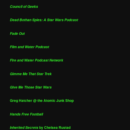
Council of Geeks
Dead Bothan Spies: A Star Wars Podcast
Fade Out
Film and Water Podcast
Fire and Water Podcast Network
Gimme Me That Star Trek
Give Me Those Star Wars
Greg Hatcher @ the Atomic Junk Shop
Hands Free Football
by Chelsea Rustad
Inherited Secrets