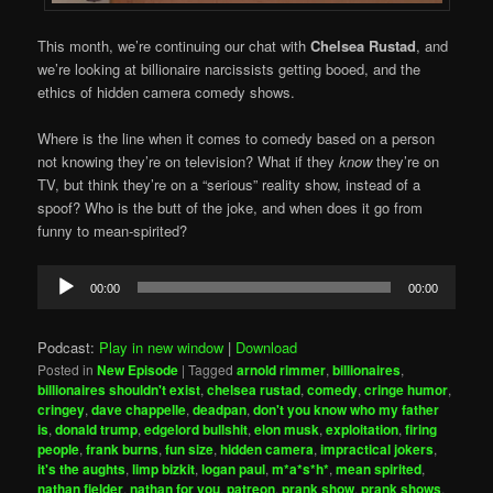
This month, we’re continuing our chat with
Chelsea Rustad
, and
we’re looking at billionaire narcissists getting booed, and the
ethics of hidden camera comedy shows.
Where is the line when it comes to comedy based on a person
not knowing they’re on television? What if they
know
they’re on
TV, but think they’re on a “serious” reality show, instead of a
spoof? Who is the butt of the joke, and when does it go from
funny to mean-spirited?
Audio
00:00
00:00
Player
Podcast:
Play in new window
|
Download
Posted in
New Episode
|
Tagged
arnold rimmer
,
billionaires
,
billionaires shouldn't exist
,
chelsea rustad
,
comedy
,
cringe humor
,
cringey
,
dave chappelle
,
deadpan
,
don't you know who my father
is
,
donald trump
,
edgelord bullshit
,
elon musk
,
exploitation
,
firing
people
,
frank burns
,
fun size
,
hidden camera
,
impractical jokers
,
it's the aughts
,
limp bizkit
,
logan paul
,
m*a*s*h*
,
mean spirited
,
nathan fielder
,
nathan for you
,
patreon
,
prank show
,
prank shows
,