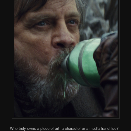
Who truly owns a piece of art, a character or a media franchise?