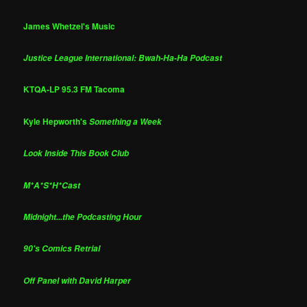
James Whetzel's Music
Justice League International: Bwah-Ha-Ha Podcast
KTQA-LP 95.3 FM Tacoma
Kyle Hepworth's
Something a Week
Look Inside This Book Club
M*A*S*H*Cast
Midnight...the Podcasting Hour
90's Comics Retrial
Off Panel with David Harper