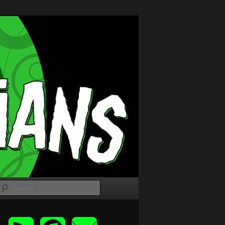
Search