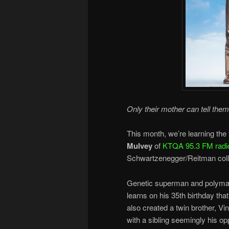
Only their mother can tell them
This month, we’re learning the f
Mulvey
of
KTQA 95.3 FM radi
Schwartzenegger/Reitman coll
Genetic superman and polymath 
learns on his 35th birthday th
also created a twin brother, V
with a sibling seemingly his opp