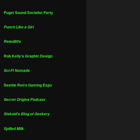
Puget Sound Socialist Party
Punch Like a Girl
Rated80s
Rob Kelly's Graphic Design
Sci-Fi Nomads
Seattle Retro Gaming Expo
Secret Origins Podcast
Siskoid's Blog of Geekery
Spilled Milk