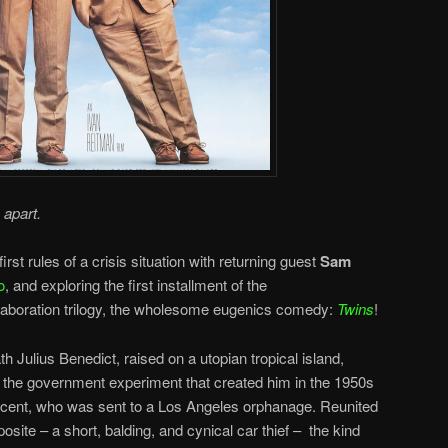
 apart.
irst rules of a crisis situation with returning guest
Sam
o
, and exploring the first installment of the
aboration trilogy, the wholesome eugenics comedy:
Twins
!
Julius Benedict, raised on a utopian tropical island,
at the government experiment that created him in the 1950s
incent, who was sent to a Los Angeles orphanage. Reunited
osite – a short, balding, and cynical car thief – the kind