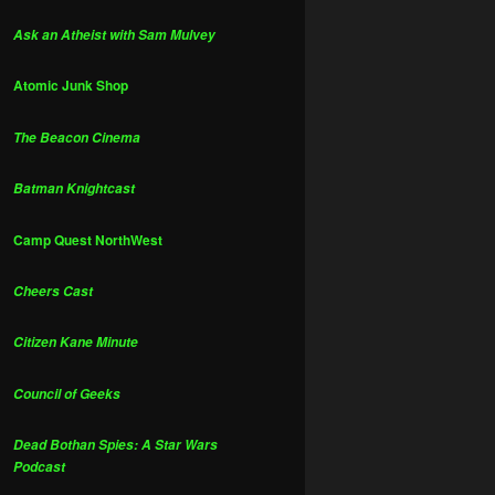
Ask an Atheist with Sam Mulvey
Atomic Junk Shop
The Beacon Cinema
Batman Knightcast
Camp Quest NorthWest
Cheers Cast
Citizen Kane Minute
Council of Geeks
Dead Bothan Spies: A Star Wars
Podcast