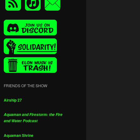
FRIENDS OF THE SHOW
Airship 27
Aquaman and Firestorm: the Fire
and Water Podcast
Aquaman Shrine