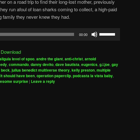
er on a road trip to find their long-lost mother, previously
hey run afoul of loan sharks coming to collect, a high-paid
g family they never knew they had.
Use
00:00
Up/Down
Arrow
|
Download
keys
aligula level of spoo
,
andre the giant
,
anti-christ
,
arnold
to
edy
,
commando
,
danny devito
,
dave bautista
,
eugenics
,
g.i.joe
,
gay
increase
f beck
,
julius benedict multiverse theory
,
kelly preston
,
multiple
 it should have been
,
operation paperclip
,
podcasta la vista baby
,
or
esome surprise
|
Leave a reply
decrease
volume.