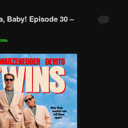
a, Baby! Episode 30 –
Gillis