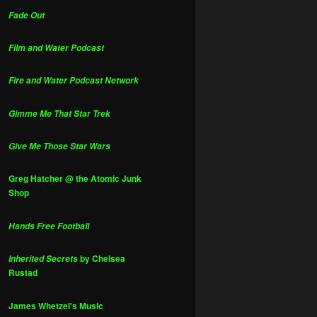
Fade Out
Film and Water Podcast
Fire and Water Podcast Network
Gimme Me That Star Trek
Give Me Those Star Wars
Greg Hatcher @ the Atomic Junk
Shop
Hands Free Football
by Chelsea
Inherited Secrets
Rustad
James Whetzel's Music