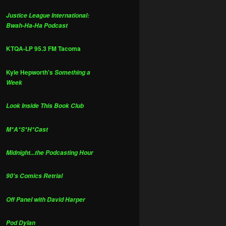
Justice League International:
Bwah-Ha-Ha Podcast
KTQA-LP 95.3 FM Tacoma
Kyle Hepworth's
Something a
Week
Look Inside This Book Club
M*A*S*H*Cast
Midnight...the Podcasting Hour
90's Comics Retrial
Off Panel with David Harper
Pod Dylan