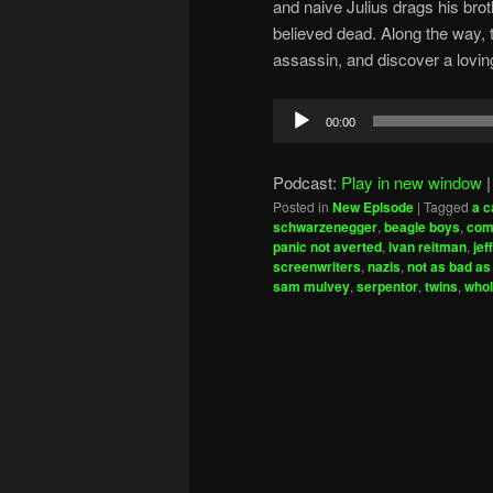
and naive Julius drags his broth
believed dead. Along the way, t
assassin, and discover a lovin
Audio
00:00
Player
Podcast:
Play in new window
Posted in
New Episode
|
Tagged
a c
schwarzenegger
,
beagle boys
,
com
panic not averted
,
ivan reitman
,
jef
screenwriters
,
nazis
,
not as bad as
sam mulvey
,
serpentor
,
twins
,
whol