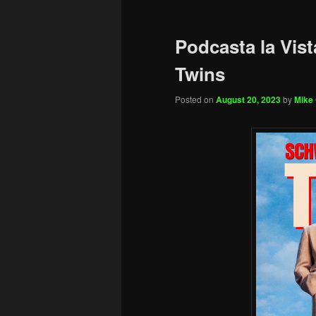
Podcasta la Vist
Twins
Posted on
August 20, 2023
by
Mike 