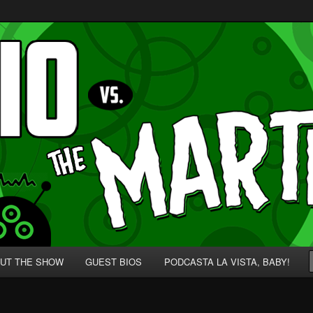
p' for Nerds!
 Martians!
UT THE SHOW
GUEST BIOS
PODCASTA LA VISTA, BABY!