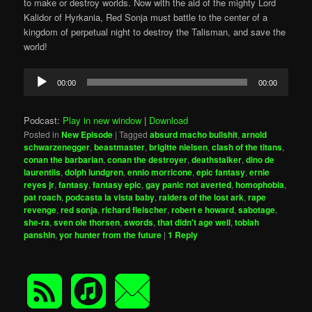
to make or destroy worlds. Now with the aid of the mighty Lord
Kalidor of Hyrkania, Red Sonja must battle to the center of a
kingdom of perpetual night to destroy the Talisman, and save the
world!
Audio
00:00
00:00
Player
Podcast:
Play in new window
|
Download
Posted in
New Episode
|
Tagged
absurd macho bullshit
,
arnold
schwarzenegger
,
beastmaster
,
brigitte nielsen
,
clash of the titans
,
conan the barbarian
,
conan the destroyer
,
deathstalker
,
dino de
laurentiis
,
dolph lundgren
,
ennio morricone
,
epic fantasy
,
ernie
reyes jr
,
fantasy
,
fantasy epic
,
gay panic not averted
,
homophobia
,
pat roach
,
podcasta la vista baby
,
raiders of the lost ark
,
rape
revenge
,
red sonja
,
richard fleischer
,
robert e howard
,
sabotage
,
she-ra
,
sven ole thorsen
,
swords
,
that didn't age well
,
tobiah
panshin
,
yor hunter from the future
|
1
Reply