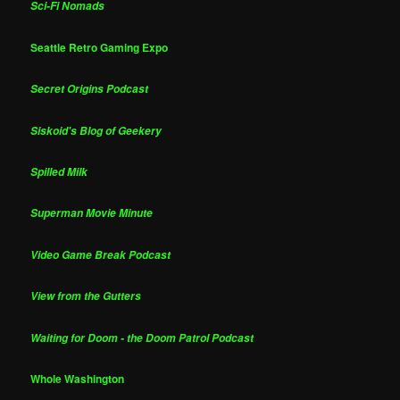
Sci-Fi Nomads
Seattle Retro Gaming Expo
Secret Origins Podcast
Siskoid's Blog of Geekery
Spilled Milk
Superman Movie Minute
Video Game Break Podcast
View from the Gutters
Waiting for Doom - the Doom Patrol Podcast
Whole Washington