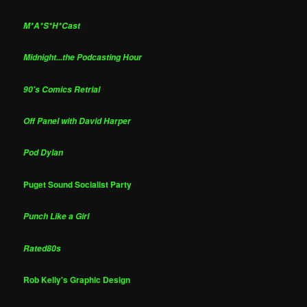
M*A*S*H*Cast
Midnight...the Podcasting Hour
90's Comics Retrial
Off Panel with David Harper
Pod Dylan
Puget Sound Socialist Party
Punch Like a Girl
Rated80s
Rob Kelly's Graphic Design