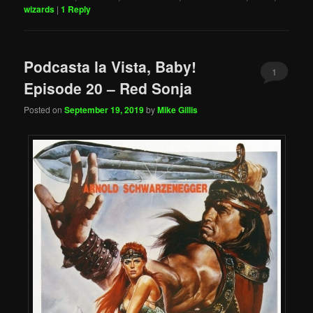
wizards
|
1
Reply
Podcasta la Vista, Baby!
1
Episode 20 – Red Sonja
Posted on
September 19, 2019
by
Mike Gillis