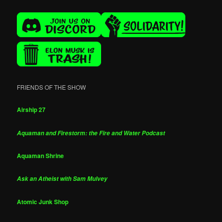
FRIENDS OF THE SHOW
Airship 27
Aquaman and Firestorm: the Fire and Water Podcast
Aquaman Shrine
Ask an Atheist with Sam Mulvey
Atomic Junk Shop