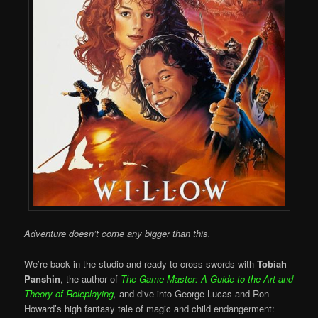
Adventure doesn’t come any bigger than this.
We’re back in the studio and ready to cross swords with
Tobiah
Panshin
, the author of
The Game Master: A Guide to the Art and
Theory of Roleplaying
,
and dive into George Lucas and Ron
Howard’s high fantasy tale of magic and child endangerment: