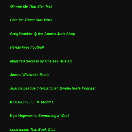
Gimme Me That Star Trek
Give Me Those Star Wars
Greg Hatcher @ the Atomic Junk Shop
Hands Free Football
by Chelsea Rustad
Inherited Secrets
James Whetzel's Music
Justice League International: Bwah-Ha-Ha Podcast
KTQA-LP 95.3 FM Tacoma
Kyle Hepworth's
Something a Week
Look Inside This Book Club