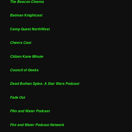
The Beacon Cinema
Batman Knightcast
Camp Quest NorthWest
Cheers Cast
Citizen Kane Minute
Council of Geeks
Dead Bothan Spies: A Star Wars Podcast
Fade Out
Film and Water Podcast
Fire and Water Podcast Network