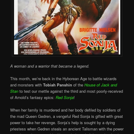
A woman and a warrior that became a legend.
This month, we’re back in the Hyborean Age to battle wizards
and monsters with
Tobiah Panshin
of the
House of Jack and
Stan
to test our mettle against the third and most poorly-received
of Arnold’s fantasy epics:
Red Sonja
!
When her family is murdered and her body defiled by soldiers of
the mad Queen Gedren, a vengeful Red Sonja is gifted with great
power to take her revenge. Sonja’s help is sought by a dying
priestess when Gedren steals an ancient Talisman with the power