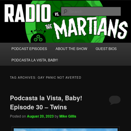
Skip
Skip
We're like 'the McLaughlin Group' for Nerds!
to
to
Sear
primary
secondary
content
content
Radio vs. the Martians!
Main
PODCAST EPISODES
ABOUT THE SHOW
GUEST BIOS
menu
PODCASTA LA VISTA, BABY!
TAG ARCHIVES:
GAY PANIC NOT AVERTED
Podcasta la Vista, Baby!
Episode 30 – Twins
Posted on
August 20, 2023
by
Mike Gillis