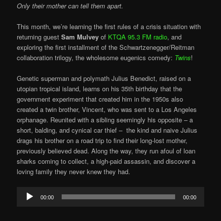
Only their mother can tell them apart.
This month, we’re learning the first rules of a crisis situation with
returning guest
Sam Mulvey
of
KTQA 95.3 FM radio
, and
exploring the first installment of the Schwartzenegger/Reitman
collaboration trilogy, the wholesome eugenics comedy:
Twins
!
Genetic superman and polymath Julius Benedict, raised on a
utopian tropical island, learns on his 35th birthday that the
government experiment that created him in the 1950s also
created a twin brother, Vincent, who was sent to a Los Angeles
orphanage. Reunited with a sibling seemingly his opposite – a
short, balding, and cynical car thief – the kind and naive Julius
drags his brother on a road trip to find their long-lost mother,
previously believed dead. Along the way, they run afoul of loan
sharks coming to collect, a high-paid assassin, and discover a
loving family they never knew they had.
Audio
00:00
00:00
Player