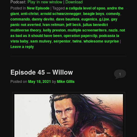
Podcast:
Play in new window
|
Download
Posted in
New Episode
|
Tagged
a caligula level of spoo
,
andre the
giant
,
anti-christ
,
arnold schwarzenegger
,
beagle boys
,
comedy
,
commando
,
danny devito
,
dave bautista
,
eugenics
,
g.i.joe
,
gay
panic not averted
,
ivan reitman
,
jeff beck
,
julius benedict
multiverse theory
,
kelly preston
,
multiple screenwriters
,
nazis
,
not
as bad as it should have been
,
operation paperclip
,
podcasta la
vista baby
,
sam mulvey
,
serpentor
,
twins
,
wholesome surprise
|
Leave a reply
Episode 45 – Willow
1
Posted on
May 18, 2021
by
Mike Gillis