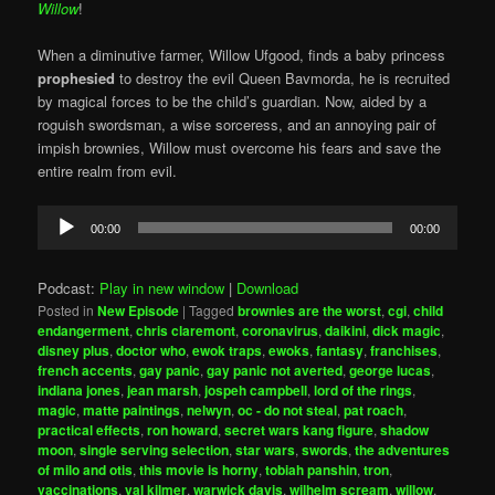
Willow
!
When a diminutive farmer, Willow Ufgood, finds a baby princess
prophesied
to destroy the evil Queen Bavmorda, he is recruited
by magical forces to be the child’s guardian. Now, aided by a
roguish swordsman, a wise sorceress, and an annoying pair of
impish brownies, Willow must overcome his fears and save the
entire realm from evil.
Audio
00:00
00:00
Player
Podcast:
Play in new window
|
Download
Posted in
New Episode
|
Tagged
brownies are the worst
,
cgi
,
child
endangerment
,
chris claremont
,
coronavirus
,
daikini
,
dick magic
,
disney plus
,
doctor who
,
ewok traps
,
ewoks
,
fantasy
,
franchises
,
french accents
,
gay panic
,
gay panic not averted
,
george lucas
,
indiana jones
,
jean marsh
,
jospeh campbell
,
lord of the rings
,
magic
,
matte paintings
,
nelwyn
,
oc - do not steal
,
pat roach
,
practical effects
,
ron howard
,
secret wars kang figure
,
shadow
moon
,
single serving selection
,
star wars
,
swords
,
the adventures
of milo and otis
,
this movie is horny
,
tobiah panshin
,
tron
,
vaccinations
,
val kilmer
,
warwick davis
,
wilhelm scream
,
willow
,