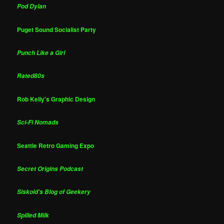
Pod Dylan
Puget Sound Socialist Party
Punch Like a Girl
Rated80s
Rob Kelly's Graphic Design
Sci-Fi Nomads
Seattle Retro Gaming Expo
Secret Origins Podcast
Siskoid's Blog of Geekery
Spilled Milk