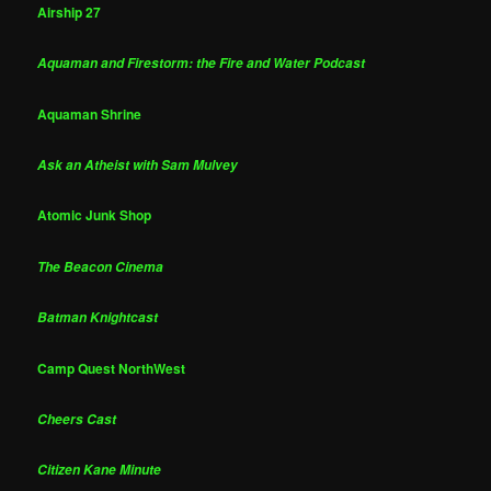
Airship 27
Aquaman and Firestorm: the Fire and Water Podcast
Aquaman Shrine
Ask an Atheist with Sam Mulvey
Atomic Junk Shop
The Beacon Cinema
Batman Knightcast
Camp Quest NorthWest
Cheers Cast
Citizen Kane Minute