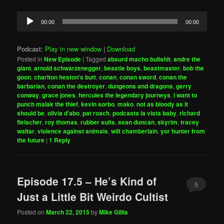
Audio
00:00
00:00
Player
Podcast:
Play in new window
|
Download
Posted in
New Episode
|
Tagged
absurd macho bullshit
,
andre the
giant
,
arnold schwarzenegger
,
beastie boys
,
beastmaster
,
bob the
goon
,
charlton heston's butt
,
conan
,
conan sword
,
conan the
barbarian
,
conan the destroyer
,
dungeons and dragons
,
gerry
conway
,
grace jones
,
hercules the legendary journeys
,
i want to
punch malak the thief
,
kevin sorbo
,
mako
,
not as bloody as it
should be
,
olivia d'abo
,
pat roach
,
podcasta la vista baby
,
richard
fleischer
,
roy thomas
,
rubber suits
,
sean duncan
,
skyrim
,
tracey
waltar
,
violence against animals
,
wilt chamberlain
,
yor hunter from
the future
|
1
Reply
Episode 17.5 – He’s Kind of
5
Just a Little Bit Weirdo Cultist
Posted on
March 22, 2015
by
Mike Gillis