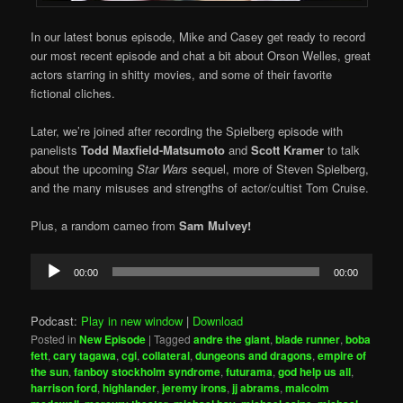
In our latest bonus episode, Mike and Casey get ready to record
our most recent episode and chat a bit about Orson Welles, great
actors starring in shitty movies, and some of their favorite
fictional cliches.
Later, we’re joined after recording the Spielberg episode with
panelists
Todd Maxfield-Matsumoto
and
Scott Kramer
to talk
about the upcoming
Star Wars
sequel, more of Steven Spielberg,
and the many misuses and strengths of actor/cultist Tom Cruise.
Plus, a random cameo from
Sam Mulvey!
Audio
00:00
00:00
Player
Podcast:
Play in new window
|
Download
Posted in
New Episode
|
Tagged
andre the giant
,
blade runner
,
boba
fett
,
cary tagawa
,
cgi
,
collateral
,
dungeons and dragons
,
empire of
the sun
,
fanboy stockholm syndrome
,
futurama
,
god help us all
,
harrison ford
,
highlander
,
jeremy irons
,
jj abrams
,
malcolm