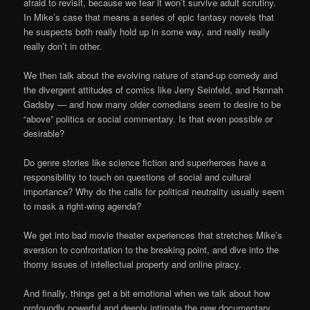
afraid to revisit, because we fear it won’t survive adult scrutiny.
In Mike’s case that means a series of epic fantasy novels that
he suspects both really hold up in some way, and really really
really don’t in other.
We then talk about the evolving nature of stand-up comedy and
the divergent attitudes of comics like Jerry Seinfeld, and Hannah
Gadsby — and how many older comedians seem to desire to be
“above” politics or social commentary. Is that even possible or
desirable?
Do genre stories like science fiction and superheroes have a
responsibility to touch on questions of social and cultural
importance? Why do the calls for political neutrality usually seem
to mask a right-wing agenda?
We get into bad movie theater experiences that stretches Mike’s
aversion to confrontation to the breaking point, and dive into the
thorny issues of intellectual property and online piracy.
And finally, things get a bit emotional when we talk about how
profoundly powerful and deeply intimate the new documentary