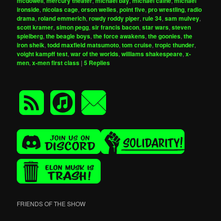
mcdowell
,
mercury theater
,
michael bay
,
michael caine
,
michael
ironside
,
nicolas cage
,
orson welles
,
point five
,
pro wrestling
,
radio
drama
,
roland emmerich
,
rowdy roddy piper
,
rule 34
,
sam mulvey
,
scott kramer
,
simon pegg
,
sir francis bacon
,
star wars
,
steven
spielberg
,
the beagle boys
,
the force awakens
,
the goonies
,
the
iron sheik
,
todd maxfield matsumoto
,
tom cruise
,
tropic thunder
,
voight kampff test
,
war of the worlds
,
williams shakespeare
,
x-
men
,
x-men first class
|
5
Replies
FRIENDS OF THE SHOW