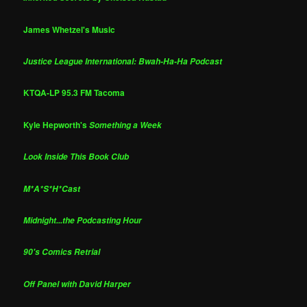
James Whetzel's Music
Justice League International: Bwah-Ha-Ha Podcast
KTQA-LP 95.3 FM Tacoma
Kyle Hepworth's
Something a Week
Look Inside This Book Club
M*A*S*H*Cast
Midnight...the Podcasting Hour
90's Comics Retrial
Off Panel with David Harper