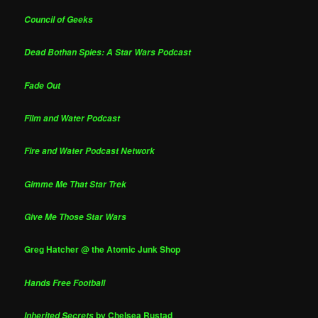
Council of Geeks
Dead Bothan Spies: A Star Wars Podcast
Fade Out
Film and Water Podcast
Fire and Water Podcast Network
Gimme Me That Star Trek
Give Me Those Star Wars
Greg Hatcher @ the Atomic Junk Shop
Hands Free Football
by Chelsea Rustad
Inherited Secrets