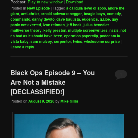
Podcast:
Play in new window
|
Download
Posted in
New Episode
|
Tagged
a caligula level of spoo
,
andre the
giant
,
anti-christ
,
arnold schwarzenegger
,
beagle boys
,
comedy
,
commando
,
danny devito
,
dave bautista
,
eugenics
,
g.i.joe
,
gay
panic not averted
,
ivan reitman
,
jeff beck
,
julius benedict
multiverse theory
,
kelly preston
,
multiple screenwriters
,
nazis
,
not
as bad as it should have been
,
operation paperclip
,
podcasta la
vista baby
,
sam mulvey
,
serpentor
,
twins
,
wholesome surprise
|
Leave a reply
Black Ops Episode 9 – You
1
Are Not a Mistake
[DECLASSIFIED!]
Posted on
August 9, 2020
by
Mike Gillis