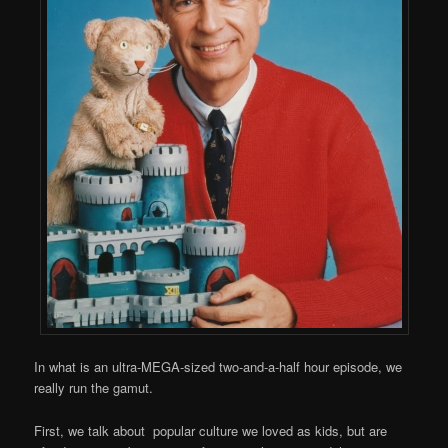
In what is an ultra-MEGA-sized two-and-a-half hour episode, we
really run the gamut.
First, we talk about popular culture we loved as kids, but are