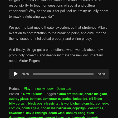
responsibility to touch on questions of social and cultural
importance? Why do the calls for political neutrality usually seem
to mask a right-wing agenda?
We get into bad movie theater experiences that stretches Mike’s
aversion to confrontation to the breaking point, and dive into the
thorny issues of intellectual property and online piracy.
And finally, things get a bit emotional when we talk about how
profoundly powerful and deeply intimate the new documentary
about Mister Rogers is.
Audio
00:00
00:00
Player
Podcast:
Play in new window
|
Download
Posted in
New Episode
|
Tagged
alamo drafthouse
,
andre the giant
,
aubrey plaza
,
batman
,
battlestar galactica
,
belgariad
,
bill finger
,
billy corgan
,
black ops
,
classic tetris world championship
,
comedy
,
comics
,
comicsgate
,
conan the barbarian
,
copyright
,
costumes
,
cowardice
,
david eddings
,
death wish
,
donkey kong
,
ellen
degeneres
,
gamergate
,
george lucas
,
h.p. lovecraft
,
hannah