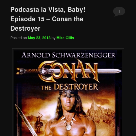
Podcasta la Vista, Baby!
1
Episode 15 – Conan the
Destroyer
Posted on
May 23, 2018
by
Mike Gillis