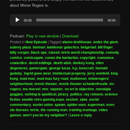
about Mister Rogers is.
Audio
00:00
00:00
Player
Podcast:
Play in new window
|
Download
Posted in
New Episode
|
Tagged
alamo drafthouse
,
andre the giant
,
aubrey plaza
,
batman
,
battlestar galactica
,
belgariad
,
bill finger
,
billy corgan
,
black ops
,
classic tetris world championship
,
comedy
,
comics
,
comicsgate
,
conan the barbarian
,
copyright
,
costumes
,
cowardice
,
david eddings
,
death wish
,
donkey kong
,
ellen
degeneres
,
gamergate
,
george lucas
,
h.p. lovecraft
,
hannah
gadsby
,
ingrid goes west
,
intellectual property
,
jerry seinfeld
,
king
kong
,
mad max
,
mad max fury road
,
malloreon
,
misterogers'
neighborhood
,
movie theater
,
movie theater schadenfreude
,
mr.
rogers
,
ms marvel
,
mtv
,
napster
,
no art is objective
,
nostalgia
goggles
,
nothing is apolitical
,
piracy
,
politics
,
ray romano
,
science
fiction
,
seattle retro gaming expo
,
sexism
,
sjws
,
social
commentary
,
soviet union
,
spawn
,
spider-man
,
superman
,
sven
ole thorsen
,
tetris
,
the running man
,
training montage
,
video
games
,
won't you be my neighbor?
|
Leave a reply