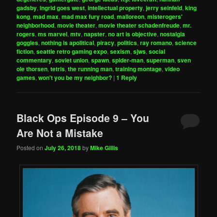
gadsby
,
ingrid goes west
,
intellectual property
,
jerry seinfeld
,
king
kong
,
mad max
,
mad max fury road
,
malloreon
,
misterogers'
neighborhood
,
movie theater
,
movie theater schadenfreude
,
mr.
rogers
,
ms marvel
,
mtv
,
napster
,
no art is objective
,
nostalgia
goggles
,
nothing is apolitical
,
piracy
,
politics
,
ray romano
,
science
fiction
,
seattle retro gaming expo
,
sexism
,
sjws
,
social
commentary
,
soviet union
,
spawn
,
spider-man
,
superman
,
sven
ole thorsen
,
tetris
,
the running man
,
training montage
,
video
games
,
won't you be my neighbor?
|
1
Reply
Black Ops Episode 9 – You
Are Not a Mistake
Posted on
July 26, 2018
by
Mike Gillis