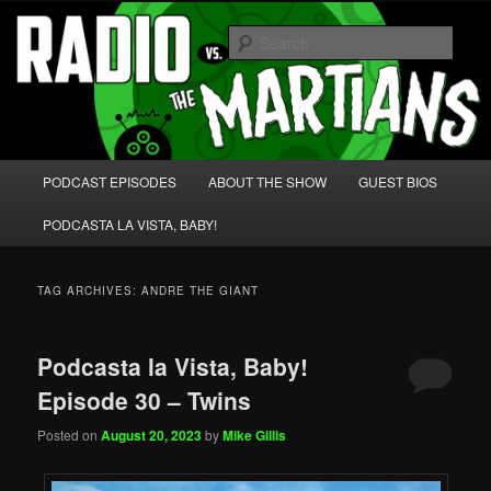
Skip
Skip
We're like 'the McLaughlin Group' for Nerds!
to
to
Sear
primary
secondary
content
content
Radio vs. the Martians!
Main
PODCAST EPISODES
ABOUT THE SHOW
GUEST BIOS
menu
PODCASTA LA VISTA, BABY!
TAG ARCHIVES:
ANDRE THE GIANT
Podcasta la Vista, Baby!
Episode 30 – Twins
Posted on
August 20, 2023
by
Mike Gillis