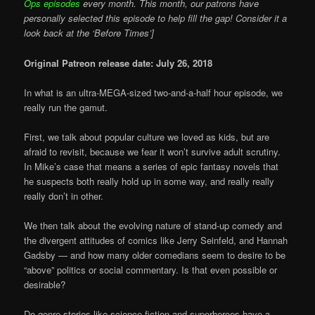
Ops episodes
every month. This month, our patrons have
personally selected this episode to help fill the gap! Consider it a
look back at the ‘Before Times’]
Original Patreon release date: July 26, 2018
In what is an ultra-MEGA-sized two-and-a-half hour episode, we
really run the gamut.
First, we talk about popular culture we loved as kids, but are
afraid to revisit, because we fear it won’t survive adult scrutiny.
In Mike’s case that means a series of epic fantasy novels that
he suspects both really hold up in some way, and really really
really don’t in other.
We then talk about the evolving nature of stand-up comedy and
the divergent attitudes of comics like Jerry Seinfeld, and Hannah
Gadsby — and how many older comedians seem to desire to be
“above” politics or social commentary. Is that even possible or
desirable?
Do genre stories like science fiction and superheroes have a