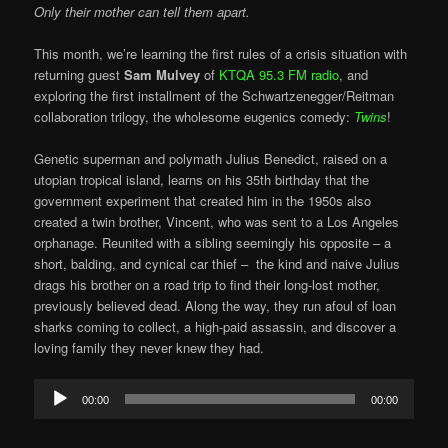
Only their mother can tell them apart.
This month, we’re learning the first rules of a crisis situation with
returning guest
Sam Mulvey
of
KTQA 95.3 FM radio
, and
exploring the first installment of the Schwartzenegger/Reitman
collaboration trilogy, the wholesome eugenics comedy:
Twins
!
Genetic superman and polymath Julius Benedict, raised on a
utopian tropical island, learns on his 35th birthday that the
government experiment that created him in the 1950s also
created a twin brother, Vincent, who was sent to a Los Angeles
orphanage. Reunited with a sibling seemingly his opposite – a
short, balding, and cynical car thief – the kind and naive Julius
drags his brother on a road trip to find their long-lost mother,
previously believed dead. Along the way, they run afoul of loan
sharks coming to collect, a high-paid assassin, and discover a
loving family they never knew they had.
Audio
00:00
00:00
Player