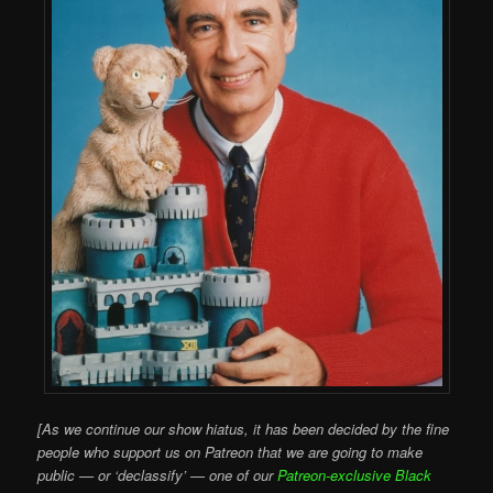
[As we continue our show hiatus, it has been decided by the fine
people who support us on Patreon that we are going to make
public — or ‘declassify’ — one of our
Patreon-exclusive Black