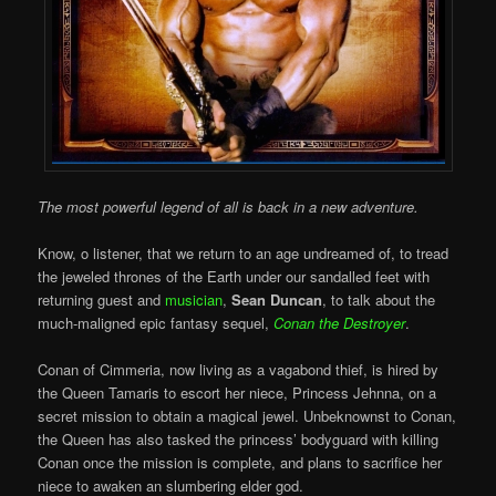
The most powerful legend of all is back in a new adventure.
Know, o listener, that we return to an age undreamed of, to tread
the jeweled thrones of the Earth under our sandalled feet with
returning guest and
musician
,
Sean Duncan
, to talk about the
much-maligned epic fantasy sequel,
Conan the Destroyer
.
Conan of Cimmeria, now living as a vagabond thief, is hired by
the Queen Tamaris to escort her niece, Princess Jehnna, on a
secret mission to obtain a magical jewel. Unbeknownst to Conan,
the Queen has also tasked the princess’ bodyguard with killing
Conan once the mission is complete, and plans to sacrifice her
niece to awaken an slumbering elder god.