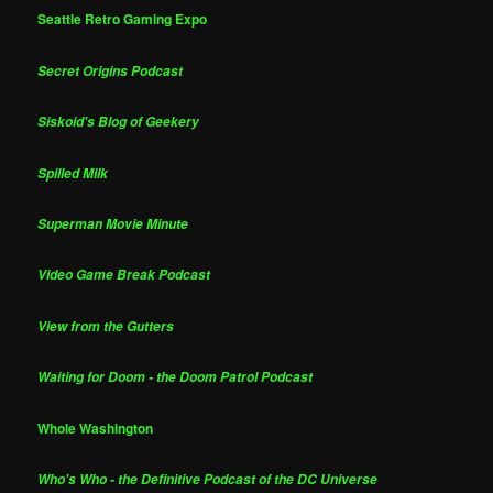
Seattle Retro Gaming Expo
Secret Origins Podcast
Siskoid's Blog of Geekery
Spilled Milk
Superman Movie Minute
Video Game Break Podcast
View from the Gutters
Waiting for Doom - the Doom Patrol Podcast
Whole Washington
Who's Who - the Definitive Podcast of the DC Universe