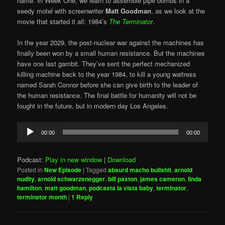
name. In Week One, we learn to assemble pipe bombs in a
seedy motel with screenwriter
Matt Goodman
, as we look at the
movie that started it all: 1984’s
The Terminator
.
In the year 2029, the post-nuclear war against the machines has
finally been won by a small human resistance. But the machines
have one last gambit. They’ve sent the perfect mechanized
killing machine back to the year 1984, to kill a young waitress
named Sarah Connor before she can give birth to the leader of
the human resistance. The final battle for humanity will not be
fought in the future, but in modern day Los Angeles.
Audio
00:00
00:00
Player
Podcast:
Play in new window
|
Download
Posted in
New Episode
|
Tagged
absurd macho bullshit
,
arnold
nudity
,
arnold schwarzenegger
,
bill paxton
,
james cameron
,
linda
hamilton
,
matt goodman
,
podcasta la vista baby
,
terminator
,
terminator month
|
1
Reply