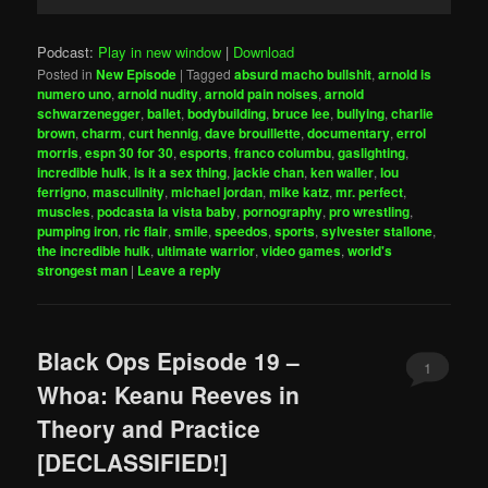
Player
Podcast:
Play in new window
|
Download
Posted in
New Episode
|
Tagged
absurd macho bullshit
,
arnold is
numero uno
,
arnold nudity
,
arnold pain noises
,
arnold
schwarzenegger
,
ballet
,
bodybuilding
,
bruce lee
,
bullying
,
charlie
brown
,
charm
,
curt hennig
,
dave brouillette
,
documentary
,
errol
morris
,
espn 30 for 30
,
esports
,
franco columbu
,
gaslighting
,
incredible hulk
,
is it a sex thing
,
jackie chan
,
ken waller
,
lou
ferrigno
,
masculinity
,
michael jordan
,
mike katz
,
mr. perfect
,
muscles
,
podcasta la vista baby
,
pornography
,
pro wrestling
,
pumping iron
,
ric flair
,
smile
,
speedos
,
sports
,
sylvester stallone
,
the incredible hulk
,
ultimate warrior
,
video games
,
world's
strongest man
|
Leave a reply
Black Ops Episode 19 –
1
Whoa: Keanu Reeves in
Theory and Practice
[DECLASSIFIED!]