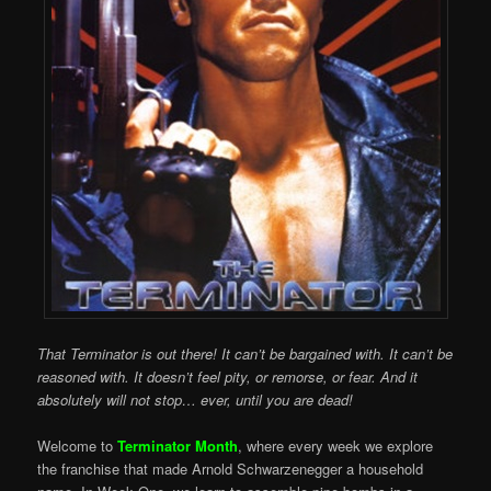
That Terminator is out there! It can’t be bargained with. It can’t be
reasoned with. It doesn’t feel pity, or remorse, or fear. And it
absolutely will not stop… ever, until you are dead!
Welcome to
Terminator Month
, where every week we explore
the franchise that made Arnold Schwarzenegger a household