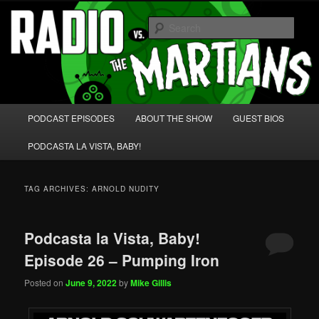
Skip
Skip
We're like 'the McLaughlin Group' for Nerds!
to
to
Sear
primary
secondary
content
content
Radio vs. the Martians!
Main
PODCAST EPISODES
ABOUT THE SHOW
GUEST BIOS
menu
PODCASTA LA VISTA, BABY!
TAG ARCHIVES:
ARNOLD NUDITY
Podcasta la Vista, Baby!
Episode 26 – Pumping Iron
Posted on
June 9, 2022
by
Mike Gillis