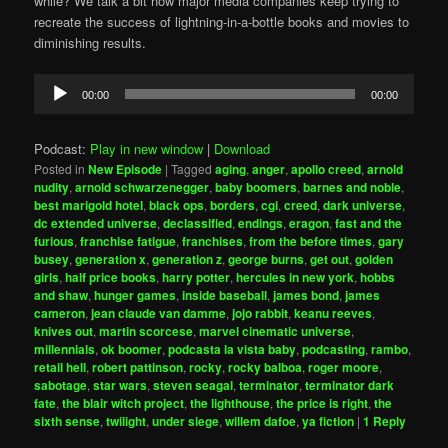
while? We talk a bit how major media companies keep trying to
recreate the success of lightning-in-a-bottle books and movies to
diminishing results.
Audio
00:00
00:00
Player
Podcast:
Play in new window
|
Download
Posted in
New Episode
|
Tagged
aging
,
anger
,
apollo creed
,
arnold
nudity
,
arnold schwarzenegger
,
baby boomers
,
barnes and noble
,
best marigold hotel
,
black ops
,
borders
,
cgi
,
creed
,
dark universe
,
dc extended universe
,
declassified
,
endings
,
eragon
,
fast and the
furious
,
franchise fatigue
,
franchises
,
from the before times
,
gary
busey
,
generation x
,
generation z
,
george burns
,
get out
,
golden
girls
,
half price books
,
harry potter
,
hercules in new york
,
hobbs
and shaw
,
hunger games
,
inside baseball
,
james bond
,
james
cameron
,
jean claude van damme
,
jojo rabbit
,
keanu reeves
,
knives out
,
martin scorcese
,
marvel cinematic universe
,
millennials
,
ok boomer
,
podcasta la vista baby
,
podcasting
,
rambo
,
retail hell
,
robert pattinson
,
rocky
,
rocky balboa
,
roger moore
,
sabotage
,
star wars
,
steven seagal
,
terminator
,
terminator dark
fate
,
the blair witch project
,
the lighthouse
,
the price is right
,
the
sixth sense
,
twilight
,
under siege
,
willem dafoe
,
ya fiction
|
1
Reply