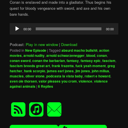
Conan is enslaved and made into a gladiator. Thus begins his
quest for bloody vengeance with sword, and axe and his own
bare hands.
Audio
00:00
00:00
Player
Podcast:
Play in new window
|
Download
Posted in
New Episode
|
Tagged
absurd macho bullshit
,
action
movies
,
arnold nudity
,
arnold schwarzenegger
,
blood
,
conan
,
conan sword
,
conan the barbarian
,
fantasy
,
fantasy epic
,
fascism
,
fascism breeds great art
,
frank frazetta
,
fuck yeah moment
,
greg
hatcher
,
hank scorpio
,
james earl jones
,
jim jones
,
john milius
,
muscles
,
oliver stone
,
podcasta la vista baby
,
robert e howard
,
sven ole thorsen
,
valor pleases you crom
,
violence
,
violence
against animals
|
6
Replies