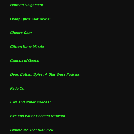
Batman Knightcast
Camp Quest NorthWest
Cheers Cast
Citizen Kane Minute
Council of Geeks
Dead Bothan Spies: A Star Wars Podcast
Fade Out
Film and Water Podcast
Fire and Water Podcast Network
Gimme Me That Star Trek