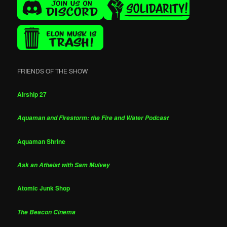
FRIENDS OF THE SHOW
Airship 27
Aquaman and Firestorm: the Fire and Water Podcast
Aquaman Shrine
Ask an Atheist with Sam Mulvey
Atomic Junk Shop
The Beacon Cinema