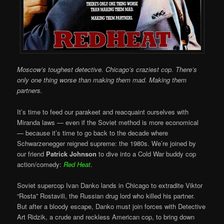
Moscow’s toughest detective. Chicago’s craziest cop. There’s
only one thing worse than making them mad. Making them
partners.
It’s time to feed our parakeet and reacquaint ourselves with
Miranda laws — even if the Soviet method is more economical
— because it’s time to go back to the decade where
Schwarzenegger reigned supreme: the 1980s. We’re joined by
our friend
Patrick Johnson
to dive into a Cold War buddy cop
action/comedy:
Red Heat
.
Soviet supercop Ivan Danko lands in Chicago to extradite Viktor
“Rosta” Rostavili, the Russian drug lord who killed his partner.
But after a bloody escape, Danko must join forces with Detective
Art Ridzik, a crude and reckless American cop, to bring down