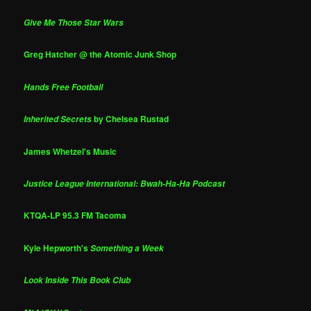
Give Me Those Star Wars
Greg Hatcher @ the Atomic Junk Shop
Hands Free Football
by Chelsea Rustad
Inherited Secrets
James Whetzel's Music
Justice League International: Bwah-Ha-Ha Podcast
KTQA-LP 95.3 FM Tacoma
Kyle Hepworth's
Something a Week
Look Inside This Book Club