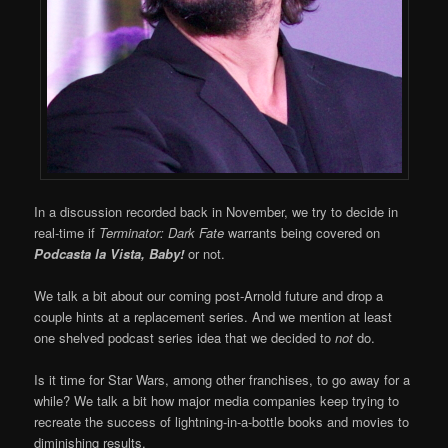
In a discussion recorded back in November, we try to decide in
real-time if
Terminator: Dark Fate
warrants being covered on
Podcasta la Vista, Baby!
or not.
We talk a bit about our coming post-Arnold future and drop a
couple hints at a replacement series. And we mention at least
one shelved podcast series idea that we decided to
not
do.
Is it time for Star Wars, among other franchises, to go away for a
while? We talk a bit how major media companies keep trying to
recreate the success of lightning-in-a-bottle books and movies to
diminishing results.