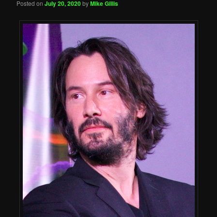
Posted on
July 20, 2020
by
Mike Gillis