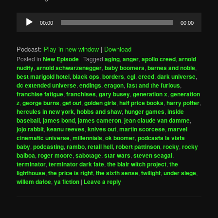
Audio
00:00
00:00
Player
Podcast:
Play in new window
|
Download
Posted in
New Episode
|
Tagged
aging
,
anger
,
apollo creed
,
arnold
nudity
,
arnold schwarzenegger
,
baby boomers
,
barnes and noble
,
best marigold hotel
,
black ops
,
borders
,
cgi
,
creed
,
dark universe
,
dc extended universe
,
endings
,
eragon
,
fast and the furious
,
franchise fatigue
,
franchises
,
gary busey
,
generation x
,
generation
z
,
george burns
,
get out
,
golden girls
,
half price books
,
harry potter
,
hercules in new york
,
hobbs and shaw
,
hunger games
,
inside
baseball
,
james bond
,
james cameron
,
jean claude van damme
,
jojo rabbit
,
keanu reeves
,
knives out
,
martin scorcese
,
marvel
cinematic universe
,
millennials
,
ok boomer
,
podcasta la vista
baby
,
podcasting
,
rambo
,
retail hell
,
robert pattinson
,
rocky
,
rocky
balboa
,
roger moore
,
sabotage
,
star wars
,
steven seagal
,
terminator
,
terminator dark fate
,
the blair witch project
,
the
lighthouse
,
the price is right
,
the sixth sense
,
twilight
,
under siege
,
willem dafoe
,
ya fiction
|
Leave a reply