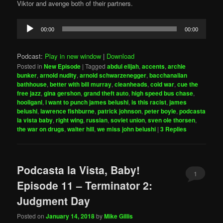
Viktor and avenge both of their partners.
Audio
00:00
00:00
Player
Podcast:
Play in new window
|
Download
Posted in
New Episode
|
Tagged
abdul elijah
,
accents
,
archie
bunker
,
arnold nudity
,
arnold schwarzenegger
,
bacchanalian
bathhouse
,
better with bill murray
,
cleanheads
,
cold war
,
cue the
free jazz
,
gina gershon
,
grand theft auto
,
high speed bus chase
,
hooligani
,
i want to punch james belushi
,
is this racist
,
james
belushi
,
lawrence fishburne
,
patrick johnson
,
peter boyle
,
podcasta
la vista baby
,
right wing
,
russian
,
soviet union
,
sven ole thorsen
,
the war on drugs
,
walter hill
,
we miss john belushi
|
3
Replies
Podcasta la Vista, Baby!
1
Episode 11 – Terminator 2:
Judgment Day
Posted on
January 14, 2018
by
Mike Gillis