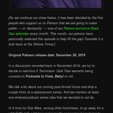
[As we continue our show hiatus, it has been decided by the fine
people who support us on Patreon that we are going to make
public — or ‘declassify’ — one of our
Patreon-exclusive Black
Ops episodes
every month. This month, our patrons have
personally selected this episode to help fill the gap! Consider it a
look back at the ‘Before Times’]
Original Patreon release date: December 28, 2019
In a discussion recorded back in November 2019, we try to
decide in real-time if
Terminator: Dark Fate
warrants being
covered on
Podcasta la Vista, Baby!
or not.
We talk a bit about our coming post-Arnold future and drop a
couple hints at a replacement series. And we mention at least
one shelved podcast series idea that we decided to
not
do.
Is it time for
Star Wars
, among other franchises, to go away for a