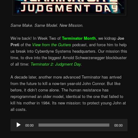
Same Make. Same Model. New Mission.
We’re back! In Week Two of
Terminator Month
, we kidnap
Joe
Preti
of the
View from the Gutters
podcast, and force him to help
us break into Cyberdyne Systems headquarters. Our mission this
time, to dive into the biggest Arnold Schwarzenegger blockbuster
of all time:
Terminator 2: Judgment Day
.
A decade later, another more advanced Terminator has arrived
from the future to kill a now-ten year-old John Connor. But like
before, it didn’t come alone. The human resistance has
reprogrammed an older model, identical to the one that failed to
kill his mother in 1984. Its new mission: to protect young John at
all costs.
Audio
00:00
00:00
Player