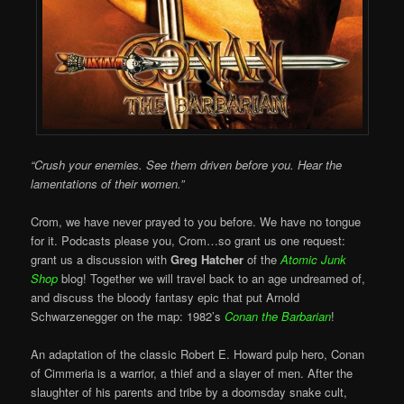
“Crush your enemies. See them driven before you. Hear the
lamentations of their women.”
Crom, we have never prayed to you before. We have no tongue
for it. Podcasts please you, Crom…so grant us one request:
grant us a discussion with
Greg Hatcher
of the
Atomic Junk
Shop
blog! Together we will travel back to an age undreamed of,
and discuss the bloody fantasy epic that put Arnold
Schwarzenegger on the map: 1982’s
Conan the Barbarian
!
An adaptation of the classic Robert E. Howard pulp hero, Conan
of Cimmeria is a warrior, a thief and a slayer of men. After the
slaughter of his parents and tribe by a doomsday snake cult,