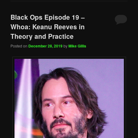
Black Ops Episode 19 –
Whoa: Keanu Reeves in
Theory and Practice
Posted on
December 28, 2019
by
Mike Gillis