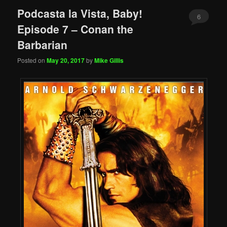
Podcasta la Vista, Baby!
6
Episode 7 – Conan the
Barbarian
Posted on
May 20, 2017
by
Mike Gillis