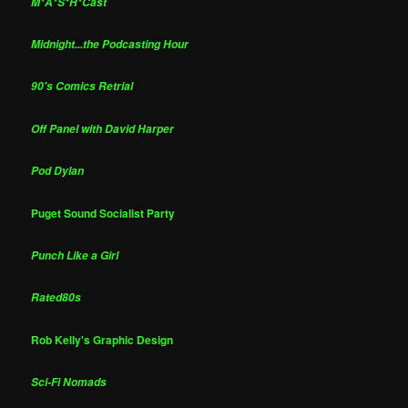
M*A*S*H*Cast
Midnight...the Podcasting Hour
90's Comics Retrial
Off Panel with David Harper
Pod Dylan
Puget Sound Socialist Party
Punch Like a Girl
Rated80s
Rob Kelly's Graphic Design
Sci-Fi Nomads