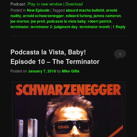
Podcast:
Play in new window
|
Download
Posted in
New Episode
|
Tagged
absurd macho bullshit
,
arnold
nudity
,
arnold schwarzenegger
,
edward furlong
,
james cameron
,
joe morton
,
joe preti
,
podcasta la vista baby
,
robert patrick
,
terminator
,
terminator 2: judgment day
,
terminator month
|
1
Reply
Podcasta la Vista, Baby!
1
Episode 10 – The Terminator
Posted on
January 7, 2018
by
Mike Gillis