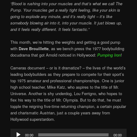
“Blood is rushing into your muscles and that’s what we call The
Pump. Your muscles get a really tight feeling, like your skin is
going to explode any minute, and it’s really tight – it’s like
somebody blowing air into it, into your muscle. It just blows up,
and it feels really different. It feels fantastic.”
This month, we’re hitting the weights and getting a good pump
with
Dave Brouillette
, as we bench press the 1977 bodybuilding
docudrama that got Arnold noticed in Hollywood:
Pumping Iron
!
Cameras document – or is it dramatize? – the lives of the world’s
leading bodybuilders as they prepare to compete for their sport’s
top 1975 amateur and professional championships. One is junior
high school teacher, Mike Katz, who aspires to the title of Mr.
Universe. Another is shy underdog, Lou Ferrigno, who hopes to
flex his way to the title of Mr. Olympia. But to do that, he must
topple the reigning five-time returning champion, a certain popular
and charismatic Austrian, just a couple years away from
Hollywood superstardom.
Audio
00:00
00:00