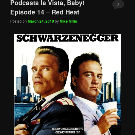
Podcasta la Vista, Baby!
3
Episode 14 – Red Heat
Posted on
March 24, 2018
by
Mike Gillis