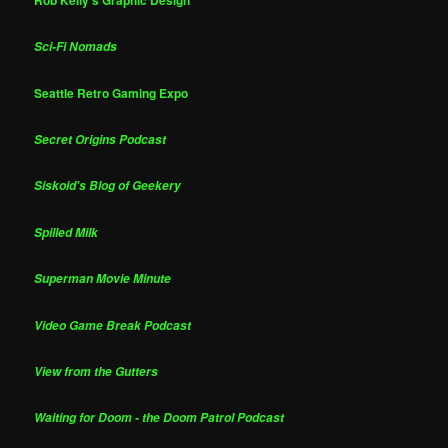
Sci-Fi Nomads
Seattle Retro Gaming Expo
Secret Origins Podcast
Siskoid's Blog of Geekery
Spilled Milk
Superman Movie Minute
Video Game Break Podcast
View from the Gutters
Waiting for Doom - the Doom Patrol Podcast