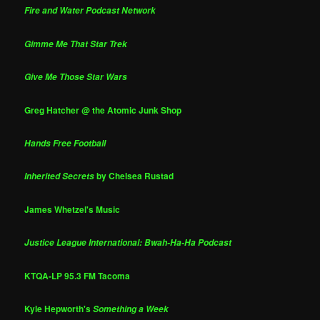
Fire and Water Podcast Network
Gimme Me That Star Trek
Give Me Those Star Wars
Greg Hatcher @ the Atomic Junk Shop
Hands Free Football
by Chelsea Rustad
Inherited Secrets
James Whetzel's Music
Justice League International: Bwah-Ha-Ha Podcast
KTQA-LP 95.3 FM Tacoma
Kyle Hepworth's
Something a Week