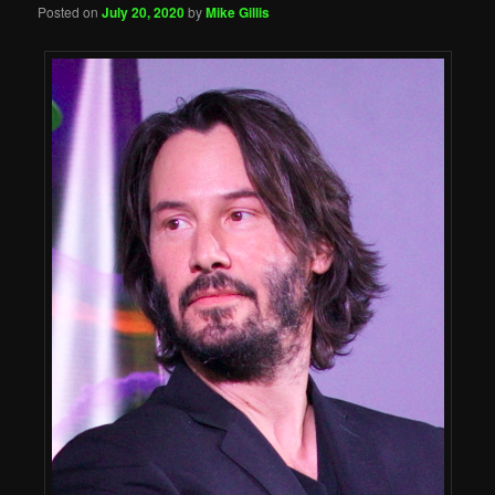
Posted on
July 20, 2020
by
Mike Gillis