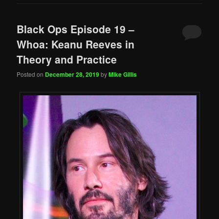
Black Ops Episode 19 –
Whoa: Keanu Reeves in
Theory and Practice
Posted on
December 28, 2019
by
Mike Gillis