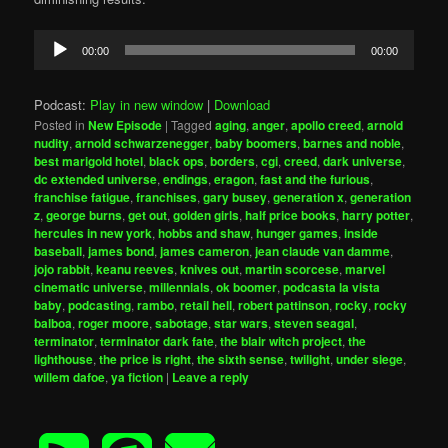
Audio
00:00
00:00
Player
Podcast:
Play in new window
|
Download
Posted in
New Episode
|
Tagged
aging
,
anger
,
apollo creed
,
arnold
nudity
,
arnold schwarzenegger
,
baby boomers
,
barnes and noble
,
best marigold hotel
,
black ops
,
borders
,
cgi
,
creed
,
dark universe
,
dc extended universe
,
endings
,
eragon
,
fast and the furious
,
franchise fatigue
,
franchises
,
gary busey
,
generation x
,
generation
z
,
george burns
,
get out
,
golden girls
,
half price books
,
harry potter
,
hercules in new york
,
hobbs and shaw
,
hunger games
,
inside
baseball
,
james bond
,
james cameron
,
jean claude van damme
,
jojo rabbit
,
keanu reeves
,
knives out
,
martin scorcese
,
marvel
cinematic universe
,
millennials
,
ok boomer
,
podcasta la vista
baby
,
podcasting
,
rambo
,
retail hell
,
robert pattinson
,
rocky
,
rocky
balboa
,
roger moore
,
sabotage
,
star wars
,
steven seagal
,
terminator
,
terminator dark fate
,
the blair witch project
,
the
lighthouse
,
the price is right
,
the sixth sense
,
twilight
,
under siege
,
willem dafoe
,
ya fiction
|
Leave a reply