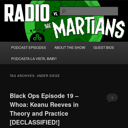
Skip
Skip
We're like 'the McLaughlin Group' for Nerds!
to
to
Sear
primary
secondary
content
content
Radio vs. the Martians!
Main
PODCAST EPISODES
ABOUT THE SHOW
GUEST BIOS
menu
PODCASTA LA VISTA, BABY!
TAG ARCHIVES:
UNDER SIEGE
Black Ops Episode 19 –
1
Whoa: Keanu Reeves in
Theory and Practice
[DECLASSIFIED!]