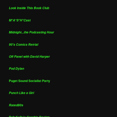
Look Inside This Book Club
M*A*S*H*Cast
Midnight...the Podcasting Hour
90's Comics Retrial
Off Panel with David Harper
Pod Dylan
Puget Sound Socialist Party
Punch Like a Girl
Rated80s
Rob Kelly's Graphic Design