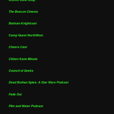
The Beacon Cinema
Batman Knightcast
Camp Quest NorthWest
Cheers Cast
Citizen Kane Minute
Council of Geeks
Dead Bothan Spies: A Star Wars Podcast
Fade Out
Film and Water Podcast