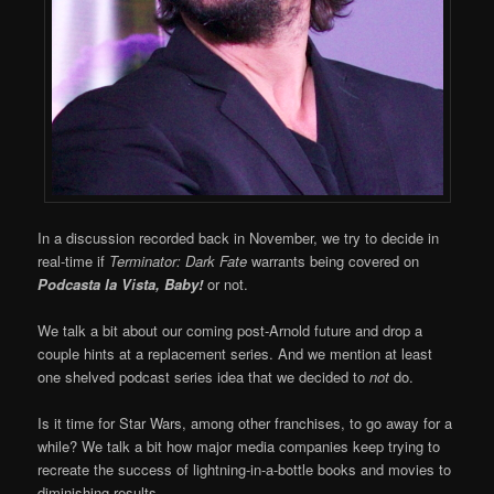
In a discussion recorded back in November, we try to decide in
real-time if
Terminator: Dark Fate
warrants being covered on
Podcasta la Vista, Baby!
or not.
We talk a bit about our coming post-Arnold future and drop a
couple hints at a replacement series. And we mention at least
one shelved podcast series idea that we decided to
not
do.
Is it time for Star Wars, among other franchises, to go away for a
while? We talk a bit how major media companies keep trying to
recreate the success of lightning-in-a-bottle books and movies to
diminishing results.