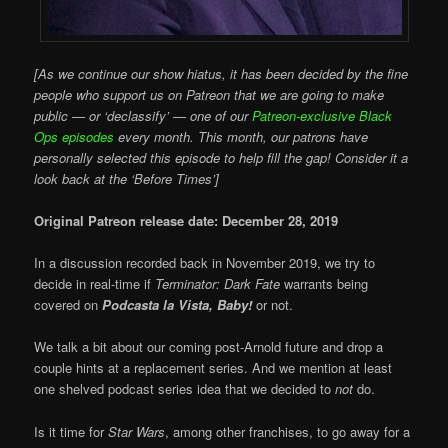
[As we continue our show hiatus, it has been decided by the fine
people who support us on Patreon that we are going to make
public — or ‘declassify’ — one of our
Patreon-exclusive Black
Ops episodes
every month. This month, our patrons have
personally selected this episode to help fill the gap! Consider it a
look back at the ‘Before Times’]
Original Patreon release date: December 28, 2019
In a discussion recorded back in November 2019, we try to
decide in real-time if
Terminator: Dark Fate
warrants being
covered on
Podcasta la Vista, Baby!
or not.
We talk a bit about our coming post-Arnold future and drop a
couple hints at a replacement series. And we mention at least
one shelved podcast series idea that we decided to
not
do.
Is it time for
Star Wars
, among other franchises, to go away for a