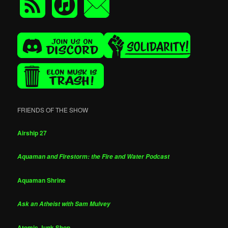
FRIENDS OF THE SHOW
Airship 27
Aquaman and Firestorm: the Fire and Water Podcast
Aquaman Shrine
Ask an Atheist with Sam Mulvey
Atomic Junk Shop