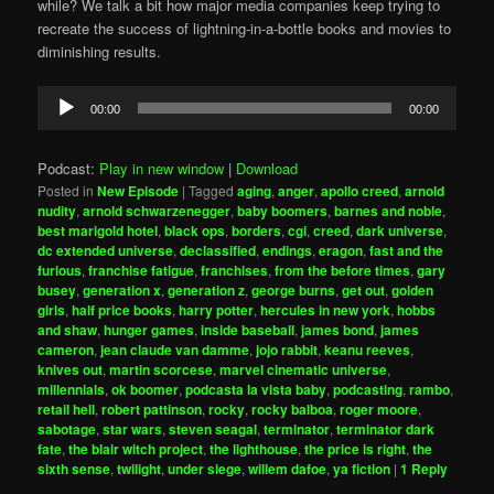
while? We talk a bit how major media companies keep trying to
recreate the success of lightning-in-a-bottle books and movies to
diminishing results.
Audio
00:00
00:00
Player
Podcast:
Play in new window
|
Download
Posted in
New Episode
|
Tagged
aging
,
anger
,
apollo creed
,
arnold
nudity
,
arnold schwarzenegger
,
baby boomers
,
barnes and noble
,
best marigold hotel
,
black ops
,
borders
,
cgi
,
creed
,
dark universe
,
dc extended universe
,
declassified
,
endings
,
eragon
,
fast and the
furious
,
franchise fatigue
,
franchises
,
from the before times
,
gary
busey
,
generation x
,
generation z
,
george burns
,
get out
,
golden
girls
,
half price books
,
harry potter
,
hercules in new york
,
hobbs
and shaw
,
hunger games
,
inside baseball
,
james bond
,
james
cameron
,
jean claude van damme
,
jojo rabbit
,
keanu reeves
,
knives out
,
martin scorcese
,
marvel cinematic universe
,
millennials
,
ok boomer
,
podcasta la vista baby
,
podcasting
,
rambo
,
retail hell
,
robert pattinson
,
rocky
,
rocky balboa
,
roger moore
,
sabotage
,
star wars
,
steven seagal
,
terminator
,
terminator dark
fate
,
the blair witch project
,
the lighthouse
,
the price is right
,
the
sixth sense
,
twilight
,
under siege
,
willem dafoe
,
ya fiction
|
1
Reply