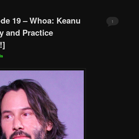
ode 19 – Whoa: Keanu
1
y and Practice
!]
is