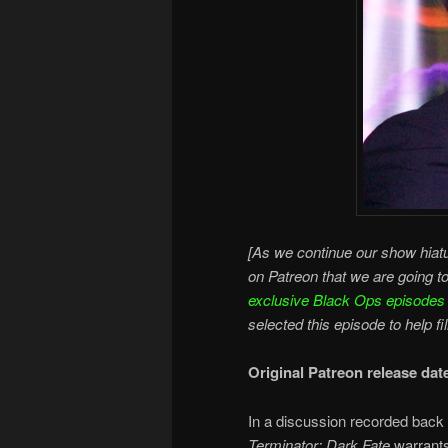
[As we continue our show hiatu
on Patreon that we are going t
exclusive Black Ops episodes
selected this episode to help fi
Original Patreon release da
In a discussion recorded back 
Terminator: Dark Fate
warrants