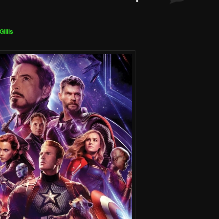
Gillis