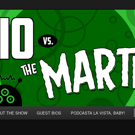
p' for Nerds!
 Martians!
UT THE SHOW
GUEST BIOS
PODCASTA LA VISTA, BABY!