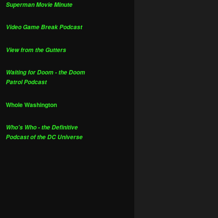
Superman Movie Minute
Video Game Break Podcast
View from the Gutters
Waiting for Doom - the Doom
Patrol Podcast
Whole Washington
Who's Who - the Definitive
Podcast of the DC Universe