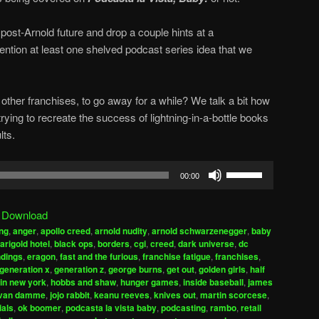
post-Arnold future and drop a couple hints at a
ntion at least one shelved podcast series idea that we
other franchises, to go away for a while? We talk a bit how
ing to recreate the success of lightning-in-a-bottle books
lts.
Use
00:00
Up/Down
Arrow
|
Download
keys
ng
,
anger
,
apollo creed
,
arnold nudity
,
arnold schwarzenegger
,
baby
to
arigold hotel
,
black ops
,
borders
,
cgi
,
creed
,
dark universe
,
dc
increase
dings
,
eragon
,
fast and the furious
,
franchise fatigue
,
franchises
,
generation x
,
generation z
,
george burns
,
get out
,
golden girls
,
half
or
 in new york
,
hobbs and shaw
,
hunger games
,
inside baseball
,
james
decrease
 van damme
,
jojo rabbit
,
keanu reeves
,
knives out
,
martin scorcese
,
volume.
ials
,
ok boomer
,
podcasta la vista baby
,
podcasting
,
rambo
,
retail