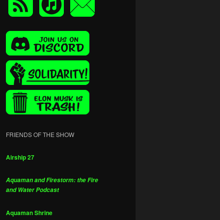
FRIENDS OF THE SHOW
Airship 27
Aquaman and Firestorm: the Fire
and Water Podcast
Aquaman Shrine