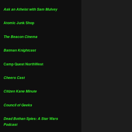
Ask an Atheist with Sam Mulvey
Atomic Junk Shop
The Beacon Cinema
Batman Knightcast
Camp Quest NorthWest
Cheers Cast
Citizen Kane Minute
Council of Geeks
Dead Bothan Spies: A Star Wars
Podcast