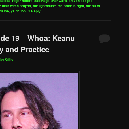
balboa
,
roger moore
,
sabotage
,
star wars
,
steven seagal
,
e blair witch project
,
the lighthouse
,
the price is right
,
the sixth
 dafoe
,
ya fiction
|
1
Reply
ode 19 – Whoa: Keanu
y and Practice
ke Gillis