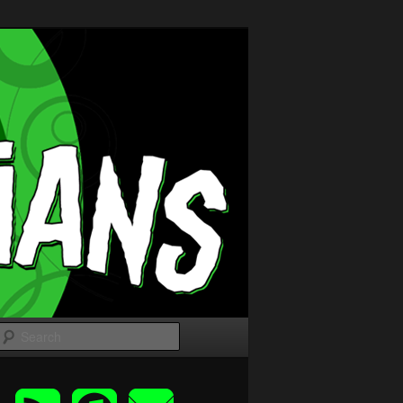
Search