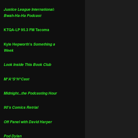
Justice League International:
Bwah-Ha-Ha Podcast
KTQA-LP 95.3 FM Tacoma
Kyle Hepworth's
Something a
Week
Look Inside This Book Club
M*A*S*H*Cast
Midnight...the Podcasting Hour
90's Comics Retrial
Off Panel with David Harper
Pod Dylan