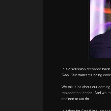
In a discussion recorded back 
Dark Fate
warrants being cov
We talk a bit about our coming 
replacement series. And we me
decided to
not
do.
Is it time for Star Wars, among