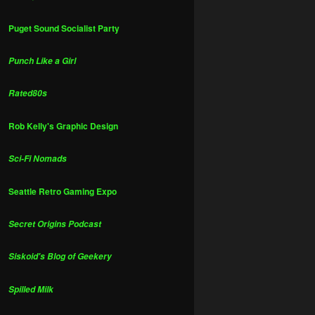
Puget Sound Socialist Party
Punch Like a Girl
Rated80s
Rob Kelly's Graphic Design
Sci-Fi Nomads
Seattle Retro Gaming Expo
Secret Origins Podcast
Siskoid's Blog of Geekery
Spilled Milk