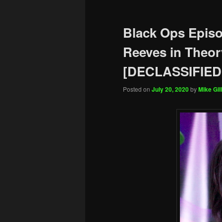
Black Ops Epis
Reeves in Theor
[DECLASSIFIED
Posted on
July 20, 2020
by
Mike Gill