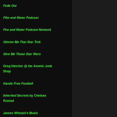
Fade Out
Film and Water Podcast
Fire and Water Podcast Network
Gimme Me That Star Trek
Give Me Those Star Wars
Greg Hatcher @ the Atomic Junk
Shop
Hands Free Football
by Chelsea
Inherited Secrets
Rustad
James Whetzel's Music