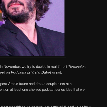
in November, we try to decide in real-time if
Terminator:
ered on
Podcasta la Vista, Baby!
or not.
post-Arnold future and drop a couple hints at a
ntion at least one shelved podcast series idea that we
 other franchises, to go away for a while? We talk a bit how