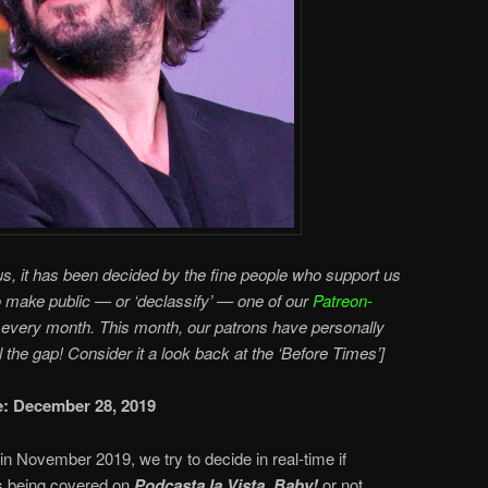
s, it has been decided by the fine people who support us
o make public — or ‘declassify’ — one of our
Patreon-
every month. This month, our patrons have personally
ll the gap! Consider it a look back at the ‘Before Times’]
te: December 28, 2019
in November 2019, we try to decide in real-time if
 being covered on
Podcasta la Vista, Baby!
or not.