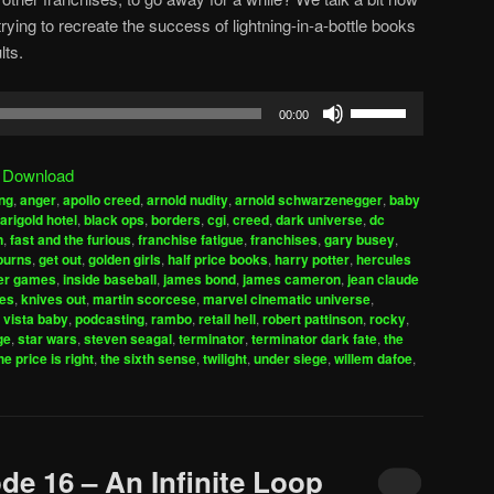
ing to recreate the success of lightning-in-a-bottle books
lts.
Use
00:00
Up/Down
Arrow
|
Download
keys
ng
,
anger
,
apollo creed
,
arnold nudity
,
arnold schwarzenegger
,
baby
to
arigold hotel
,
black ops
,
borders
,
cgi
,
creed
,
dark universe
,
dc
increase
n
,
fast and the furious
,
franchise fatigue
,
franchises
,
gary busey
,
burns
,
get out
,
golden girls
,
half price books
,
harry potter
,
hercules
or
er games
,
inside baseball
,
james bond
,
james cameron
,
jean claude
decrease
es
,
knives out
,
martin scorcese
,
marvel cinematic universe
,
volume.
 vista baby
,
podcasting
,
rambo
,
retail hell
,
robert pattinson
,
rocky
,
ge
,
star wars
,
steven seagal
,
terminator
,
terminator dark fate
,
the
he price is right
,
the sixth sense
,
twilight
,
under siege
,
willem dafoe
,
de 16 – An Infinite Loop