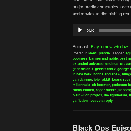
major media companies keep try
and movies to diminishing resu
Audio
00:00
Player
Podcast:
Play in new window
Posted in
New Episode
|
Tagged
agi
boomers
,
barnes and noble
,
best m
extended universe
,
endings
,
erago
generation x
,
generation z
,
george 
in new york
,
hobbs and shaw
,
hung
van damme
,
jojo rabbit
,
keanu reev
millennials
,
ok boomer
,
podcasta la
rocky balboa
,
roger moore
,
sabota
blair witch project
,
the lighthouse
,
t
ya fiction
|
Leave a reply
Black Ops Episo