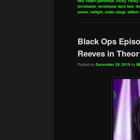
hell
,
robert pattinson
,
rocky
,
rocky 
terminator
,
terminator dark fate
,
th
sense
,
twilight
,
under siege
,
willem
Black Ops Epis
Reeves in Theor
Posted on
December 28, 2019
by
Mi