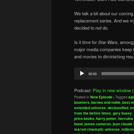
We talk a bit about our coming 
replacement series. And we me
decided to
not
do.
Is it time for
Star Wars
, among 
major media companies keep try
and movies to diminishing resu
Audio
00:00
Player
Podcast:
Play in new window
Posted in
New Episode
|
Tagged
agi
boomers
,
barnes and noble
,
best m
extended universe
,
declassified
,
en
from the before times
,
gary busey
,
price books
,
harry potter
,
hercules
bond
,
james cameron
,
jean claude
marvel cinematic universe
,
millenn