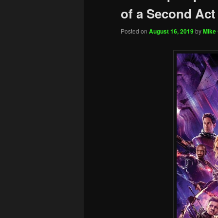
of a Second Act
Posted on
August 16, 2019
by
Mike 