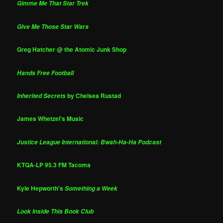
Gimme Me That Star Trek
Give Me Those Star Wars
Greg Hatcher @ the Atomic Junk Shop
Hands Free Football
by Chelsea Rustad
Inherited Secrets
James Whetzel's Music
Justice League International: Bwah-Ha-Ha Podcast
KTQA-LP 95.3 FM Tacoma
Kyle Hepworth's
Something a Week
Look Inside This Book Club