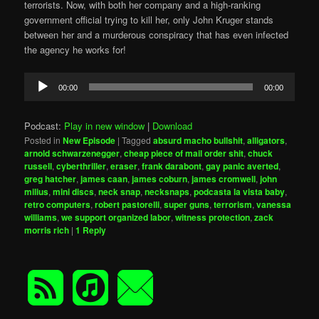
terrorists. Now, with both her company and a high-ranking
government official trying to kill her, only John Kruger stands
between her and a murderous conspiracy that has even infected
the agency he works for!
Audio
00:00
00:00
Player
Podcast:
Play in new window
|
Download
Posted in
New Episode
|
Tagged
absurd macho bullshit
,
alligators
,
arnold schwarzenegger
,
cheap piece of mail order shit
,
chuck
russell
,
cyberthriller
,
eraser
,
frank darabont
,
gay panic averted
,
greg hatcher
,
james caan
,
james coburn
,
james cromwell
,
john
milius
,
mini discs
,
neck snap
,
necksnaps
,
podcasta la vista baby
,
retro computers
,
robert pastorelli
,
super guns
,
terrorism
,
vanessa
williams
,
we support organized labor
,
witness protection
,
zack
morris rich
|
1
Reply