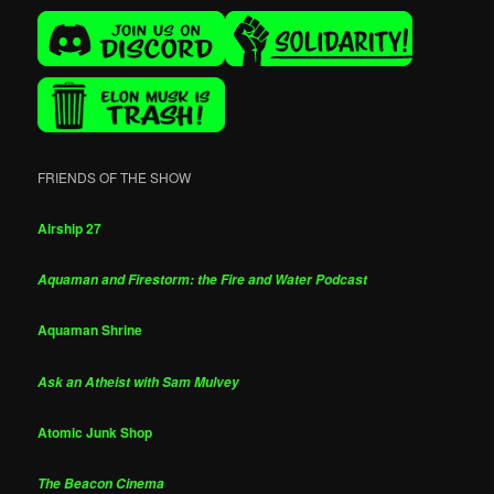
FRIENDS OF THE SHOW
Airship 27
Aquaman and Firestorm: the Fire and Water Podcast
Aquaman Shrine
Ask an Atheist with Sam Mulvey
Atomic Junk Shop
The Beacon Cinema