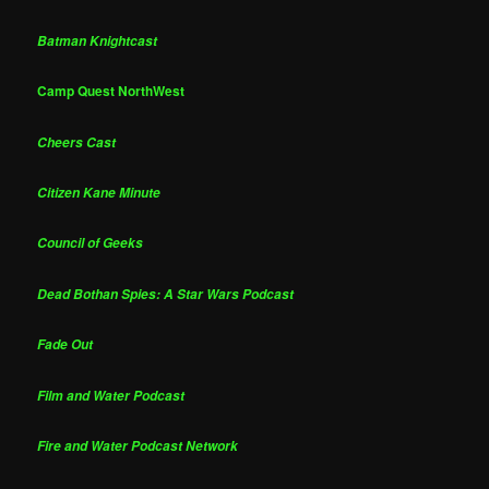
Batman Knightcast
Camp Quest NorthWest
Cheers Cast
Citizen Kane Minute
Council of Geeks
Dead Bothan Spies: A Star Wars Podcast
Fade Out
Film and Water Podcast
Fire and Water Podcast Network