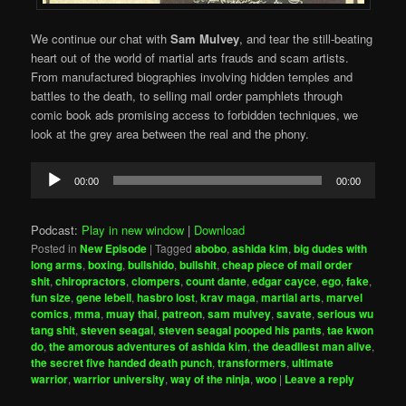
We continue our chat with
Sam Mulvey
, and tear the still-beating
heart out of the world of martial arts frauds and scam artists.
From manufactured biographies involving hidden temples and
battles to the death, to selling mail order pamphlets through
comic book ads promising access to forbidden techniques, we
look at the grey area between the real and the phony.
Audio
00:00
00:00
Player
Podcast:
Play in new window
|
Download
Posted in
New Episode
|
Tagged
abobo
,
ashida kim
,
big dudes with
long arms
,
boxing
,
bullshido
,
bullshit
,
cheap piece of mail order
shit
,
chiropractors
,
clompers
,
count dante
,
edgar cayce
,
ego
,
fake
,
fun size
,
gene lebell
,
hasbro lost
,
krav maga
,
martial arts
,
marvel
comics
,
mma
,
muay thai
,
patreon
,
sam mulvey
,
savate
,
serious wu
tang shit
,
steven seagal
,
steven seagal pooped his pants
,
tae kwon
do
,
the amorous adventures of ashida kim
,
the deadliest man alive
,
the secret five handed death punch
,
transformers
,
ultimate
warrior
,
warrior university
,
way of the ninja
,
woo
|
Leave a reply