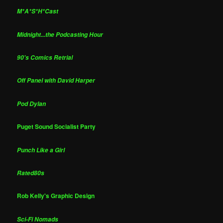
M*A*S*H*Cast
Midnight...the Podcasting Hour
90's Comics Retrial
Off Panel with David Harper
Pod Dylan
Puget Sound Socialist Party
Punch Like a Girl
Rated80s
Rob Kelly's Graphic Design
Sci-Fi Nomads