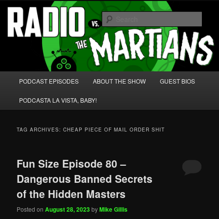
Skip
Skip
We're like 'the McLaughlin Group' for Nerds!
to
to
Sear
primary
secondary
content
content
Radio vs. the Martians!
Main
PODCAST EPISODES
ABOUT THE SHOW
GUEST BIOS
menu
PODCASTA LA VISTA, BABY!
TAG ARCHIVES:
CHEAP PIECE OF MAIL ORDER SHIT
Fun Size Episode 80 –
Dangerous Banned Secrets
of the Hidden Masters
Posted on
August 28, 2023
by
Mike Gillis