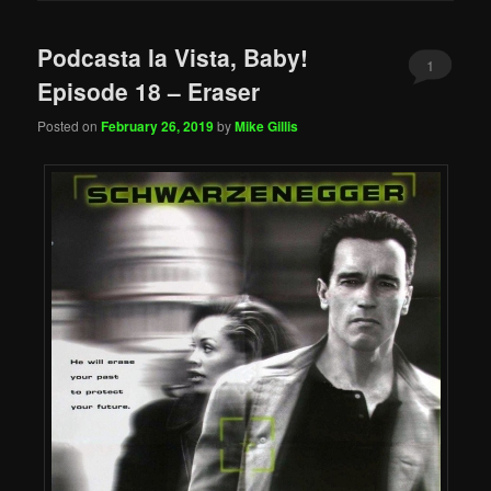
Podcasta la Vista, Baby!
1
Episode 18 – Eraser
Posted on
February 26, 2019
by
Mike Gillis