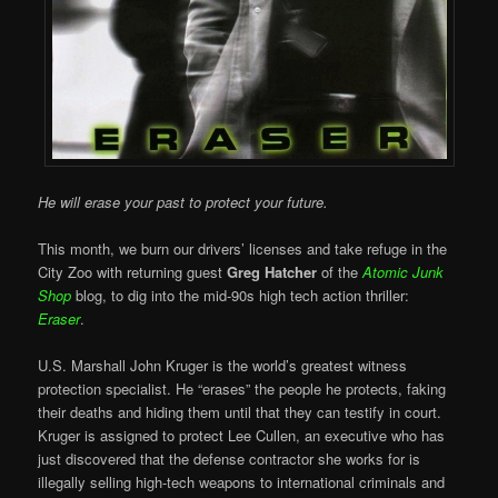
He will erase your past to protect your future.
This month, we burn our drivers’ licenses and take refuge in the
City Zoo with returning guest
Greg Hatcher
of the
Atomic Junk
Shop
blog, to dig into the mid-90s high tech action thriller:
Eraser
.
U.S. Marshall John Kruger is the world’s greatest witness
protection specialist. He “erases” the people he protects, faking
their deaths and hiding them until that they can testify in court.
Kruger is assigned to protect Lee Cullen, an executive who has
just discovered that the defense contractor she works for is
illegally selling high-tech weapons to international criminals and