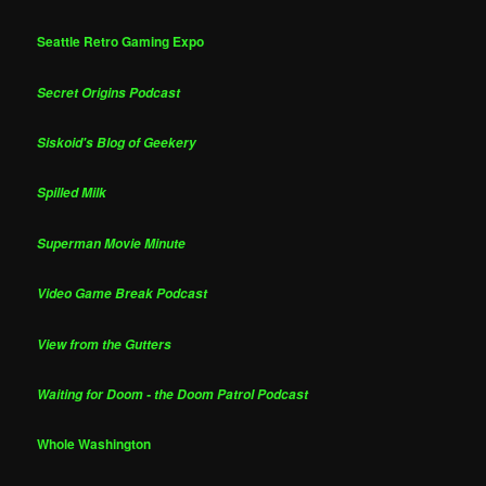
Seattle Retro Gaming Expo
Secret Origins Podcast
Siskoid's Blog of Geekery
Spilled Milk
Superman Movie Minute
Video Game Break Podcast
View from the Gutters
Waiting for Doom - the Doom Patrol Podcast
Whole Washington