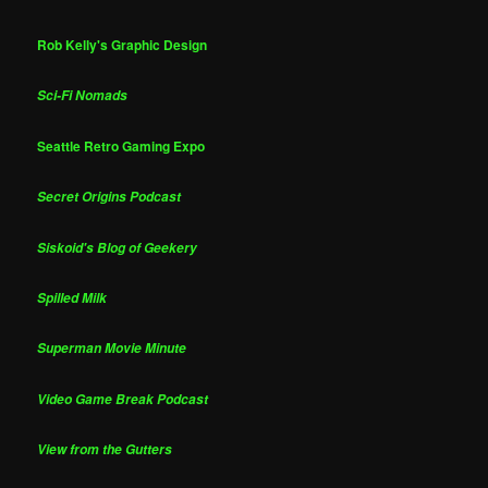
Rob Kelly's Graphic Design
Sci-Fi Nomads
Seattle Retro Gaming Expo
Secret Origins Podcast
Siskoid's Blog of Geekery
Spilled Milk
Superman Movie Minute
Video Game Break Podcast
View from the Gutters