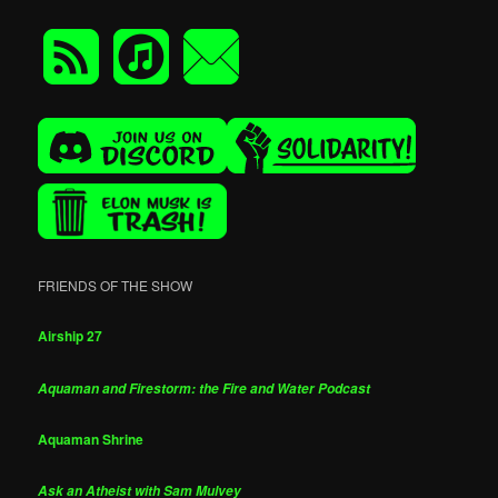
FRIENDS OF THE SHOW
Airship 27
Aquaman and Firestorm: the Fire and Water Podcast
Aquaman Shrine
Ask an Atheist with Sam Mulvey