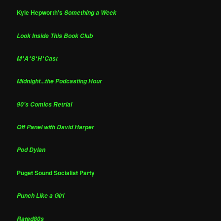
Kyle Hepworth's
Something a Week
Look Inside This Book Club
M*A*S*H*Cast
Midnight...the Podcasting Hour
90's Comics Retrial
Off Panel with David Harper
Pod Dylan
Puget Sound Socialist Party
Punch Like a Girl
Rated80s