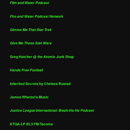
Film and Water Podcast
Fire and Water Podcast Network
Gimme Me That Star Trek
Give Me Those Star Wars
Greg Hatcher @ the Atomic Junk Shop
Hands Free Football
by Chelsea Rustad
Inherited Secrets
James Whetzel's Music
Justice League International: Bwah-Ha-Ha Podcast
KTQA-LP 95.3 FM Tacoma