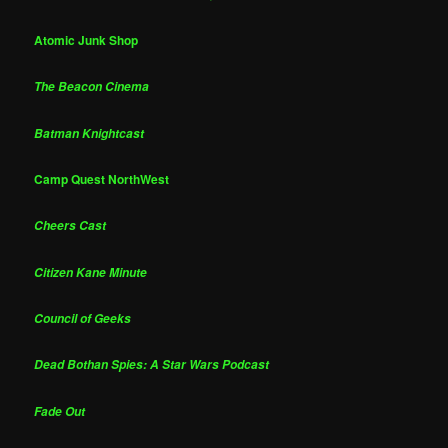
Atomic Junk Shop
The Beacon Cinema
Batman Knightcast
Camp Quest NorthWest
Cheers Cast
Citizen Kane Minute
Council of Geeks
Dead Bothan Spies: A Star Wars Podcast
Fade Out