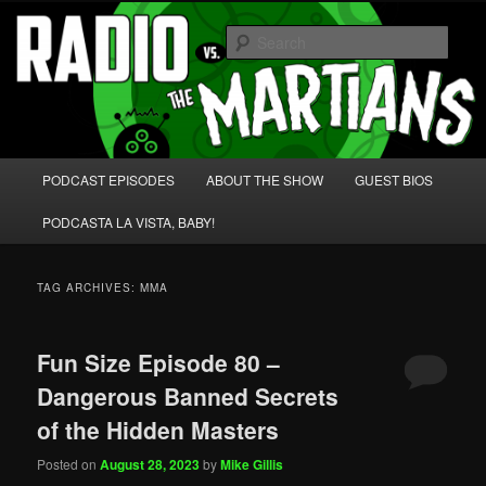
Skip
Skip
We're like 'the McLaughlin Group' for Nerds!
to
to
Sear
primary
secondary
content
content
Radio vs. the Martians!
Main
PODCAST EPISODES
ABOUT THE SHOW
GUEST BIOS
menu
PODCASTA LA VISTA, BABY!
TAG ARCHIVES:
MMA
Fun Size Episode 80 –
Dangerous Banned Secrets
of the Hidden Masters
Posted on
August 28, 2023
by
Mike Gillis