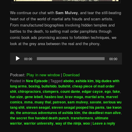
We continue our chat with
Sam Mulvey
, and tear the still-beating
heart out of the world of martial arts frauds and scam artists.
From manufactured biographies involving hidden temples and
battles to the death, to selling mail order pamphlets through
comic book ads promising access to forbidden techniques, we
look at the grey area between the real and the phony.
Audio
00:00
00:00
Player
Podcast:
Play in new window
|
Download
Posted in
New Episode
|
Tagged
abobo
,
ashida kim
,
big dudes with
long arms
,
boxing
,
bullshido
,
bullshit
,
cheap piece of mail order
shit
,
chiropractors
,
clompers
,
count dante
,
edgar cayce
,
ego
,
fake
,
fun size
,
gene lebell
,
hasbro lost
,
krav maga
,
martial arts
,
marvel
comics
,
mma
,
muay thai
,
patreon
,
sam mulvey
,
savate
,
serious wu
tang shit
,
steven seagal
,
steven seagal pooped his pants
,
tae kwon
do
,
the amorous adventures of ashida kim
,
the deadliest man alive
,
the secret five handed death punch
,
transformers
,
ultimate
warrior
,
warrior university
,
way of the ninja
,
woo
|
Leave a reply