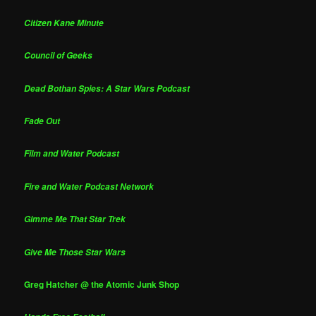
Citizen Kane Minute
Council of Geeks
Dead Bothan Spies: A Star Wars Podcast
Fade Out
Film and Water Podcast
Fire and Water Podcast Network
Gimme Me That Star Trek
Give Me Those Star Wars
Greg Hatcher @ the Atomic Junk Shop