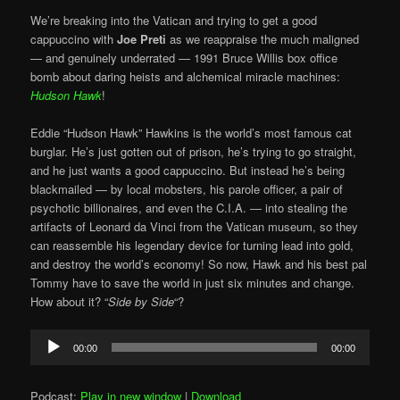
We’re breaking into the Vatican and trying to get a good
cappuccino with
Joe Preti
as we reappraise the much maligned
— and genuinely underrated — 1991 Bruce Willis box office
bomb about daring heists and alchemical miracle machines:
Hudson Hawk
!
Eddie “Hudson Hawk” Hawkins is the world’s most famous cat
burglar. He’s just gotten out of prison, he’s trying to go straight,
and he just wants a good cappuccino. But instead he’s being
blackmailed — by local mobsters, his parole officer, a pair of
psychotic billionaires, and even the C.I.A. — into stealing the
artifacts of Leonard da Vinci from the Vatican museum, so they
can reassemble his legendary device for turning lead into gold,
and destroy the world’s economy! So now, Hawk and his best pal
Tommy have to save the world in just six minutes and change.
How about it? “
Side by Side
“?
Audio
00:00
00:00
Player
Podcast:
Play in new window
|
Download