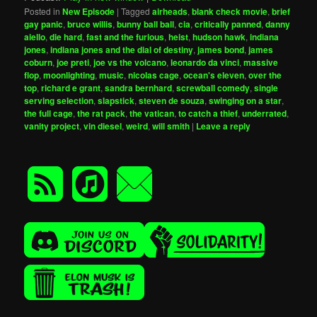
Posted in
New Episode
|
Tagged
airheads
,
blank check movie
,
brief
gay panic
,
bruce willis
,
bunny ball ball
,
cia
,
critically panned
,
danny
aiello
,
die hard
,
fast and the furious
,
heist
,
hudson hawk
,
indiana
jones
,
indiana jones and the dial of destiny
,
james bond
,
james
coburn
,
joe preti
,
joe vs the volcano
,
leonardo da vinci
,
massive
flop
,
moonlighting
,
music
,
nicolas cage
,
ocean's eleven
,
over the
top
,
richard e grant
,
sandra bernhard
,
screwball comedy
,
single
serving selection
,
slapstick
,
steven de souza
,
swinging on a star
,
the full cage
,
the rat pack
,
the vatican
,
to catch a thief
,
underrated
,
vanity project
,
vin diesel
,
weird
,
will smith
|
Leave a reply