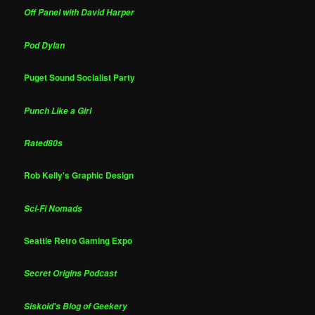
Off Panel with David Harper
Pod Dylan
Puget Sound Socialist Party
Punch Like a Girl
Rated80s
Rob Kelly's Graphic Design
Sci-Fi Nomads
Seattle Retro Gaming Expo
Secret Origins Podcast
Siskoid's Blog of Geekery