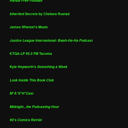
Hands Free Football
by Chelsea Rustad
Inherited Secrets
James Whetzel's Music
Justice League International: Bwah-Ha-Ha Podcast
KTQA-LP 95.3 FM Tacoma
Kyle Hepworth's
Something a Week
Look Inside This Book Club
M*A*S*H*Cast
Midnight...the Podcasting Hour
90's Comics Retrial