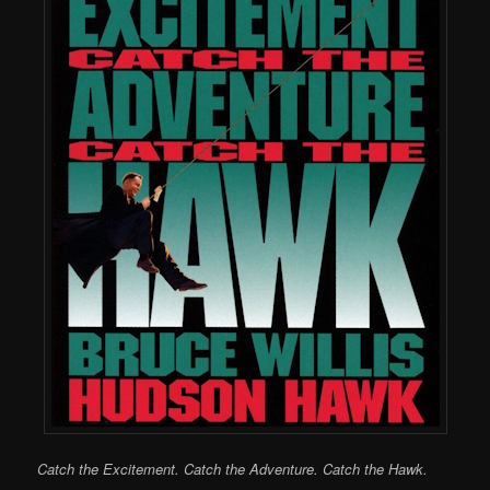
Catch the Excitement. Catch the Adventure. Catch the Hawk.