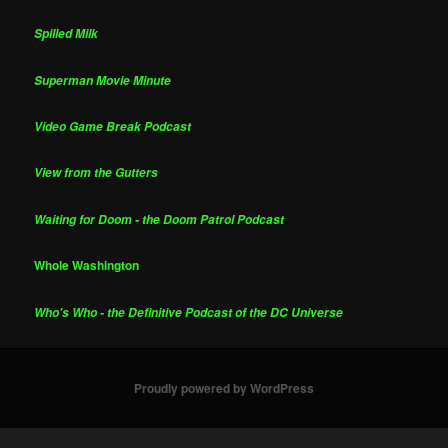
Spilled Milk
Superman Movie Minute
Video Game Break Podcast
View from the Gutters
Waiting for Doom - the Doom Patrol Podcast
Whole Washington
Who's Who - the Definitive Podcast of the DC Universe
Proudly powered by WordPress