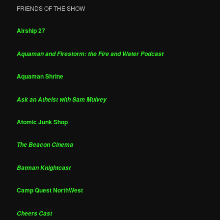
FRIENDS OF THE SHOW
Airship 27
Aquaman and Firestorm: the Fire and Water Podcast
Aquaman Shrine
Ask an Atheist with Sam Mulvey
Atomic Junk Shop
The Beacon Cinema
Batman Knightcast
Camp Quest NorthWest
Cheers Cast