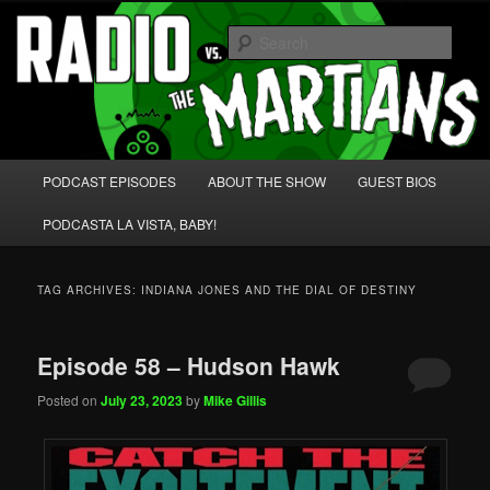
Skip
Skip
We're like 'the McLaughlin Group' for Nerds!
to
to
Sear
primary
secondary
content
content
Radio vs. the Martians!
Main
PODCAST EPISODES
ABOUT THE SHOW
GUEST BIOS
menu
PODCASTA LA VISTA, BABY!
TAG ARCHIVES:
INDIANA JONES AND THE DIAL OF DESTINY
Episode 58 – Hudson Hawk
Posted on
July 23, 2023
by
Mike Gillis