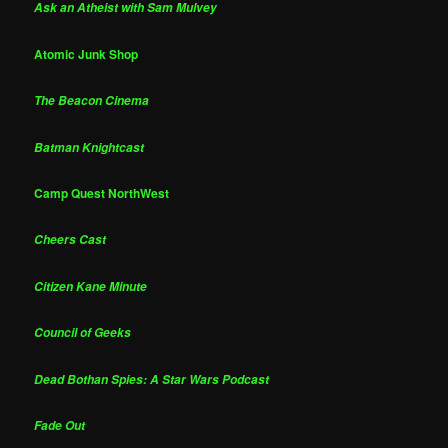
Ask an Atheist with Sam Mulvey
Atomic Junk Shop
The Beacon Cinema
Batman Knightcast
Camp Quest NorthWest
Cheers Cast
Citizen Kane Minute
Council of Geeks
Dead Bothan Spies: A Star Wars Podcast
Fade Out