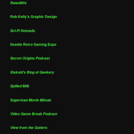
Rated80s
Rob Kelly's Graphic Design
Sci-Fi Nomads
Seattle Retro Gaming Expo
Secret Origins Podcast
Siskoid's Blog of Geekery
Spilled Milk
Superman Movie Minute
Video Game Break Podcast
View from the Gutters