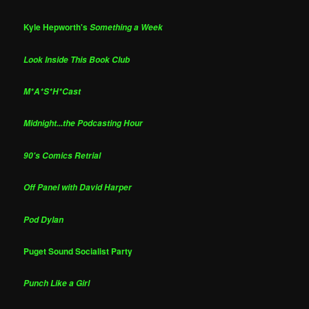
Kyle Hepworth's
Something a Week
Look Inside This Book Club
M*A*S*H*Cast
Midnight...the Podcasting Hour
90's Comics Retrial
Off Panel with David Harper
Pod Dylan
Puget Sound Socialist Party
Punch Like a Girl