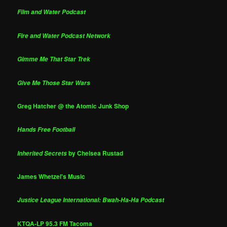
Film and Water Podcast
Fire and Water Podcast Network
Gimme Me That Star Trek
Give Me Those Star Wars
Greg Hatcher @ the Atomic Junk Shop
Hands Free Football
by Chelsea Rustad
Inherited Secrets
James Whetzel's Music
Justice League International: Bwah-Ha-Ha Podcast
KTQA-LP 95.3 FM Tacoma