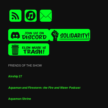
FRIENDS OF THE SHOW
Airship 27
Aquaman and Firestorm: the Fire and Water Podcast
Aquaman Shrine