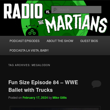
Skip
Skip
We're like 'the McLaughlin Group' for Nerds!
to
to
Sear
primary
secondary
content
content
Radio vs. the Martians!
Main
PODCAST EPISODES
ABOUT THE SHOW
GUEST BIOS
menu
PODCASTA LA VISTA, BABY!
TAG ARCHIVES:
MEGALODON
Fun Size Episode 84 – WWE
Ballet with Trucks
Posted on
February 17, 2024
by
Mike Gillis