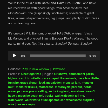
We’re in the studio with
Carol and Dave Brouillette
, who have
returned with us with good tidings from
Monster Jam
! Yes,
Monster Jam
, the (surprisingly wholesome) spectacle of giant
tires, animal shaped vehicles, big jumps, and plenty of dirt tracks
and screaming fans.
It’s one-part P.T. Barnum, one-part NASCAR, one-part Vince
McMahon, and one-part Hanna Barbera
Wacky Races
. The good
parts, mind you. Not
those
parts.
Sunday! Sunday! Sunday!
Audio
00:00
00:00
Player
Podcast:
Play in new window
|
Download
Posted in
Uncategorized
|
Tagged
air shows
,
amusement parks
,
bigfoot
,
carol brouillette
,
cars shaped like animals
,
dave brouillette
,
fun size
,
grave digger
,
loud
,
megalodon
,
monster jam
,
monster
mutt
,
monster trucks
,
motocross
,
motorcycle parkour
,
nerds
,
noise
,
patreon
,
pro wrestling
,
so fucking loud
,
somehow doesn't
have a massive death toll
,
trucks
,
wait wait don't tell me
,
waterworld
,
waterworld stunt spectacular
,
wholesome surprise
,
wwe
|
Leave a reply