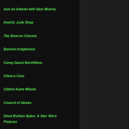
Ask an Atheist with Sam Mulvey
Atomic Junk Shop
The Beacon Cinema
Batman Knightcast
Camp Quest NorthWest
Cheers Cast
Citizen Kane Minute
Council of Geeks
Dead Bothan Spies: A Star Wars
Podcast