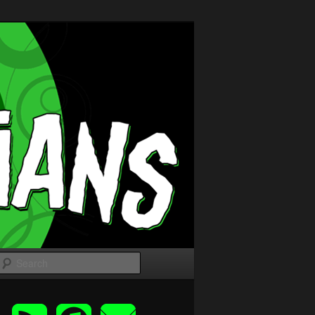
Search