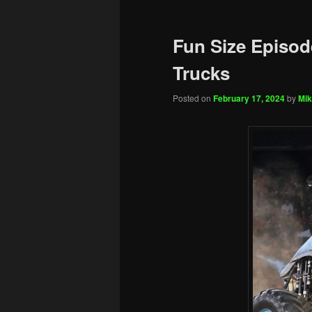
Fun Size Episod
Trucks
Posted on
February 17, 2024
by
Mik