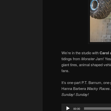
We’re in the studio with
Carol 
tidings from
Monster Jam
! Ye
giant tires, animal shaped vehi
fans.
It’s one-part P.T. Barnum, o
Hanna Barbera
Wacky Races
Sunday! Sunday!
Audio
00:00