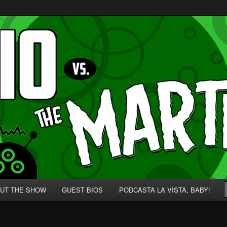
p' for Nerds!
 Martians!
UT THE SHOW
GUEST BIOS
PODCASTA LA VISTA, BABY!