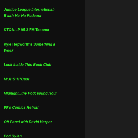
Justice League International:
Bwah-Ha-Ha Podcast
KTQA-LP 95.3 FM Tacoma
Kyle Hepworth's
Something a
Week
Look Inside This Book Club
M*A*S*H*Cast
Midnight...the Podcasting Hour
90's Comics Retrial
Off Panel with David Harper
Pod Dylan