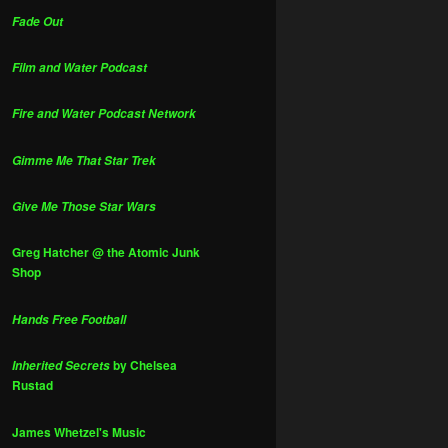
Fade Out
Film and Water Podcast
Fire and Water Podcast Network
Gimme Me That Star Trek
Give Me Those Star Wars
Greg Hatcher @ the Atomic Junk
Shop
Hands Free Football
by Chelsea
Inherited Secrets
Rustad
James Whetzel's Music