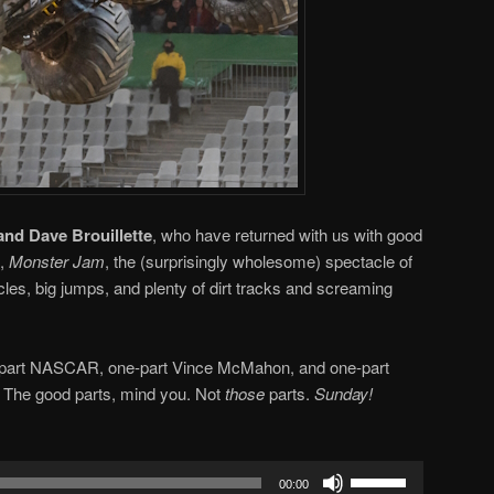
and Dave Brouillette
, who have returned with us with good
s,
Monster Jam
, the (surprisingly wholesome) spectacle of
cles, big jumps, and plenty of dirt tracks and screaming
ne-part NASCAR, one-part Vince McMahon, and one-part
. The good parts, mind you. Not
those
parts.
Sunday!
Use
00:00