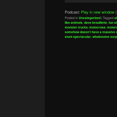
Player
Podcast:
Play in new window
Posted in
Uncategorized
|
Tagged
a
like animals
,
dave brouillette
,
fun s
monster trucks
,
motocross
,
motorc
somehow doesn't have a massive de
stunt spectacular
,
wholesome surp