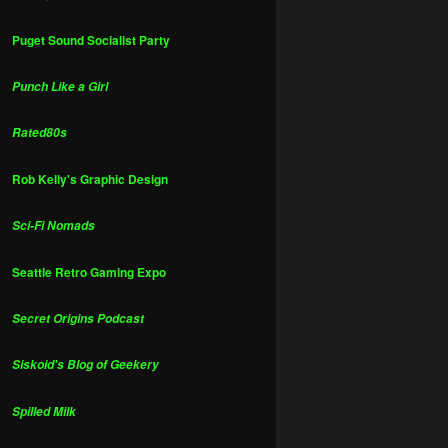
Puget Sound Socialist Party
Punch Like a Girl
Rated80s
Rob Kelly's Graphic Design
Sci-Fi Nomads
Seattle Retro Gaming Expo
Secret Origins Podcast
Siskoid's Blog of Geekery
Spilled Milk