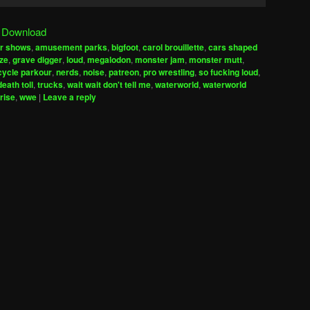
Up/Down
Arrow
|
Download
keys
ir shows
,
amusement parks
,
bigfoot
,
carol brouillette
,
cars shaped
to
ize
,
grave digger
,
loud
,
megalodon
,
monster jam
,
monster mutt
,
increase
ycle parkour
,
nerds
,
noise
,
patreon
,
pro wrestling
,
so fucking loud
,
ath toll
,
trucks
,
wait wait don't tell me
,
waterworld
,
waterworld
or
rise
,
wwe
|
Leave a reply
decrease
volume.