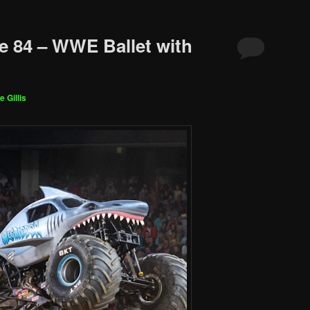
e 84 – WWE Ballet with
e Gillis