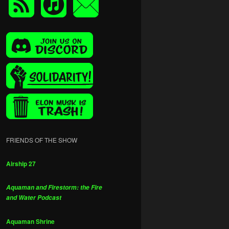
FRIENDS OF THE SHOW
Airship 27
Aquaman and Firestorm: the Fire
and Water Podcast
Aquaman Shrine