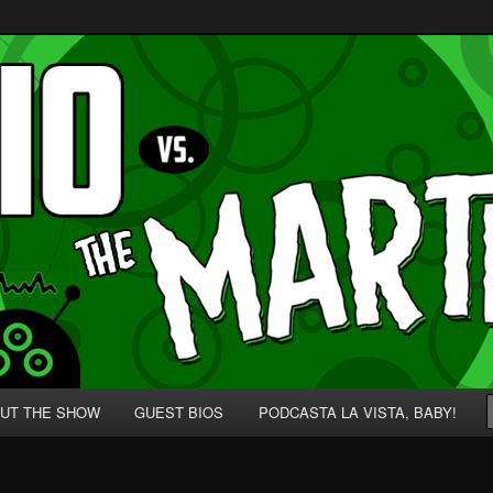
p' for Nerds!
 Martians!
UT THE SHOW
GUEST BIOS
PODCASTA LA VISTA, BABY!