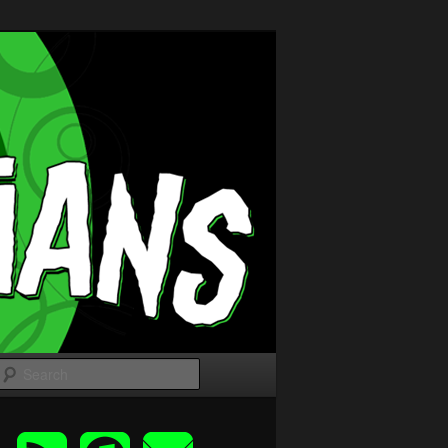
Search