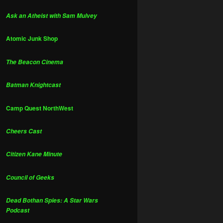
Ask an Atheist with Sam Mulvey
Atomic Junk Shop
The Beacon Cinema
Batman Knightcast
Camp Quest NorthWest
Cheers Cast
Citizen Kane Minute
Council of Geeks
Dead Bothan Spies: A Star Wars
Podcast