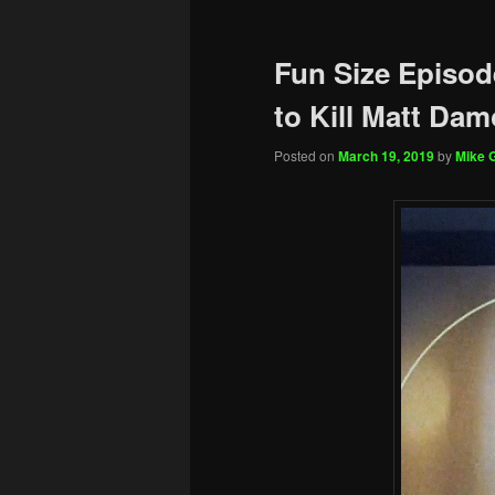
Fun Size Episod
to Kill Matt Da
Posted on
March 19, 2019
by
Mike G