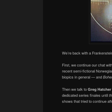
We’re back with a Frankenstein
First, we continue our chat wit
recent semi-fictional Norwegia
biopics in general — and
Bohe
Then we talk to
Greg Hatcher
dedicated series finales until
t
shows that tried to continue aft