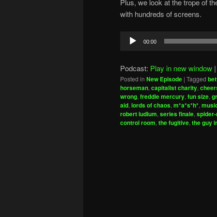
Plus, we look at the trope of t
with hundreds of screens.
Audio
00:00
Player
Podcast:
Play in new window
Posted in
New Episode
|
Tagged
bet
horseman
,
capitalist charity
,
cheer
wrong
,
freddie mercury
,
fun size
,
g
aid
,
lords of chaos
,
m*a*s*h*
,
music
robert ludlum
,
series finale
,
spider
control room
,
the fugitive
,
the guy i