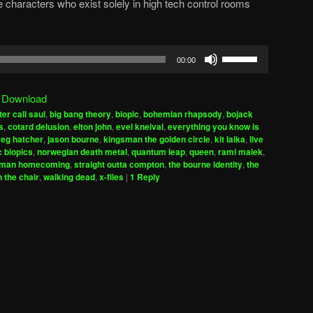
he characters who exist solely in high tech control rooms
Use
00:00
Up/Down
Arrow
|
Download
keys
ter call saul
,
big bang theory
,
biopic
,
bohemian rhapsody
,
bojack
to
s
,
cotard delusion
,
elton john
,
evel kneival
,
everything you know is
increase
reg hatcher
,
jason bourne
,
kingsman the golden circle
,
kit laika
,
live
 biopics
,
norwegian death metal
,
quantum leap
,
queen
,
rami malek
,
or
-man homecoming
,
straight outta compton
,
the bourne identity
,
the
decrease
n the chair
,
walking dead
,
x-files
|
1
Reply
volume.