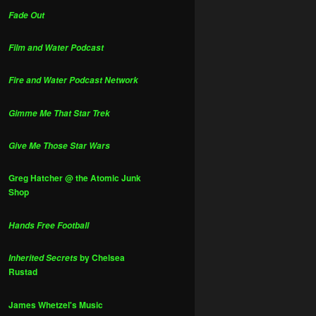
Fade Out
Film and Water Podcast
Fire and Water Podcast Network
Gimme Me That Star Trek
Give Me Those Star Wars
Greg Hatcher @ the Atomic Junk
Shop
Hands Free Football
by Chelsea
Inherited Secrets
Rustad
James Whetzel's Music