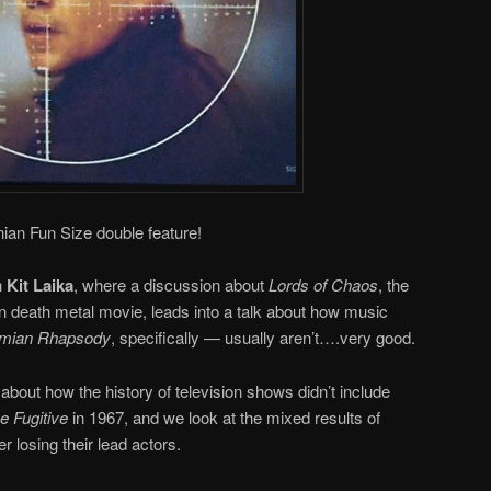
ian Fun Size double feature!
h
Kit Laika
, where a discussion about
Lords of Chaos
, the
n death metal movie, leads into a talk about how music
mian Rhapsody
, specifically — usually aren’t….very good.
about how the history of television shows didn’t include
he Fugitive
in 1967, and we look at the mixed results of
er losing their lead actors.