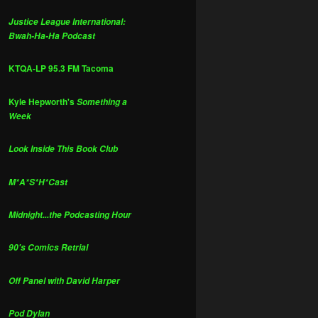
Justice League International:
Bwah-Ha-Ha Podcast
KTQA-LP 95.3 FM Tacoma
Kyle Hepworth's
Something a
Week
Look Inside This Book Club
M*A*S*H*Cast
Midnight...the Podcasting Hour
90's Comics Retrial
Off Panel with David Harper
Pod Dylan