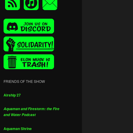
FRIENDS OF THE SHOW
Airship 27
Aquaman and Firestorm: the Fire
and Water Podcast
Aquaman Shrine