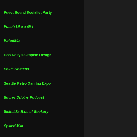
Puget Sound Socialist Party
Punch Like a Girl
Rated80s
Rob Kelly's Graphic Design
Sci-Fi Nomads
Seattle Retro Gaming Expo
Secret Origins Podcast
Siskoid's Blog of Geekery
Spilled Milk