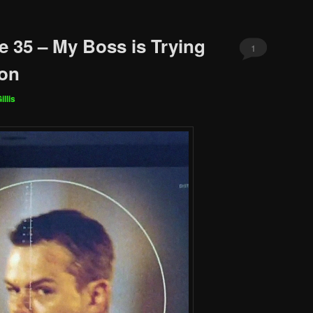
e 35 – My Boss is Trying
1
mon
illis