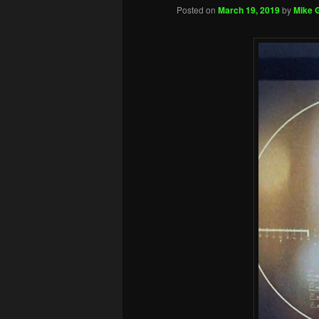
Posted on
March 19, 2019
by
Mike G