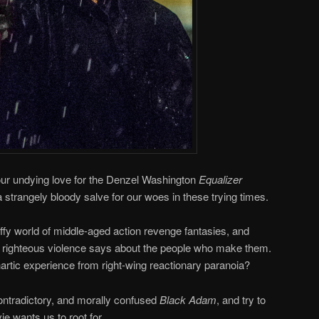
 our undying love for the Denzel Washington
Equalizer
strangely bloody salve for our woes in these trying times.
iffy world of middle-aged action revenge fantasies, and
s’ righteous violence says about the people who make them.
hartic experience from right-wing reactionary paranoia?
ntradictory, and morally confused
Black Adam
, and try to
ie wants us to root for.