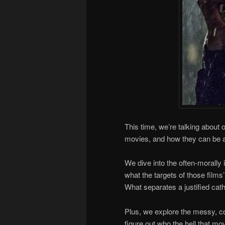
This time, we’re talking about
movies, and how they can be a 
We dive into the often-morally 
what the targets of those film
What separates a justified cat
Plus, we explore the messy, co
figure out who the hell that mov