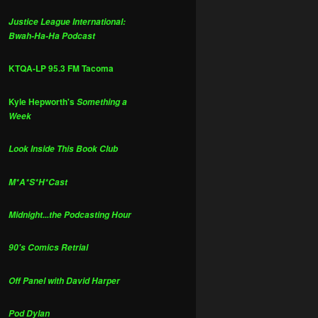
Justice League International:
Bwah-Ha-Ha Podcast
KTQA-LP 95.3 FM Tacoma
Kyle Hepworth's
Something a
Week
Look Inside This Book Club
M*A*S*H*Cast
Midnight...the Podcasting Hour
90's Comics Retrial
Off Panel with David Harper
Pod Dylan