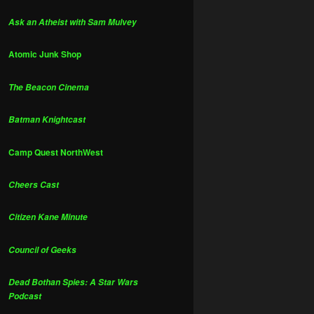
Ask an Atheist with Sam Mulvey
Atomic Junk Shop
The Beacon Cinema
Batman Knightcast
Camp Quest NorthWest
Cheers Cast
Citizen Kane Minute
Council of Geeks
Dead Bothan Spies: A Star Wars
Podcast