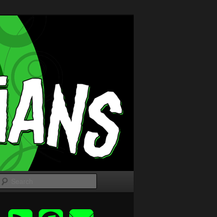
Search