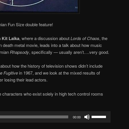
ian Fun Size double feature!
h
Kit Laika
, where a discussion about
Lords of Chaos
, the
n death metal movie, leads into a talk about how music
mian Rhapsody
, specifically — usually aren’t….very good.
about how the history of television shows didn’t include
he Fugitive
in 1967, and we look at the mixed results of
er losing their lead actors.
he characters who exist solely in high tech control rooms
Use
00:00
Up/Down
Arrow