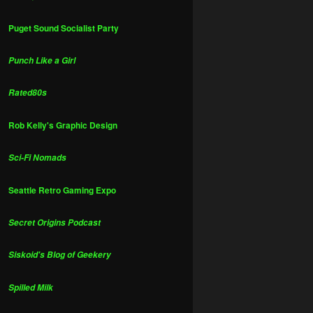
Puget Sound Socialist Party
Punch Like a Girl
Rated80s
Rob Kelly's Graphic Design
Sci-Fi Nomads
Seattle Retro Gaming Expo
Secret Origins Podcast
Siskoid's Blog of Geekery
Spilled Milk