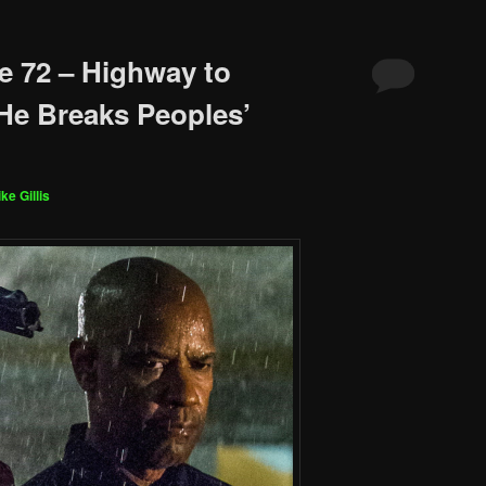
e 72 – Highway to
He Breaks Peoples’
ke Gillis