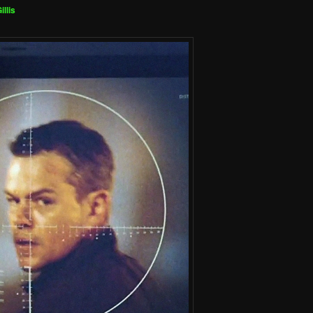
illis