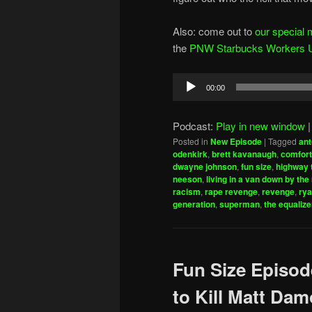
Also: come out to
our special 
the
PNW Starbucks Workers Uni
Audio
00:00
Player
Podcast:
Play in new window
Posted in
New Episode
|
Tagged
ant
odenkirk
,
brett kavanaugh
,
comfort
dwayne johnson
,
fun size
,
highway 
neeson
,
living in a van down by the 
racism
,
rape revenge
,
revenge
,
rya
generation
,
superman
,
the equalize
Fun Size Episod
to Kill Matt Da