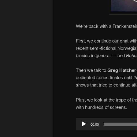
We’re back with a Frankenstein
First, we continue our chat wit
recent semi-fictional Norwegia
biopics in general — and
Bohe
Then we talk to
Greg Hatcher
dedicated series finales until
t
shows that tried to continue aft
Plus, we look at the trope of t
with hundreds of screens.
Audio
00:00
Player