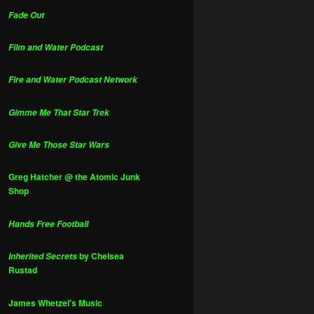
Fade Out
Film and Water Podcast
Fire and Water Podcast Network
Gimme Me That Star Trek
Give Me Those Star Wars
Greg Hatcher @ the Atomic Junk
Shop
Hands Free Football
by Chelsea
Inherited Secrets
Rustad
James Whetzel's Music