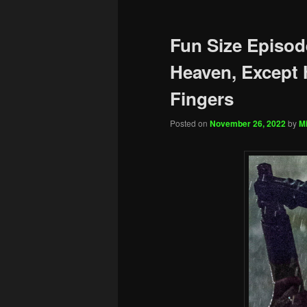
Fun Size Episod
Heaven, Except 
Fingers
Posted on
November 26, 2022
by
Mi