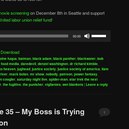
movie screening
on December 8th in Seattle and support
ted labor union relief fund
!
Use
00:00
Up/Down
Arrow
|
Download
keys
oine fuqua
,
batman
,
black adam
,
black panther
,
blackwater
,
bob
to
 food media
,
daredevil
,
denzel washington
,
dr richard kimble
,
increase
to heaven
,
jughead
,
justice society
,
justice society of america
,
liam
river
,
mack bolan
,
mr show
,
nobody
,
patreon
,
power fantasy
,
or
n coogler
,
saturday night live
,
spider-man
,
star trek the next
decrease
r
,
the fugitive
,
the punisher
,
vigilantes
,
wet blankets
|
Leave a reply
volume.
e 35 – My Boss is Trying
1
mon