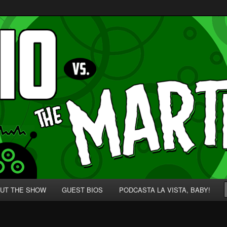
p' for Nerds!
 Martians!
UT THE SHOW
GUEST BIOS
PODCASTA LA VISTA, BABY!