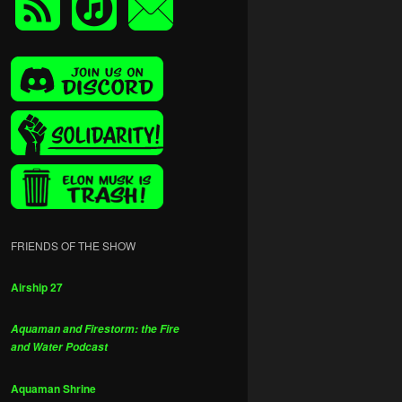
FRIENDS OF THE SHOW
Airship 27
Aquaman and Firestorm: the Fire
and Water Podcast
Aquaman Shrine