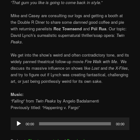
“That gum you like is going to come back in style.”
Mike and Casey are consulting our logs and getting a booth at
the Double R Diner to share some
damned
good coffee and pie
with returning panelists
Roz Townsend
and
Pól Rua
. Our topic:
David Lynch’s surrealistic supernatural thriller/soap opera:
Twin
Peaks.
We get into the show’s weird and often contradictory tone, and its
widely panned theatrical follow-up movie
Fire Walk with Me
. We
discuss its massive influence on shows like
Lost
and
the X-Files
,
and try to figure out if Lynch was creating fantastical, challenging
art, or just being pointlessly weird for its own sake.
Music:
“Falling
” from
Twin Peaks
by Angelo Badalamenti
Previously titled: “Happening v. Fargo”
Audio
00:00
00:00
Player