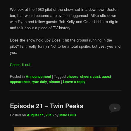
We look at the 1982 pilot of the show, set in a downtown Boston
bar, that would become a television juggernaut. Mike sits down
with Ryan and fellow guests Rob Kelly and Omar Uddin to dig in
and talk about a piece of TV history.
Does the show hold up? Does it hit the ground running in the
pilot? Is it really funny? Not to be a total spoiler, but yes, yes and
yes.
Check it out!
Posted in
Announcement
|
Tagged
cheers
,
cheers cast
,
guest
appearance
,
ryan daly
,
sitcom
|
Leave a reply
Episode 21 – Twin Peaks
4
Posted on
August 11, 2015
by
Mike Gillis