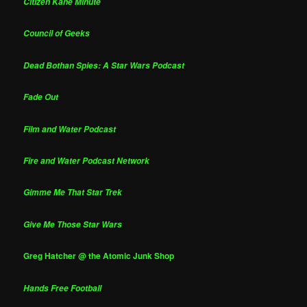
Citizen Kane Minute
Council of Geeks
Dead Bothan Spies: A Star Wars Podcast
Fade Out
Film and Water Podcast
Fire and Water Podcast Network
Gimme Me That Star Trek
Give Me Those Star Wars
Greg Hatcher @ the Atomic Junk Shop
Hands Free Football