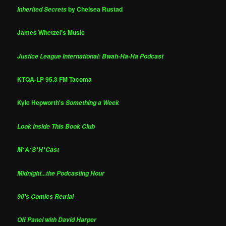
by Chelsea Rustad
Inherited Secrets
James Whetzel's Music
Justice League International: Bwah-Ha-Ha Podcast
KTQA-LP 95.3 FM Tacoma
Kyle Hepworth's
Something a Week
Look Inside This Book Club
M*A*S*H*Cast
Midnight...the Podcasting Hour
90's Comics Retrial
Off Panel with David Harper