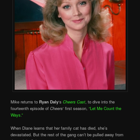
Mike returns to
Ryan Daly
‘s
Cheers Cast
, to dive into the
fourteenth episode of
Cheers
‘ first season,
“Let Me Count the
Ways.”
When Diane learns that her family cat has died, she’s
devastated. But the rest of the gang can’t be pulled away from