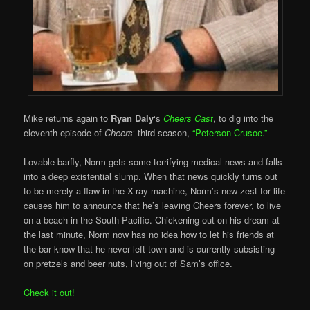
Mike returns again to
Ryan Daly
‘s
Cheers Cast
, to dig into the
eleventh episode of
Cheers
‘ third season,
“Peterson Crusoe.”
Lovable barfly, Norm gets some terrifying medical news and falls
into a deep existential slump. When that news quickly turns out
to be merely a flaw in the X-ray machine, Norm’s new zest for life
causes him to announce that he’s leaving Cheers forever, to live
on a beach in the South Pacific. Chickening out on his dream at
the last minute, Norm now has no idea how to let his friends at
the bar know that he never left town and is currently subsisting
on pretzels and beer nuts, living out of Sam’s office.
Check it out!