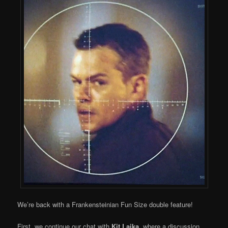
We’re back with a Frankensteinian Fun Size double feature!
First, we continue our chat with
Kit Laika
, where a discussion