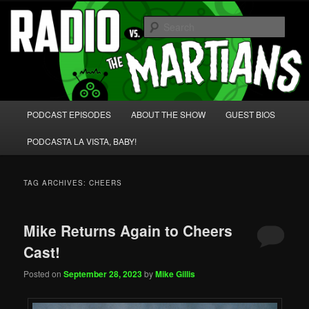
Skip
Skip
We're like 'the McLaughlin Group' for Nerds!
to
to
Sear
primary
secondary
content
content
Radio vs. the Martians!
Main
PODCAST EPISODES
ABOUT THE SHOW
GUEST BIOS
menu
PODCASTA LA VISTA, BABY!
TAG ARCHIVES:
CHEERS
Mike Returns Again to Cheers
Cast!
Posted on
September 28, 2023
by
Mike Gillis