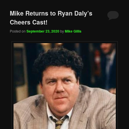
Mike Returns to Ryan Daly’s
Cheers Cast!
Posted on
September 23, 2020
by
Mike Gillis