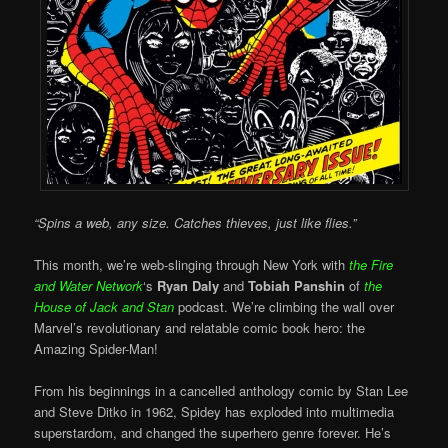
“Spins a web, any size. Catches thieves, just like flies.”
This month, we’re web-slinging through New York with
the Fire
and Water Network
‘s
Ryan Daly
and
Tobiah Panshin
of
the
House of Jack and Stan
podcast. We’re climbing the wall over
Marvel’s revolutionary and relatable comic book hero: the
Amazing Spider-Man!
From his beginnings in a cancelled anthology comic by Stan Lee
and Steve Ditko in 1962, Spidey has exploded into multimedia
superstardom, and changed the superhero genre forever. He’s