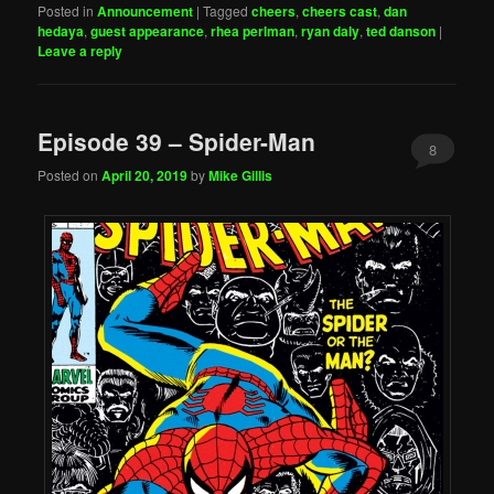
Posted in
Announcement
|
Tagged
cheers
,
cheers cast
,
dan
hedaya
,
guest appearance
,
rhea perlman
,
ryan daly
,
ted danson
|
Leave a reply
Episode 39 – Spider-Man
8
Posted on
April 20, 2019
by
Mike Gillis