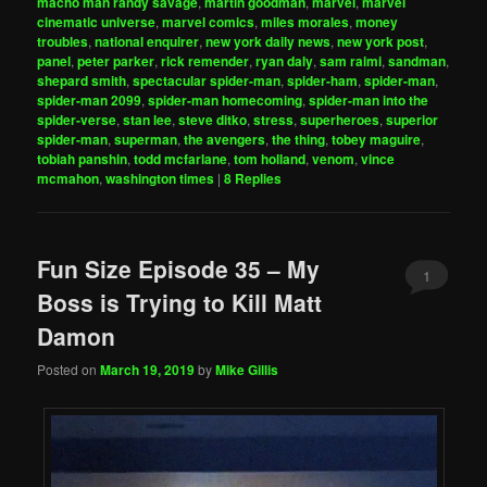
macho man randy savage
,
martin goodman
,
marvel
,
marvel
cinematic universe
,
marvel comics
,
miles morales
,
money
troubles
,
national enquirer
,
new york daily news
,
new york post
,
panel
,
peter parker
,
rick remender
,
ryan daly
,
sam raimi
,
sandman
,
shepard smith
,
spectacular spider-man
,
spider-ham
,
spider-man
,
spider-man 2099
,
spider-man homecoming
,
spider-man into the
spider-verse
,
stan lee
,
steve ditko
,
stress
,
superheroes
,
superior
spider-man
,
superman
,
the avengers
,
the thing
,
tobey maguire
,
tobiah panshin
,
todd mcfarlane
,
tom holland
,
venom
,
vince
mcmahon
,
washington times
|
8
Replies
Fun Size Episode 35 – My
1
Boss is Trying to Kill Matt
Damon
Posted on
March 19, 2019
by
Mike Gillis