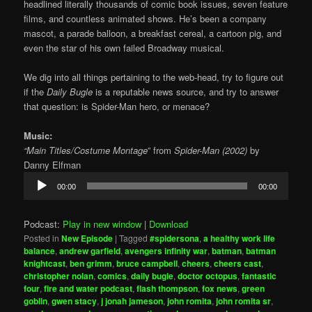
headlined literally thousands of comic book issues, seven feature
films, and countless animated shows. He’s been a company
mascot, a parade balloon, a breakfast cereal, a cartoon pig, and
even the star of his own failed Broadway musical.
We dig into all things pertaining to the web-head, try to figure out
if the
Daily Bugle
is a reputable news source, and try to answer
that question: is Spider-Man hero, or menace?
Music:
“Main Titles/Costume Montage
” from
Spider-Man (2002)
by
Danny Elfman
Audio
00:00
00:00
Player
Podcast:
Play in new window
|
Download
Posted in
New Episode
|
Tagged
#spidersona
,
a healthy work life
balance
,
andrew garfield
,
avengers infinity war
,
batman
,
batman
knightcast
,
ben grimm
,
bruce campbell
,
cheers
,
cheers cast
,
christopher nolan
,
comics
,
daily bugle
,
doctor octopus
,
fantastic
four
,
fire and water podcast
,
flash thompson
,
fox news
,
green
goblin
,
gwen stacy
,
j jonah jameson
,
john romita
,
john romita sr
,