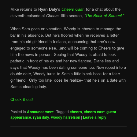
Mike returns to
Ryan Daly
‘s
Cheers Cast
, for a chat about the
eleventh episode of
Cheers
‘ fifth season,
“
The Book of Samuel.”
When Sam goes on vacation, Woody is chosen to manage the
bar in his absence. But he’s floored when he receives a letter
from his old girlfriend in Indiana, announcing that she’s now
engaged to someone else…and will be coming to Cheers to give
him the news in person. Seeing that Woody is afraid to look
pathetic in front of his ex and her new fiancee, Diane lies and
says that Woody has been dating someone too. Now roped into a
double date, Woody turns to Sam’s little black book for a fake
girlfriend. Only too late does he realize– that he’s on a date with
Sam’s cleaning lady.
Check it out!
Posted in
Announcement
|
Tagged
cheers
,
cheers cast
,
guest
appearance
,
ryan daly
,
woody harrelson
|
Leave a reply