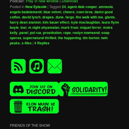
Podcast:
Play in new window
|
Download
Posted in
New Episode
|
Tagged
24
,
agent dale cooper
,
amnesia
,
angelo badalamenti
,
blue velvet
,
cheers
,
coen bros
,
damn good
coffee
,
david lynch
,
drapes
,
dune
,
fargo
,
fire walk with me
,
giants
,
harry dean stanton
,
kim bauer effect
,
kyle maclaughlan
,
laura flynn
boyle
,
lost
,
m night shyamalan
,
mark frost
,
miguel ferrer
,
moira
kelly
,
panel
,
pol rua
,
prostitution
,
rape
,
roslyn townsend
,
soap
operas
,
supernatural thrilled
,
the happening
,
tim burton
,
twin
peaks
,
x-files
|
4
Replies
FRIENDS OF THE SHOW