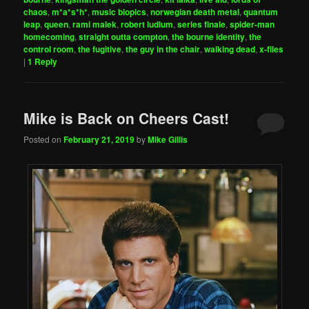
chaos
,
m*a*s*h*
,
music biopics
,
norwegian death metal
,
quantum
leap
,
queen
,
rami malek
,
robert ludlum
,
series finale
,
spider-man
homecoming
,
straight outta compton
,
the bourne identity
,
the
control room
,
the fugitive
,
the guy in the chair
,
walking dead
,
x-files
|
1
Reply
Mike is Back on Cheers Cast!
Posted on
February 21, 2019
by
Mike Gillis