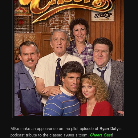
Mike make an appearance on the pilot episode of
Ryan Daly
‘s
podcast tribute to the classic 1980s sitcom,
Cheers Cast
!