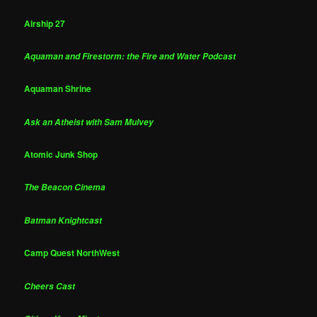
Airship 27
Aquaman and Firestorm: the Fire and Water Podcast
Aquaman Shrine
Ask an Atheist with Sam Mulvey
Atomic Junk Shop
The Beacon Cinema
Batman Knightcast
Camp Quest NorthWest
Cheers Cast