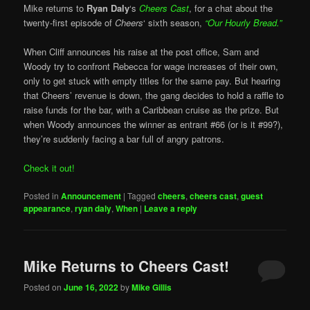
Mike returns to
Ryan Daly
‘s
Cheers Cast
, for a chat about the
twenty-first episode of
Cheers
‘ sixth season,
“Our Hourly Bread.”
When Cliff announces his raise at the post office, Sam and
Woody try to confront Rebecca for wage increases of their own,
only to get stuck with empty titles for the same pay. But hearing
that Cheers’ revenue is down, the gang decides to hold a raffle to
raise funds for the bar, with a Caribbean cruise as the prize. But
when Woody announces the winner as entrant #66 (or is it #99?),
they’re suddenly facing a bar full of angry patrons.
Check it out!
Posted in
Announcement
|
Tagged
cheers
,
cheers cast
,
guest
appearance
,
ryan daly
,
When
|
Leave a reply
Mike Returns to Cheers Cast!
Posted on
June 16, 2022
by
Mike Gillis