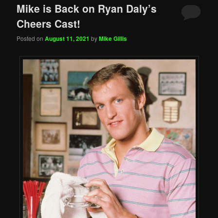
Mike is Back on Ryan Daly’s
Cheers Cast!
Posted on
August 11, 2021
by
Mike Gillis