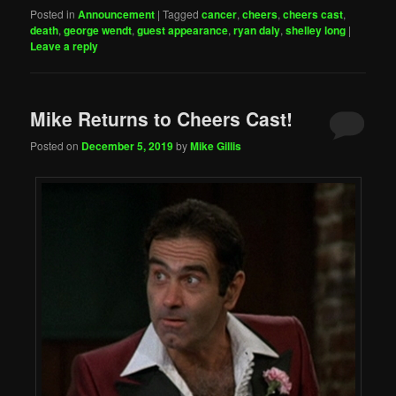
Posted in
Announcement
|
Tagged
cancer
,
cheers
,
cheers cast
,
death
,
george wendt
,
guest appearance
,
ryan daly
,
shelley long
|
Leave a reply
Mike Returns to Cheers Cast!
Posted on
December 5, 2019
by
Mike Gillis