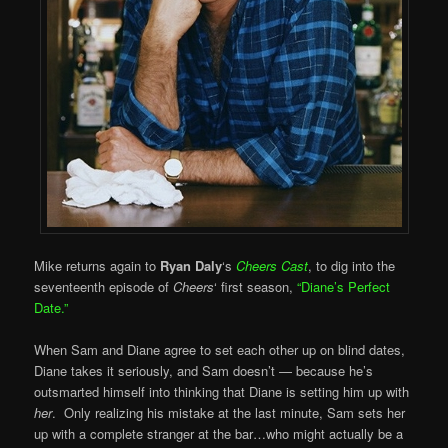
Mike returns again to
Ryan Daly
‘s
Cheers Cast
, to dig into the
seventeenth episode of
Cheers
‘ first season,
“Diane’s Perfect
Date.”
When Sam and Diane agree to set each other up on blind dates,
Diane takes it seriously, and Sam doesn’t — because he’s
outsmarted himself into thinking that Diane is setting him up with
her
. Only realizing his mistake at the last minute, Sam sets her
up with a complete stranger at the bar…who might actually be a