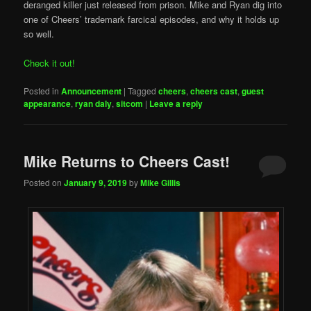
deranged killer just released from prison. Mike and Ryan dig into
one of Cheers’ trademark farcical episodes, and why it holds up
so well.
Check it out!
Posted in
Announcement
|
Tagged
cheers
,
cheers cast
,
guest
appearance
,
ryan daly
,
sitcom
|
Leave a reply
Mike Returns to Cheers Cast!
Posted on
January 9, 2019
by
Mike Gillis