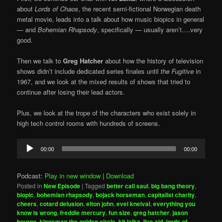
about
Lords of Chaos
, the recent semi-fictional Norwegian death
metal movie, leads into a talk about how music biopics in general
— and
Bohemian Rhapsody
, specifically — usually aren’t….very
good.
Then we talk to
Greg Hatcher
about how the history of television
shows didn’t include dedicated series finales until
the Fugitive
in
1967, and we look at the mixed results of shows that tried to
continue after losing their lead actors.
Plus, we look at the trope of the characters who exist solely in
high tech control rooms with hundreds of screens.
Audio
00:00
00:00
Player
Podcast:
Play in new window
|
Download
Posted in
New Episode
|
Tagged
better call saul
,
big bang theory
,
biopic
,
bohemian rhapsody
,
bojack horseman
,
capitalist charity
,
cheers
,
cotard delusion
,
elton john
,
evel kneival
,
everything you
know is wrong
,
freddie mercury
,
fun size
,
greg hatcher
,
jason
bourne
,
kingsman the golden circle
,
kit laika
,
live aid
,
lords of