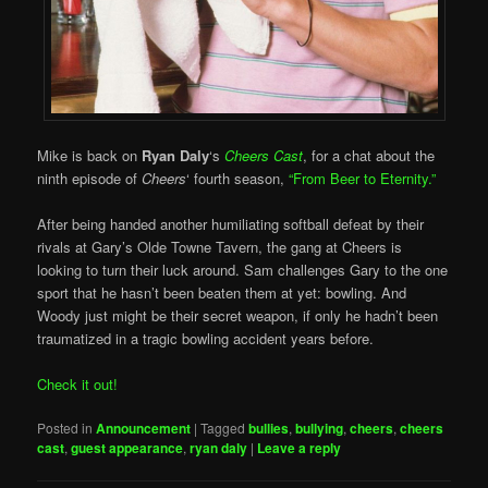
Mike is back on
Ryan Daly
‘s
Cheers Cast
, for a chat about the
ninth episode of
Cheers
‘ fourth season,
“From Beer to Eternity.”
After being handed another humiliating softball defeat by their
rivals at Gary’s Olde Towne Tavern, the gang at Cheers is
looking to turn their luck around. Sam challenges Gary to the one
sport that he hasn’t been beaten them at yet: bowling. And
Woody just might be their secret weapon, if only he hadn’t been
traumatized in a tragic bowling accident years before.
Check it out!
Posted in
Announcement
|
Tagged
bullies
,
bullying
,
cheers
,
cheers
cast
,
guest appearance
,
ryan daly
|
Leave a reply