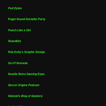
Pod Dylan
Puget Sound Socialist Party
Punch Like a Girl
Rated80s
Rob Kelly's Graphic Design
Sci-Fi Nomads
Seattle Retro Gaming Expo
Secret Origins Podcast
Siskoid's Blog of Geekery