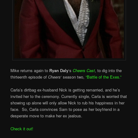
Mike returns again to
Ryan Daly
‘s
Cheers Cast
, to dig into the
thirteenth episode of
Cheers
‘ season two,
“Battle of the Exes.”
Carla’s dirtbag ex-husband Nick is getting remarried, and he’s
invited her to the ceremony. Currently single, Carla is worried that
showing up alone will only allow Nick to rub his happiness in her
face. So, Carla convinces Sam to pose as her boyfriend in a
desperate move to make her ex jealous.
Check it out!