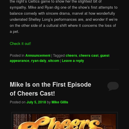
the night’s Celtics game to show her the slightest bit of
sympathy. Mike and Ryan dig one of the show’s first attempts to
balance comedy with sincere drama, marvel at how wonderfully
underrated Shelley Long’s performances are, and wonder if we’re
on the other side of a cultural shift where it concerns the loss of
a pet.
Check it out!
Posted in
Announcement
|
Tagged
cheers
,
cheers cast
,
guest
appearance
,
ryan daly
,
sitcom
|
Leave a reply
Mike Is on the First Episode
of Cheers Cast!
Posted on
July 5, 2018
by
Mike Gillis