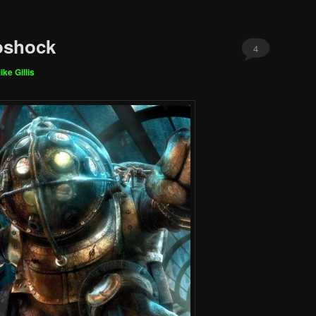
oshock
4
ike Gillis