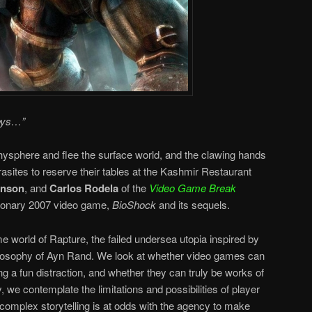
eys…”
hysphere and flee the surface world, and the clawing hands
sites to reserve their tables at the Kashmir Restaurant
hnson
, and
Carlos Rodela
of the
Video Game Break
utionary 2007 video game,
BioShock
and its sequels.
world of Rapture, the failed undersea utopia inspired by
hilosophy of Ayn Rand. We look at whether video games can
ng a fun distraction, and whether they can truly be works of
ly, we contemplate the limitations and possibilities of player
omplex storytelling is at odds with the agency to make