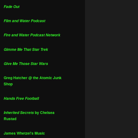
Fade Out
Film and Water Podcast
Fire and Water Podcast Network
Gimme Me That Star Trek
Give Me Those Star Wars
Greg Hatcher @ the Atomic Junk
Shop
Hands Free Football
by Chelsea
Inherited Secrets
Rustad
James Whetzel's Music