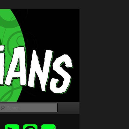
Search