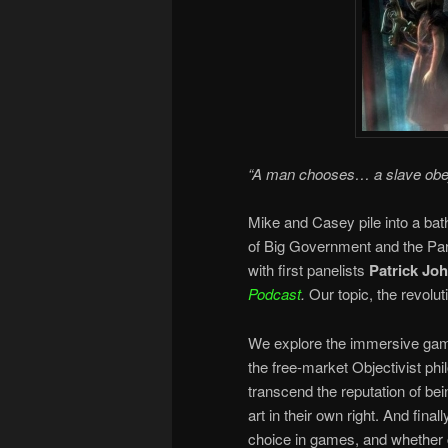
“A man chooses… a slave ob
Mike and Casey pile into a bat
of Big Government and the Para
with first panelists
Patrick Jo
Podcast
.
Our topic, the revol
We explore the immersive game 
the free-market Objectivist p
transcend the reputation of bei
art in their own right. And final
choice in games, and whether c