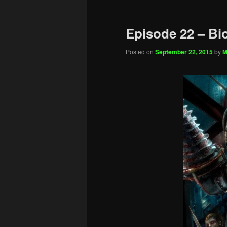
Episode 22 – Bi
Posted on
September 22, 2015
by
M