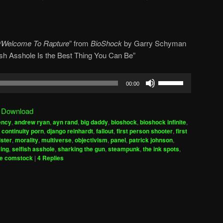
/Welcome To Rapture
” from
BioShock
by
Garry Schyman
lfish Asshole Is the Best Thing You Can Be”
Use
00:00
Up/Down
Arrow
|
Download
keys
ency
,
andrew ryan
,
ayn rand
,
big daddy
,
bioshock
,
bioshock infinite
,
to
,
continuity porn
,
django reinhardt
,
fallout
,
first person shooter
,
first
increase
sister
,
morality
,
multiverse
,
objectivism
,
panel
,
patrick johnson
,
ying
,
selfish asshole
,
sharking the gun
,
steampunk
,
the ink spots
,
or
le comstock
|
4
Replies
decrease
volume.