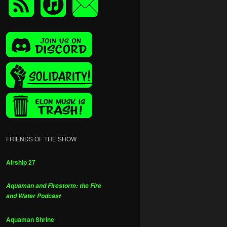
FRIENDS OF THE SHOW
Airship 27
Aquaman and Firestorm: the Fire
and Water Podcast
Aquaman Shrine