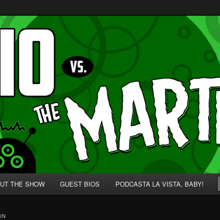
p' for Nerds!
 Martians!
UT THE SHOW
GUEST BIOS
PODCASTA LA VISTA, BABY!
UN