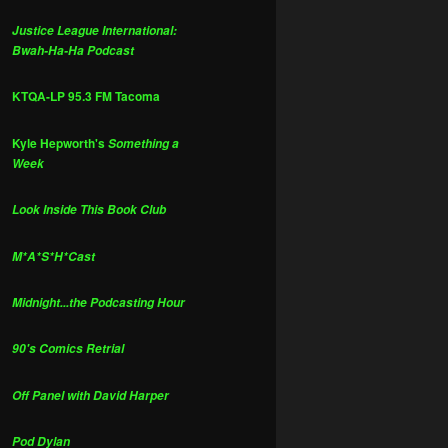
Justice League International:
Bwah-Ha-Ha Podcast
KTQA-LP 95.3 FM Tacoma
Kyle Hepworth's
Something a
Week
Look Inside This Book Club
M*A*S*H*Cast
Midnight...the Podcasting Hour
90's Comics Retrial
Off Panel with David Harper
Pod Dylan