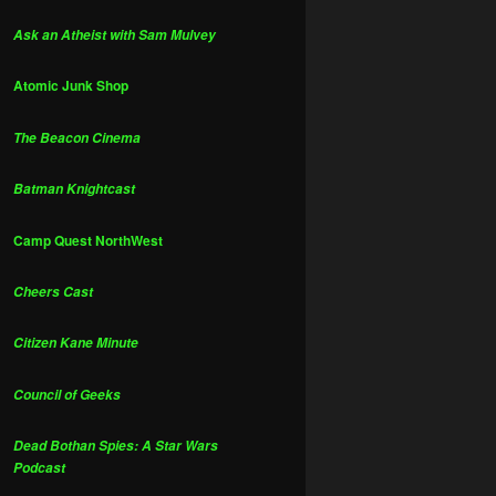
Ask an Atheist with Sam Mulvey
Atomic Junk Shop
The Beacon Cinema
Batman Knightcast
Camp Quest NorthWest
Cheers Cast
Citizen Kane Minute
Council of Geeks
Dead Bothan Spies: A Star Wars
Podcast