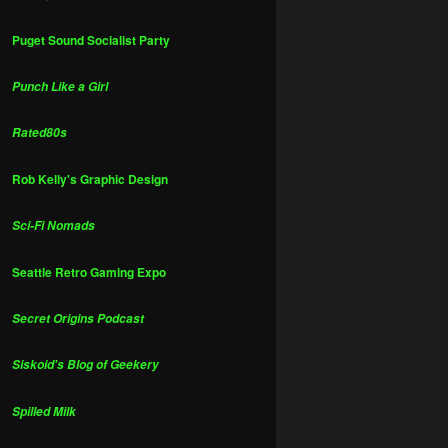
Puget Sound Socialist Party
Punch Like a Girl
Rated80s
Rob Kelly's Graphic Design
Sci-Fi Nomads
Seattle Retro Gaming Expo
Secret Origins Podcast
Siskoid's Blog of Geekery
Spilled Milk