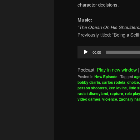
character decisions.
Music:
“The Ocean On His Shoulders
Previously titled: “Being a Se
Audio
00:00
Player
Podcast:
Play in new window
Posted in
New Episode
|
Tagged
ag
bobby darrin
,
carlos rodela
,
choice
person shooters
,
ken levine
,
little 
racist disneyland
,
rapture
,
role pla
video games
,
violence
,
zachary ha