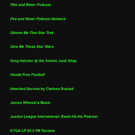
Film and Water Podcast
Fire and Water Podcast Network
Gimme Me That Star Trek
Give Me Those Star Wars
Greg Hatcher @ the Atomic Junk Shop
Hands Free Football
by Chelsea Rustad
Inherited Secrets
James Whetzel's Music
Justice League International: Bwah-Ha-Ha Podcast
KTQA-LP 95.3 FM Tacoma