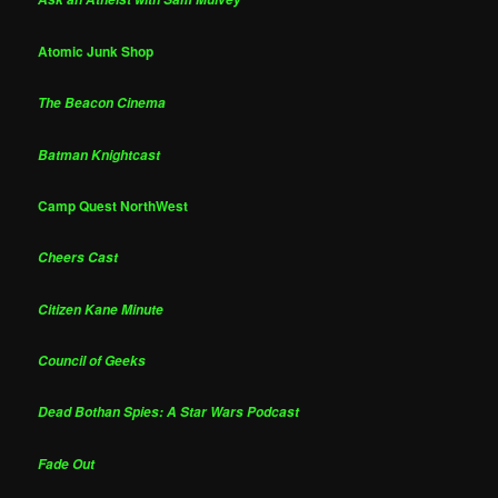
Atomic Junk Shop
The Beacon Cinema
Batman Knightcast
Camp Quest NorthWest
Cheers Cast
Citizen Kane Minute
Council of Geeks
Dead Bothan Spies: A Star Wars Podcast
Fade Out