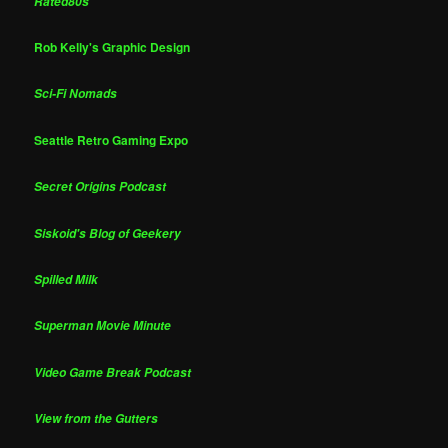
Rated80s
Rob Kelly's Graphic Design
Sci-Fi Nomads
Seattle Retro Gaming Expo
Secret Origins Podcast
Siskoid's Blog of Geekery
Spilled Milk
Superman Movie Minute
Video Game Break Podcast
View from the Gutters