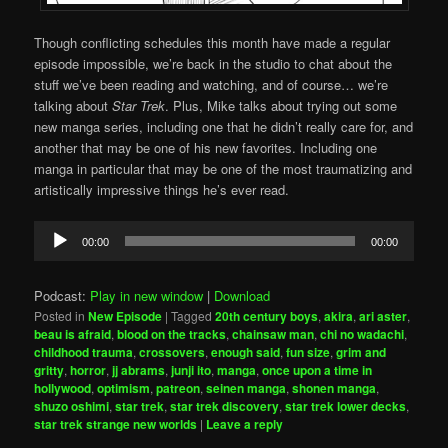
Though conflicting schedules this month have made a regular
episode impossible, we’re back in the studio to chat about the
stuff we’ve been reading and watching, and of course… we’re
talking about
Star Trek
. Plus, Mike talks about trying out some
new manga series, including one that he didn’t really care for, and
another that may be one of his new favorites. Including one
manga in particular that may be one of the most traumatizing and
artistically impressive things he’s ever read.
Audio
00:00
00:00
Player
Podcast:
Play in new window
|
Download
Posted in
New Episode
|
Tagged
20th century boys
,
akira
,
ari aster
,
beau is afraid
,
blood on the tracks
,
chainsaw man
,
chi no wadachi
,
childhood trauma
,
crossovers
,
enough said
,
fun size
,
grim and
gritty
,
horror
,
jj abrams
,
junji ito
,
manga
,
once upon a time in
hollywood
,
optimism
,
patreon
,
seinen manga
,
shonen manga
,
shuzo oshimi
,
star trek
,
star trek discovery
,
star trek lower decks
,
star trek strange new worlds
|
Leave a reply