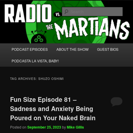
Skip
Skip
We're like 'the McLaughlin Group' for Nerds!
to
to
Sear
primary
secondary
content
content
Radio vs. the Martians!
Main
PODCAST EPISODES
ABOUT THE SHOW
GUEST BIOS
menu
PODCASTA LA VISTA, BABY!
TAG ARCHIVES:
SHUZO OSHIMI
Fun Size Episode 81 –
Sadness and Anxiety Being
Poured on Your Naked Brain
Posted on
September 25, 2023
by
Mike Gillis