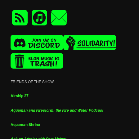
FRIENDS OF THE SHOW
Airship 27
Aquaman and Firestorm: the Fire and Water Podcast
Aquaman Shrine
Ask an Atheist with Sam Mulvey