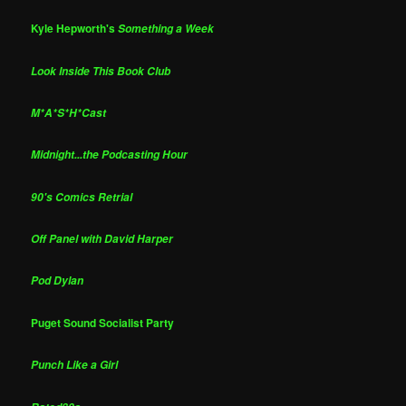
Kyle Hepworth's
Something a Week
Look Inside This Book Club
M*A*S*H*Cast
Midnight...the Podcasting Hour
90's Comics Retrial
Off Panel with David Harper
Pod Dylan
Puget Sound Socialist Party
Punch Like a Girl