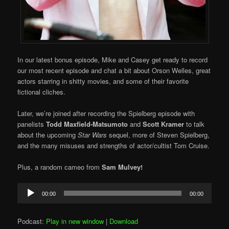
In our latest bonus episode, Mike and Casey get ready to record
our most recent episode and chat a bit about Orson Welles, great
actors starring in shitty movies, and some of their favorite
fictional cliches.
Later, we’re joined after recording the Spielberg episode with
panelists
Todd Maxfield-Matsumoto
and
Scott Kramer
to talk
about the upcoming
Star Wars
sequel, more of Steven Spielberg,
and the many misuses and strengths of actor/cultist Tom Cruise.
Plus, a random cameo from
Sam Mulvey!
Audio
00:00
00:00
Player
Podcast:
Play in new window
|
Download