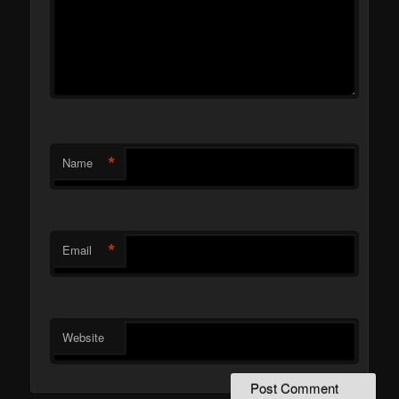
*
Name
*
Email
Website