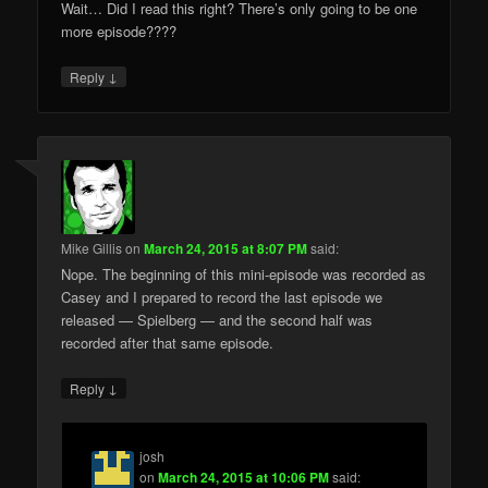
Wait… Did I read this right? There’s only going to be one
more episode????
↓
Reply
Mike Gillis
on
March 24, 2015 at 8:07 PM
said:
Nope. The beginning of this mini-episode was recorded as
Casey and I prepared to record the last episode we
released — Spielberg — and the second half was
recorded after that same episode.
↓
Reply
josh
on
March 24, 2015 at 10:06 PM
said: