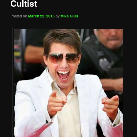
Cultist
Posted on
March 22, 2015
by
Mike Gillis