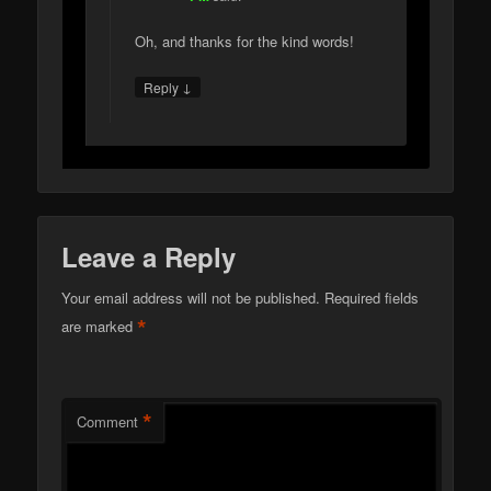
Oh, and thanks for the kind words!
↓
Reply
Leave a Reply
Your email address will not be published.
Required fields
*
are marked
*
Comment