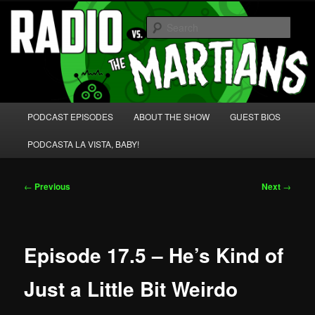
Skip
We're like 'the McLaughlin Group' for Nerds!
to
Sear
primary
content
Radio vs. the Martians!
Main
PODCAST EPISODES
ABOUT THE SHOW
GUEST BIOS
menu
PODCASTA LA VISTA, BABY!
Post
←
Previous
Next
→
navigation
Episode 17.5 – He’s Kind of
Just a Little Bit Weirdo