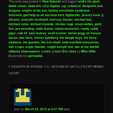
This entry was posted in
New Episode
and tagged
andre the giant
,
blade runner
,
boba fett
,
cary tagawa
,
cgi
,
collateral
,
dungeons and
dragons
,
empire of the sun
,
fanboy stockholm syndrome
,
futurama
,
god help us all
,
harrison ford
,
highlander
,
jeremy irons
,
jj
abrams
,
malcolm mcdowell
,
mercury theater
,
michael bay
,
michael caine
,
michael ironside
,
nicolas cage
,
orson welles
,
point
five
,
pro wrestling
,
radio drama
,
roland emmerich
,
rowdy roddy
piper
,
rule 34
,
sam mulvey
,
scott kramer
,
simon pegg
,
sir francis
bacon
,
star wars
,
steven spielberg
,
the beagle boys
,
the force
awakens
,
the goonies
,
the iron sheik
,
todd maxfield matsumoto
,
tom cruise
,
tropic thunder
,
voight kampff test
,
war of the worlds
,
williams shakespeare
,
x-men
,
x-men first class
by
Mike Gillis
.
Bookmark the
permalink
.
5 THOUGHTS ON “
EPISODE 17.5 – HE’S KIND OF JUST A LITTLE BIT WEIRDO
CULTIST
”
josh
on
March 24, 2015 at 8:01 PM
said: