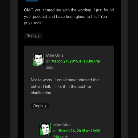
OMG you scared me with the wording, I just found
your podcast and have been glued to this! You
guys rock!
↓
Reply
Mike Gillis
on
March 24, 2015 at 10:09 PM
said:
Not to worry. I could have phrased that
better. Hell, I’ll fix it in the post for
clarification.
↓
Reply
Mike Gillis
on
March 24, 2015 at 10:20
PM
said: