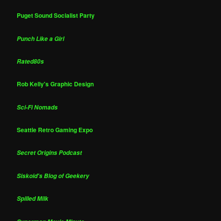
Puget Sound Socialist Party
Punch Like a Girl
Rated80s
Rob Kelly's Graphic Design
Sci-Fi Nomads
Seattle Retro Gaming Expo
Secret Origins Podcast
Siskoid's Blog of Geekery
Spilled Milk