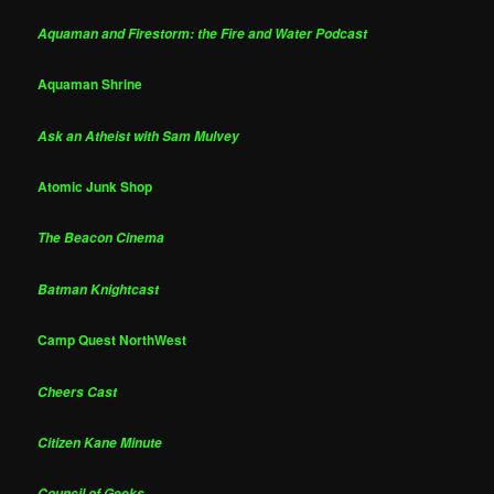
Aquaman and Firestorm: the Fire and Water Podcast
Aquaman Shrine
Ask an Atheist with Sam Mulvey
Atomic Junk Shop
The Beacon Cinema
Batman Knightcast
Camp Quest NorthWest
Cheers Cast
Citizen Kane Minute
Council of Geeks