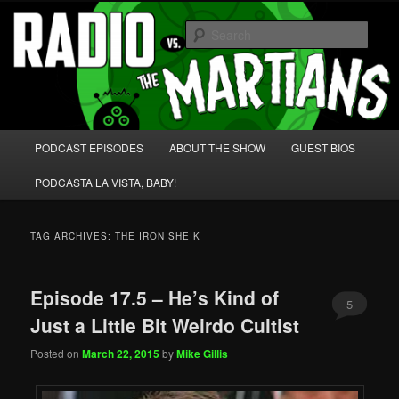
Skip
Skip
We're like 'the McLaughlin Group' for Nerds!
to
to
Sear
primary
secondary
content
content
Radio vs. the Martians!
Main
PODCAST EPISODES
ABOUT THE SHOW
GUEST BIOS
menu
PODCASTA LA VISTA, BABY!
TAG ARCHIVES:
THE IRON SHEIK
Episode 17.5 – He’s Kind of
5
Just a Little Bit Weirdo Cultist
Posted on
March 22, 2015
by
Mike Gillis