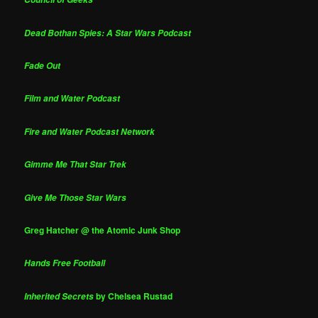
Dead Bothan Spies: A Star Wars Podcast
Fade Out
Film and Water Podcast
Fire and Water Podcast Network
Gimme Me That Star Trek
Give Me Those Star Wars
Greg Hatcher @ the Atomic Junk Shop
Hands Free Football
by Chelsea Rustad
Inherited Secrets