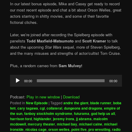
In our latest bonus episode, Mike and Casey get ready to record
our most recent episode and chat a bit about Orson Welles, great
actors starring in shitty movies, and some of their favorite
fictional cliches.
Later, we’re joined after recording the Spielberg episode with
panelists
Todd Maxfield-Matsumoto
and
Scott Kramer
to talk
about the upcoming
Star Wars
sequel, more of Steven Spielberg,
and the many misuses and strengths of actor/cultist Tom Cruise.
Plus, a random cameo from
Sam Mulvey!
Audio
00:00
00:00
Player
Podcast:
Play in new window
|
Download
Posted in
New Episode
|
Tagged
andre the giant
,
blade runner
,
boba
fett
,
cary tagawa
,
cgi
,
collateral
,
dungeons and dragons
,
empire of
the sun
,
fanboy stockholm syndrome
,
futurama
,
god help us all
,
harrison ford
,
highlander
,
jeremy irons
,
jj abrams
,
malcolm
mcdowell
,
mercury theater
,
michael bay
,
michael caine
,
michael
ironside
,
nicolas cage
,
orson welles
,
point five
,
pro wrestling
,
radio