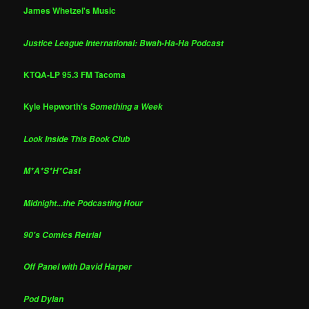
James Whetzel's Music
Justice League International: Bwah-Ha-Ha Podcast
KTQA-LP 95.3 FM Tacoma
Kyle Hepworth's
Something a Week
Look Inside This Book Club
M*A*S*H*Cast
Midnight...the Podcasting Hour
90's Comics Retrial
Off Panel with David Harper
Pod Dylan