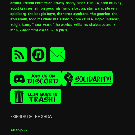
drama
,
roland emmerich
,
rowdy roddy piper
,
rule 34
,
sam mulvey
,
scott kramer
,
simon pegg
,
sir francis bacon
,
star wars
,
steven
spielberg
,
the beagle boys
,
the force awakens
,
the goonies
,
the
iron sheik
,
todd maxfield matsumoto
,
tom cruise
,
tropic thunder
,
voight kampff test
,
war of the worlds
,
williams shakespeare
,
x-
men
,
x-men first class
|
5
Replies
FRIENDS OF THE SHOW
Airship 27