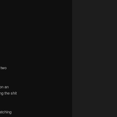
 two
on an
ng the shit
atching