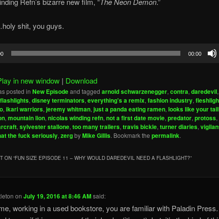
nding Refn’s bizarre new film, “
The Neon Demon
.”
oly shit, you guys.
00
00:00
Play in new window
|
Download
as posted in
New Episode
and tagged
arnold schwarzenegger
,
contra
,
daredevil
 flashlights
,
disney terminators
,
everything's a remix
,
fashion industry
,
fleshligh
o
,
ikari warriors
,
jeremy whitman
,
just a panda eating ramen
,
looks like your tail
on
,
mountain lion
,
nicolas winding refn
,
not a first date movie
,
predator
,
protoss
,
arcraft
,
sylvester stallone
,
too many trailers
,
travis bickle
,
turner diaries
,
vigila
at the fuck seriously
,
zerg
by
Mike Gillis
. Bookmark the
permalink
.
 ON “
FUN SIZE EPISODE 11 – WHY WOULD DAREDEVIL NEED A FLASHLIGHT?
”
tleton
on
July 19, 2016 at 8:46 AM
said:
me, working in a used bookstore, you are familiar with Paladin Press. 