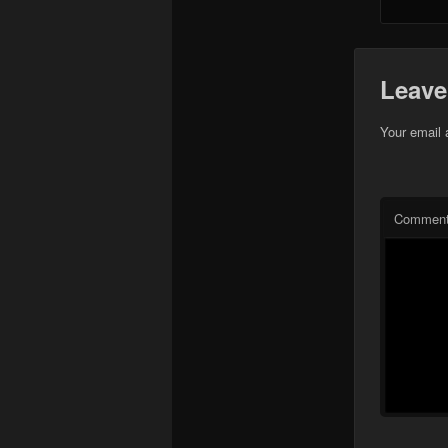
Leave
Your email 
Commen