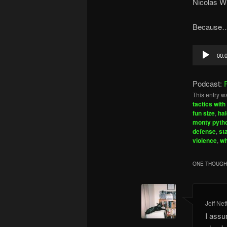
Nicolas Wi
Because…h
Audio
00:
Player
Podcast:
This entry w
tactics with
fun size
,
hal
monty pyth
defense
,
st
violence
,
wh
ONE THOUGHT
Jeff Net
I assu