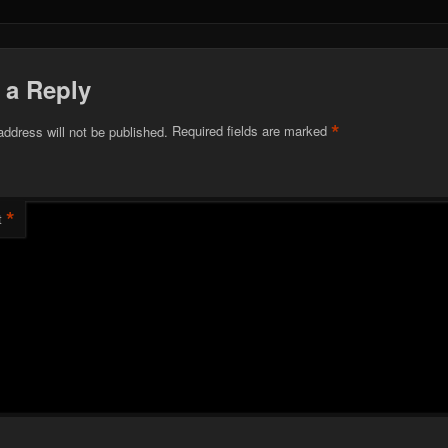
 a Reply
*
address will not be published.
Required fields are marked
*
t