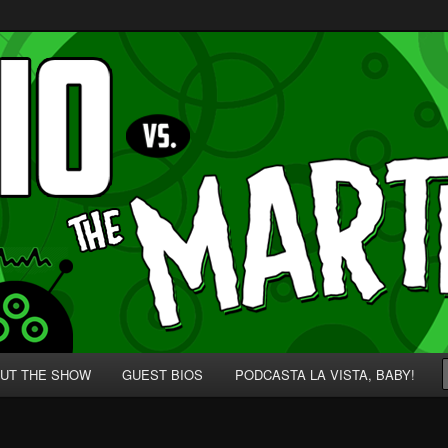
p' for Nerds!
 Martians!
UT THE SHOW
GUEST BIOS
PODCASTA LA VISTA, BABY!