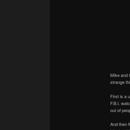
Mike and 
strange th
First is a
F.B.I. wat
out of peop
And then 