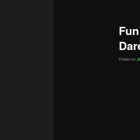
navigation
Fun
Dar
Posted on
J