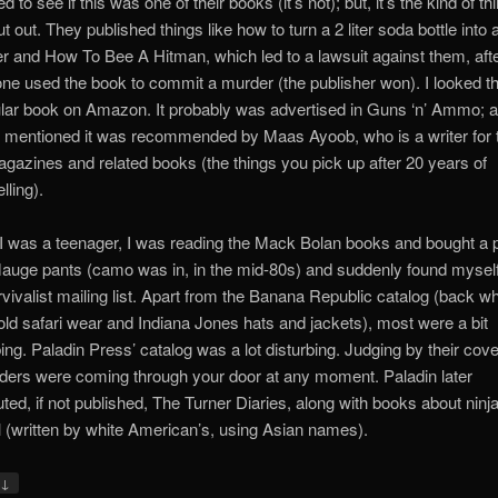
 to see if this was one of their books (it’s not); but, it’s the kind of th
t out. They published things like how to turn a 2 liter soda bottle into 
er and How To Bee A Hitman, which led to a lawsuit against them, aft
e used the book to commit a murder (the publisher won). I looked th
ular book on Amazon. It probably was advertised in Guns ‘n’ Ammo; 
 mentioned it was recommended by Maas Ayoob, who is a writer for 
gazines and related books (the things you pick up after 20 years of
lling).
 was a teenager, I was reading the Mack Bolan books and bought a p
auge pants (camo was in, in the mid-80s) and suddenly found mysel
rvivalist mailing list. Apart from the Banana Republic catalog (back w
old safari wear and Indiana Jones hats and jackets), most were a bit
bing. Paladin Press’ catalog was a lot disturbing. Judging by their cove
ers were coming through your door at any moment. Paladin later
buted, if not published, The Turner Diaries, along with books about ninj
l (written by white American’s, using Asian names).
↓
y