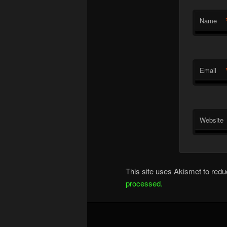
Name
Email
Website
This site uses Akismet to re
processed.