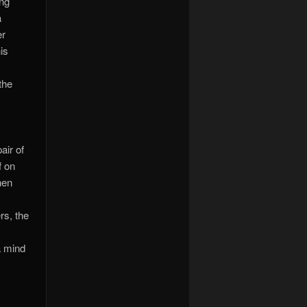
ing
a
er
is
a
the
air of
f on
hen
rs, the
a mind