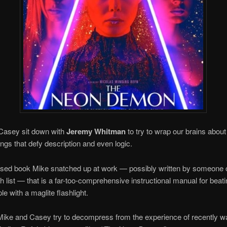
Casey sit down with
Jeremy Whitman
to try to wrap our brains about
ings that defy description and even logic.
 used book Mike snatched up at work — possibly written by someone 
ch list — that is a far-too-comprehensive instructional manual for beati
le with a maglite flashlight.
Mike and Casey try to decompress from the experience of recently w