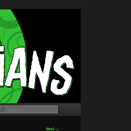
Search
Next
→