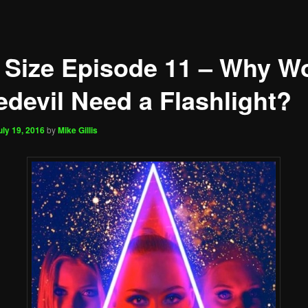
 Size Episode 11 – Why W
edevil Need a Flashlight?
uly 19, 2016
by
Mike Gillis