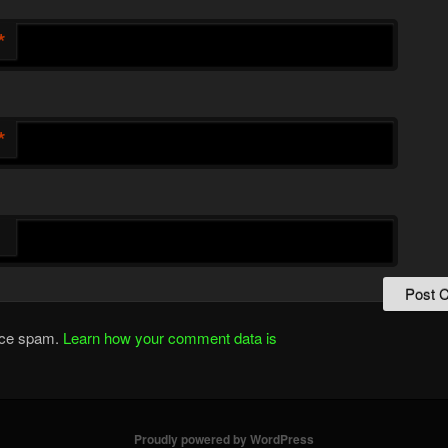
*
*
duce spam.
Learn how your comment data is
Proudly powered by WordPress