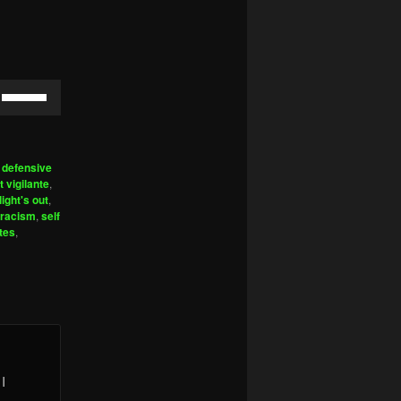
Use
Up/Down
Arrow
keys
,
defensive
to
t vigilante
,
increase
light's out
,
racism
,
self
or
ntes
,
decrease
volume.
I