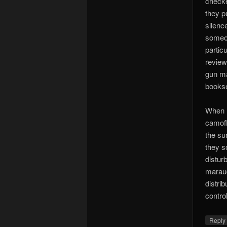
checked
they pu
silenc
someon
partic
review
gun ma
bookse
When I
camofl
the su
they s
distur
maraud
distri
contro
Repl