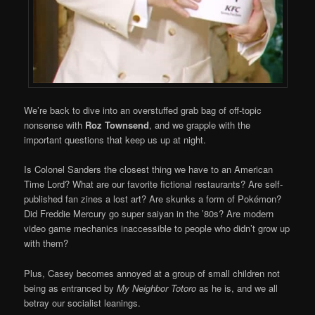
We’re back to dive into an overstuffed grab bag of off-topic
nonsense with
Roz Townsend
, and we grapple with the
important questions that keep us up at night.
Is Colonel Sanders the closest thing we have to an American
Time Lord? What are our favorite fictional restaurants? Are self-
published fan zines a lost art? Are skunks a form of Pokémon?
Did Freddie Mercury go super saiyan in the ’80s? Are modern
video game mechanics inaccessible to people who didn’t grow up
with them?
Plus, Casey becomes annoyed at a group of small children not
being as entranced by
My Neighbor Totoro
as he is, and we all
betray our socialist leanings.