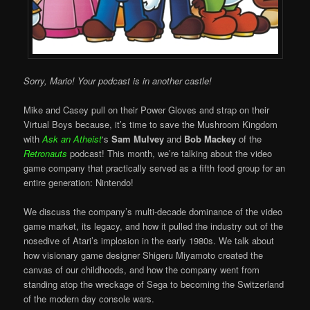
Sorry, Mario! Your podcast is in another castle!
Mike and Casey pull on their Power Gloves and strap on their
Virtual Boys because, it’s time to save the Mushroom Kingdom
with
Ask an Atheist
‘s
Sam Mulvey
and
Bob Mackey
of the
Retronauts
podcast! This month, we’re talking about the video
game company that practically served as a fifth food group for an
entire generation: Nintendo!
We discuss the company’s multi-decade dominance of the video
game market, its legacy, and how it pulled the industry out of the
nosedive of Atari’s implosion in the early 1980s. We talk about
how visionary game designer Shigeru Miyamoto created the
canvas of our childhoods, and how the company went from
standing atop the wreckage of Sega to becoming the Switzerland
of the modern day console wars.