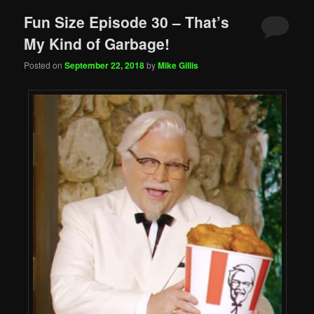
Fun Size Episode 30 – That’s
My Kind of Garbage!
Posted on
September 22, 2018
by
Mike Gillis