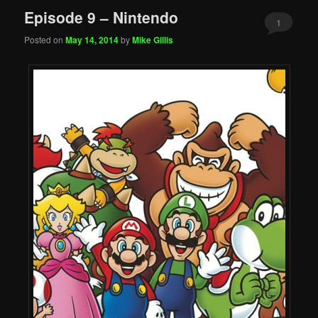
Episode 9 – Nintendo
1
Posted on
May 14, 2014
by
Mike Gillis