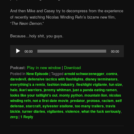
And then Mike and Casey try to decompress from the experience
of recently watching Nicolas Winding Refn’s bizarre new film,
“
The Neon Demon
.”
Because…holy shit, you guys.
Audio
00:00
00:00
Player
Podcast:
Play in new window
|
Download
Posted in
New Episode
|
Tagged
arnold schwarzenegger
,
contra
,
daredevil
,
defensive tactics with flashlights
,
disney terminators
,
everything's a remix
,
fashion industry
,
fleshlight vigilante
,
fun size
,
halo
,
ikari warriors
,
jeremy whitman
,
just a panda eating ramen
,
looks like your taillight's out
,
monty python
,
mountain lion
,
nicolas
winding refn
,
not a first date movie
,
predator
,
protoss
,
racism
,
self
defense
,
starcraft
,
sylvester stallone
,
too many trailers
,
travis
bickle
,
turner diaries
,
vigilantes
,
violence
,
what the fuck seriously
,
zerg
|
1
Reply