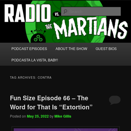
Skip
Skip
We're like 'the McLaughlin Group' for Nerds!
to
to
Sear
primary
secondary
content
content
Radio vs. the Martians!
Main
PODCAST EPISODES
ABOUT THE SHOW
GUEST BIOS
menu
PODCASTA LA VISTA, BABY!
TAG ARCHIVES:
CONTRA
Fun Size Episode 66 – The
Word for That Is “Extortion”
Posted on
May 25, 2022
by
Mike Gillis