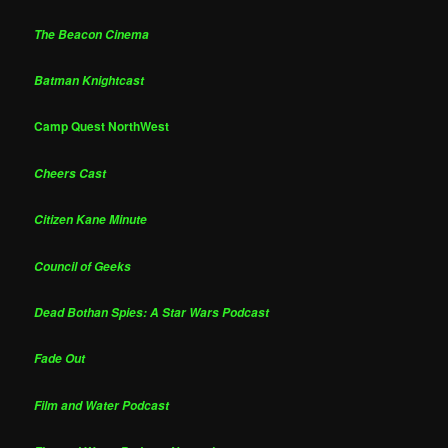
The Beacon Cinema
Batman Knightcast
Camp Quest NorthWest
Cheers Cast
Citizen Kane Minute
Council of Geeks
Dead Bothan Spies: A Star Wars Podcast
Fade Out
Film and Water Podcast