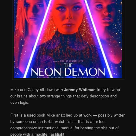
Mike and Casey sit down with
Jeremy Whitman
to try to wrap
our brains about two strange things that defy description and
even logic.
First is a used book Mike snatched up at work — possibly written
by someone on an F.B.I. watch list — that is a far-too-
comprehensive instructional manual for beating the shit out of
people with a maglite flashlight.