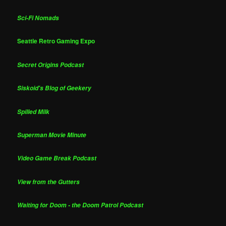
Sci-Fi Nomads
Seattle Retro Gaming Expo
Secret Origins Podcast
Siskoid's Blog of Geekery
Spilled Milk
Superman Movie Minute
Video Game Break Podcast
View from the Gutters
Waiting for Doom - the Doom Patrol Podcast