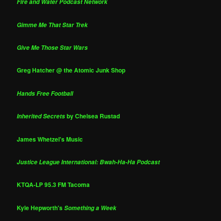
Fire and Water Podcast Network
Gimme Me That Star Trek
Give Me Those Star Wars
Greg Hatcher @ the Atomic Junk Shop
Hands Free Football
by Chelsea Rustad
Inherited Secrets
James Whetzel's Music
Justice League International: Bwah-Ha-Ha Podcast
KTQA-LP 95.3 FM Tacoma
Kyle Hepworth's
Something a Week