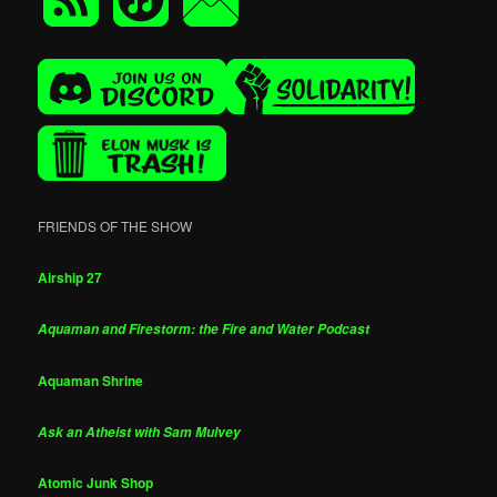
FRIENDS OF THE SHOW
Airship 27
Aquaman and Firestorm: the Fire and Water Podcast
Aquaman Shrine
Ask an Atheist with Sam Mulvey
Atomic Junk Shop