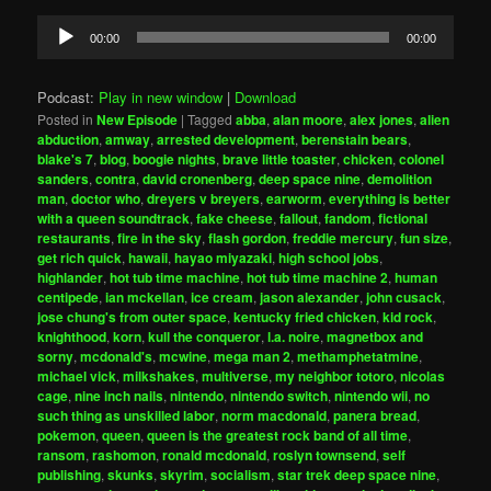
Audio
00:00
00:00
Player
Podcast:
Play in new window
|
Download
Posted in
New Episode
|
Tagged
abba
,
alan moore
,
alex jones
,
alien
abduction
,
amway
,
arrested development
,
berenstain bears
,
blake's 7
,
blog
,
boogie nights
,
brave little toaster
,
chicken
,
colonel
sanders
,
contra
,
david cronenberg
,
deep space nine
,
demolition
man
,
doctor who
,
dreyers v breyers
,
earworm
,
everything is better
with a queen soundtrack
,
fake cheese
,
fallout
,
fandom
,
fictional
restaurants
,
fire in the sky
,
flash gordon
,
freddie mercury
,
fun size
,
get rich quick
,
hawaii
,
hayao miyazaki
,
high school jobs
,
highlander
,
hot tub time machine
,
hot tub time machine 2
,
human
centipede
,
ian mckellan
,
ice cream
,
jason alexander
,
john cusack
,
jose chung's from outer space
,
kentucky fried chicken
,
kid rock
,
knighthood
,
korn
,
kull the conqueror
,
l.a. noire
,
magnetbox and
sorny
,
mcdonald's
,
mcwine
,
mega man 2
,
methamphetatmine
,
michael vick
,
milkshakes
,
multiverse
,
my neighbor totoro
,
nicolas
cage
,
nine inch nails
,
nintendo
,
nintendo switch
,
nintendo wii
,
no
such thing as unskilled labor
,
norm macdonald
,
panera bread
,
pokemon
,
queen
,
queen is the greatest rock band of all time
,
ransom
,
rashomon
,
ronald mcdonald
,
roslyn townsend
,
self
publishing
,
skunks
,
skyrim
,
socialism
,
star trek deep space nine
,