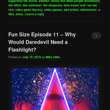
superman the movie
,
sweden
,
tastes like white people dreadlocks
,
the office
,
the rocketeer
,
the simpsons
,
time travel
,
tl;dr: eat the
rich
,
video game literacy
,
video games
,
wee britain
,
wishmaster
,
x-
files
,
zines
|
Leave a reply
Fun Size Episode 11 – Why
1
Would Daredevil Need a
Flashlight?
Posted on
July 19, 2016
by
Mike Gillis