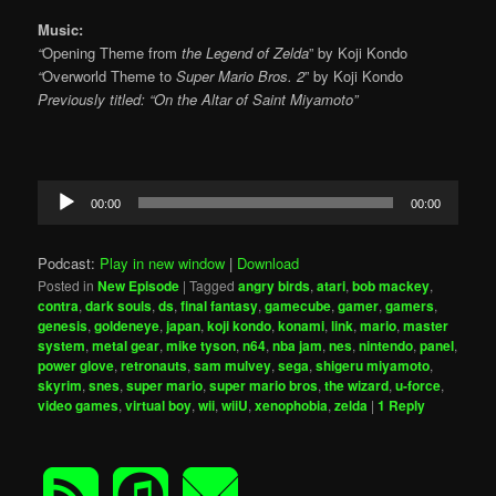
Music:
“
Opening Theme from
the Legend of Zelda
” by Koji Kondo
“
Overworld Theme to
Super Mario Bros. 2
” by Koji Kondo
Previously titled: “On the Altar of Saint Miyamoto”
Audio
00:00
00:00
Player
Podcast:
Play in new window
|
Download
Posted in
New Episode
|
Tagged
angry birds
,
atari
,
bob mackey
,
contra
,
dark souls
,
ds
,
final fantasy
,
gamecube
,
gamer
,
gamers
,
genesis
,
goldeneye
,
japan
,
koji kondo
,
konami
,
link
,
mario
,
master
system
,
metal gear
,
mike tyson
,
n64
,
nba jam
,
nes
,
nintendo
,
panel
,
power glove
,
retronauts
,
sam mulvey
,
sega
,
shigeru miyamoto
,
skyrim
,
snes
,
super mario
,
super mario bros
,
the wizard
,
u-force
,
video games
,
virtual boy
,
wii
,
wiiU
,
xenophobia
,
zelda
|
1
Reply