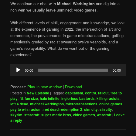
We continue our chat with
Michael Warbington
and dig into a
rich vein we usually leave unmined: video games.
With different levels of skill, engagement and knowledge, we look
at the experience of gaming in 2022, the intersection of art and
commerce, the prevalence of in-game microtransactions, getting
mercilessly griefed by racist swearing twelve year-olds, and a
game’s replayability. What do we want out of the gaming
experience?
Audio
00:00
00:00
Player
Podcast:
Play in new window
|
Download
Posted in
New Episode
|
Tagged
capitalism
,
contra
,
fallout
,
free to
play
,
ftl
,
fun size
,
halo infinite
,
inglorious basterds
,
killing racists
,
left 4 dead
,
michael warbington
,
microtransactions
,
online games
,
pay to win
,
racism
,
red dead redemption 2
,
sim city
,
sin city
,
skyrim
,
starcraft
,
super mario bros
,
video games
,
warcraft
|
Leave
a reply