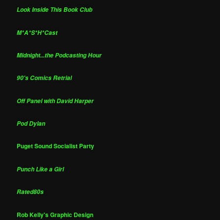
Look Inside This Book Club
M*A*S*H*Cast
Midnight...the Podcasting Hour
90's Comics Retrial
Off Panel with David Harper
Pod Dylan
Puget Sound Socialist Party
Punch Like a Girl
Rated80s
Rob Kelly's Graphic Design