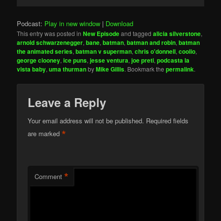
Player
Podcast:
Play in new window
|
Download
This entry was posted in
New Episode
and tagged
alicia silverstone
,
arnold schwarzenegger
,
bane
,
batman
,
batman and robin
,
batman
the animated series
,
batman v superman
,
chris o'donnell
,
coolio
,
george clooney
,
ice puns
,
jesse ventura
,
joe preti
,
podcasta la
vista baby
,
uma thurman
by
Mike Gillis
. Bookmark the
permalink
.
Leave a Reply
Your email address will not be published.
Required fields
*
are marked
*
Comment