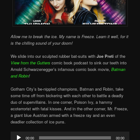
Allow me to break the ice. My name is Freeze. Learn it well, for it
is the chilling sound of your doom!
We slide into our sculpted rubber bat-suits with
Joe Preti
of the
View from the Gutters
comic book podcast to sink our teeth into
Arnold Schwarzenegger’s infamous comic book movie,
Batman
and Robin
!
Gotham City’s be-nippled champions, Batman and Robin, take
some time off from bickering with each other to battle a deadly
duo of supervillains. In one corner, Poison Ivy, a hammy
ecoterrorist with fatal kisses. And in the other corner, Mr. Freeze,
a giant blue Austrian armed with a freeze ray and an even
deadlier collection of ice puns.
Audio
00:00
00:00