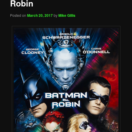
Robin
Posted on
March 20, 2017
by
Mike Gillis