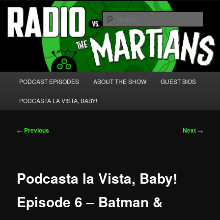
Skip
We're like 'the McLaughlin Group' for Nerds!
to
Sear
primary
content
Radio vs. the Martians!
Main
PODCAST EPISODES
ABOUT THE SHOW
GUEST BIOS
menu
PODCASTA LA VISTA, BABY!
Post
←
Previous
Next
→
navigation
Podcasta la Vista, Baby!
Episode 6 – Batman &