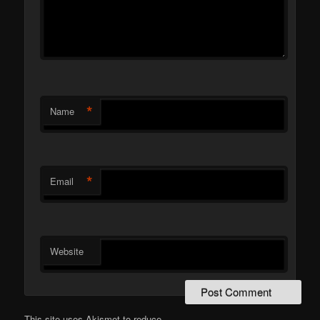
*
Name
*
Email
Website
This site uses Akismet to reduce