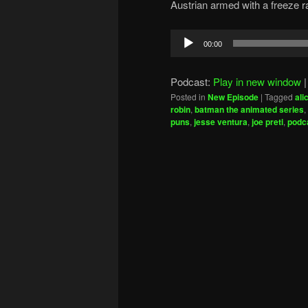
Austrian armed with a freeze ra
Audio
00:00
Player
Podcast:
Play in new window
Posted in
New Episode
|
Tagged
ali
robin
,
batman the animated series
,
puns
,
jesse ventura
,
joe preti
,
podca