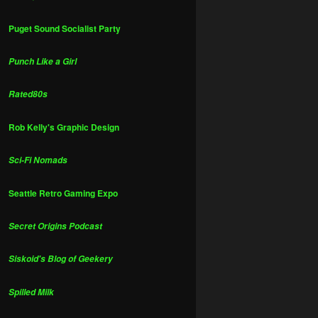
Puget Sound Socialist Party
Punch Like a Girl
Rated80s
Rob Kelly's Graphic Design
Sci-Fi Nomads
Seattle Retro Gaming Expo
Secret Origins Podcast
Siskoid's Blog of Geekery
Spilled Milk