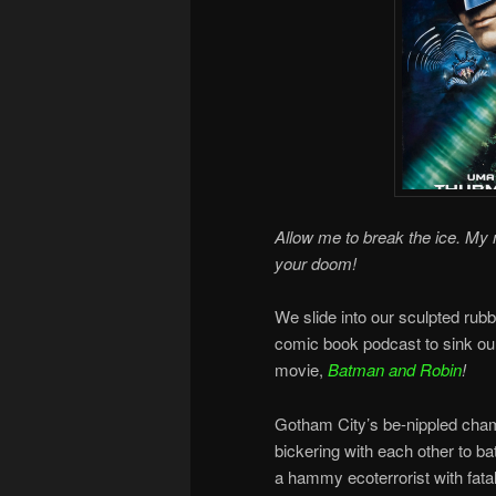
Allow me to break the ice. My na
your doom!
We slide into our sculpted rubb
comic book podcast to sink ou
movie,
Batman and Robin
!
Gotham City’s be-nippled cha
bickering with each other to bat
a hammy ecoterrorist with fatal