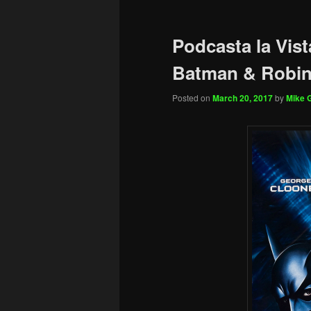
Podcasta la Vist
Batman & Robi
Posted on
March 20, 2017
by
Mike G