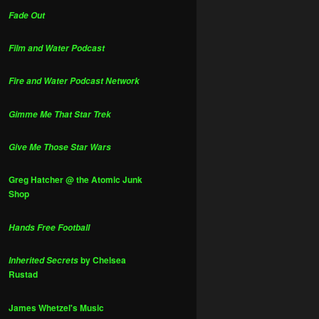
Fade Out
Film and Water Podcast
Fire and Water Podcast Network
Gimme Me That Star Trek
Give Me Those Star Wars
Greg Hatcher @ the Atomic Junk
Shop
Hands Free Football
by Chelsea
Inherited Secrets
Rustad
James Whetzel's Music