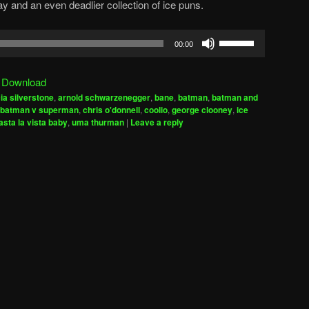
y and an even deadlier collection of ice puns.
Use
00:00
Up/Down
Arrow
|
Download
keys
cia silverstone
,
arnold schwarzenegger
,
bane
,
batman
,
batman and
to
batman v superman
,
chris o'donnell
,
coolio
,
george clooney
,
ice
increase
sta la vista baby
,
uma thurman
|
Leave a reply
or
decrease
volume.