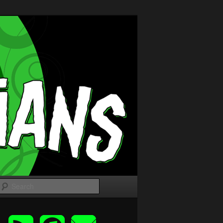
Search