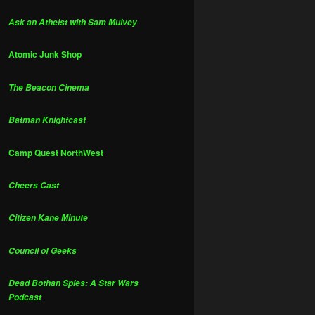
Ask an Atheist with Sam Mulvey
Atomic Junk Shop
The Beacon Cinema
Batman Knightcast
Camp Quest NorthWest
Cheers Cast
Citizen Kane Minute
Council of Geeks
Dead Bothan Spies: A Star Wars
Podcast