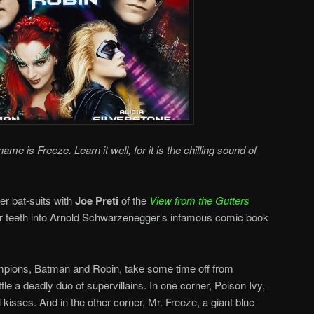
me is Freeze. Learn it well, for it is the chilling sound of
er bat-suits with
Joe Preti
of the
View from the Gutters
r teeth into Arnold Schwarzenegger’s infamous comic book
mpions, Batman and Robin, take some time off from
tle a deadly duo of supervillains. In one corner, Poison Ivy,
 kisses. And in the other corner, Mr. Freeze, a giant blue