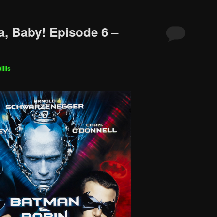
a, Baby! Episode 6 –
n
illis