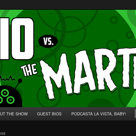
p' for Nerds!
 Martians!
UT THE SHOW
GUEST BIOS
PODCASTA LA VISTA, BABY!
ONE