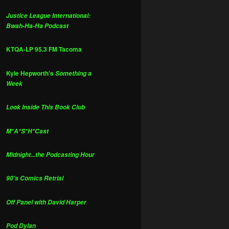
Justice League International:
Bwah-Ha-Ha Podcast
KTQA-LP 95.3 FM Tacoma
Kyle Hepworth's
Something a
Week
Look Inside This Book Club
M*A*S*H*Cast
Midnight...the Podcasting Hour
90's Comics Retrial
Off Panel with David Harper
Pod Dylan