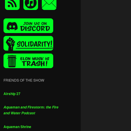
FRIENDS OF THE SHOW
Airship 27
Aquaman and Firestorm: the Fire
and Water Podcast
Aquaman Shrine