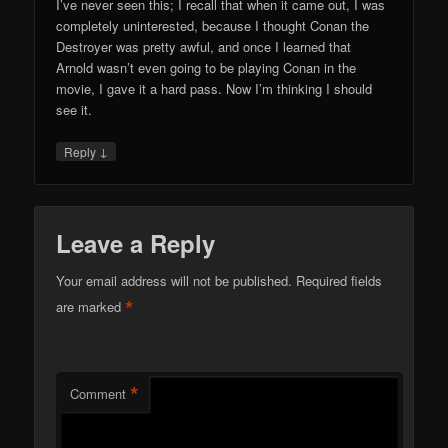
I’ve never seen this; I recall that when it came out, I was
completely uninterested, because I thought Conan the
Destroyer was pretty awful, and once I learned that
Arnold wasn’t even going to be playing Conan in the
movie, I gave it a hard pass. Now I’m thinking I should
see it.
↓
Reply
Leave a Reply
Your email address will not be published.
Required fields
*
are marked
*
Comment