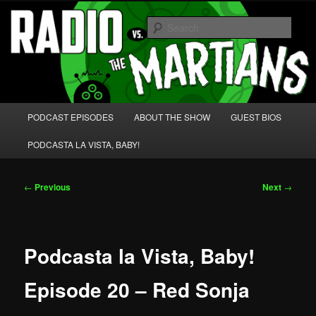
Skip
We're like 'the McLaughlin Group' for Nerds!
to
Sear
primary
content
Radio vs. the Martians!
Main
PODCAST EPISODES
ABOUT THE SHOW
GUEST BIOS
menu
PODCASTA LA VISTA, BABY!
Post
←
Previous
Next
→
navigation
Podcasta la Vista, Baby!
Episode 20 – Red Sonja