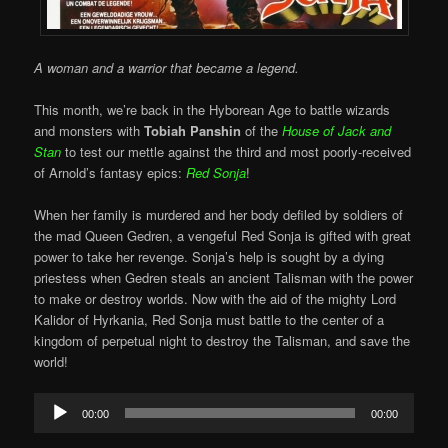
A woman and a warrior that became a legend.
This month, we’re back in the Hyborean Age to battle wizards
and monsters with
Tobiah Panshin
of the
House of Jack and
Stan
to test our mettle against the third and most poorly-received
of Arnold’s fantasy epics:
Red Sonja
!
When her family is murdered and her body defiled by soldiers of
the mad Queen Gedren, a vengeful Red Sonja is gifted with great
power to take her revenge. Sonja’s help is sought by a dying
priestess when Gedren steals an ancient Talisman with the power
to make or destroy worlds. Now with the aid of the mighty Lord
Kalidor of Hyrkania, Red Sonja must battle to the center of a
kingdom of perpetual night to destroy the Talisman, and save the
world!
Audio
00:00
00:00
Player