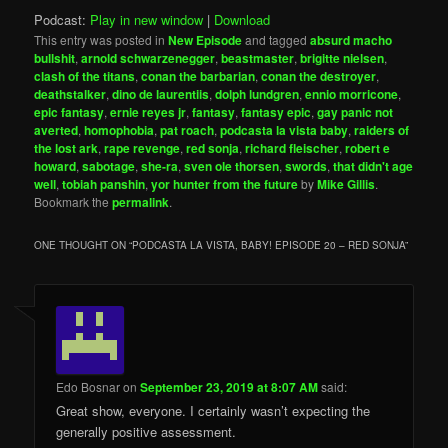
Podcast:
Play in new window
|
Download
This entry was posted in
New Episode
and tagged
absurd macho
bullshit
,
arnold schwarzenegger
,
beastmaster
,
brigitte nielsen
,
clash of the titans
,
conan the barbarian
,
conan the destroyer
,
deathstalker
,
dino de laurentiis
,
dolph lundgren
,
ennio morricone
,
epic fantasy
,
ernie reyes jr
,
fantasy
,
fantasy epic
,
gay panic not
averted
,
homophobia
,
pat roach
,
podcasta la vista baby
,
raiders of
the lost ark
,
rape revenge
,
red sonja
,
richard fleischer
,
robert e
howard
,
sabotage
,
she-ra
,
sven ole thorsen
,
swords
,
that didn't age
well
,
tobiah panshin
,
yor hunter from the future
by
Mike Gillis
.
Bookmark the
permalink
.
ONE THOUGHT ON “
PODCASTA LA VISTA, BABY! EPISODE 20 – RED SONJA
”
Edo Bosnar
on
September 23, 2019 at 8:07 AM
said:
Great show, everyone. I certainly wasn’t expecting the
generally positive assessment.