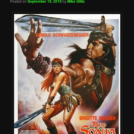
Posted on
September 19, 2019
by
Mike Gillis