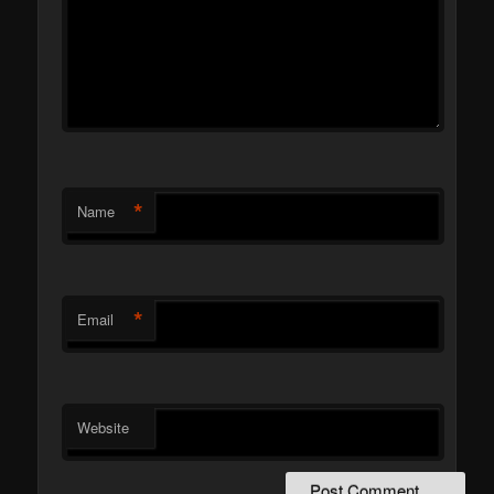
*
Name
*
Email
Website