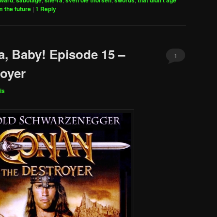
oward
sabotage
she-ra
sven ole thorsen
swords
that didn't age
decrease
m the future
|
1
Reply
volume.
a, Baby! Episode 15 –
1
oyer
is