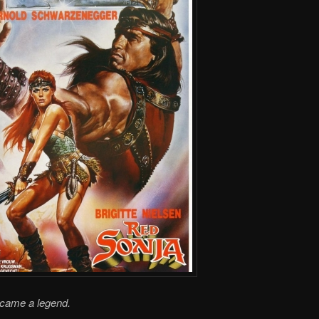
ecame a legend.