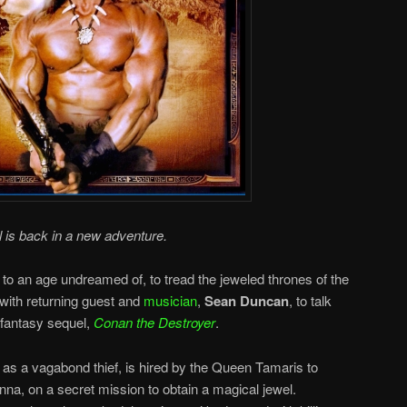
l is back in a new adventure.
n to an age undreamed of, to tread the jeweled thrones of the
 with returning guest and
musician
,
Sean Duncan
, to talk
fantasy sequel,
Conan the Destroyer
.
as a vagabond thief, is hired by the Queen Tamaris to
nna, on a secret mission to obtain a magical jewel.