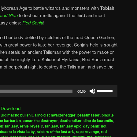
 Hyborean Age to battle wizards and monsters with
Tobiah
 and Stan
to test our mettle against the third and most
ntasy epics:
Red Sonja
!
nd her body defiled by soldiers of the mad Queen Gedren,
with great power to take her revenge. Sonja’s help is sought
ren steals an ancient Talisman with the power to make or
id of the mighty Lord Kalidor of Hyrkania, Red Sonja must
om of perpetual night to destroy the Talisman, and save the
Use
00:00
Up/Down
Arrow
|
Download
keys
urd macho bullshit
,
arnold schwarzenegger
,
beastmaster
,
brigitte
to
he barbarian
,
conan the destroyer
,
deathstalker
,
dino de laurentiis
,
increase
pic fantasy
,
ernie reyes jr
,
fantasy
,
fantasy epic
,
gay panic not
dcasta la vista baby
,
raiders of the lost ark
,
rape revenge
,
red
or
,
,
,
,
,