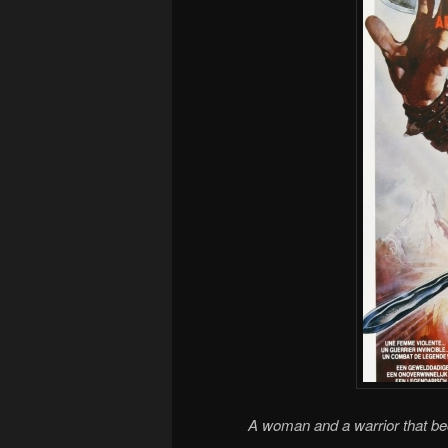
A woman and a warrior that b