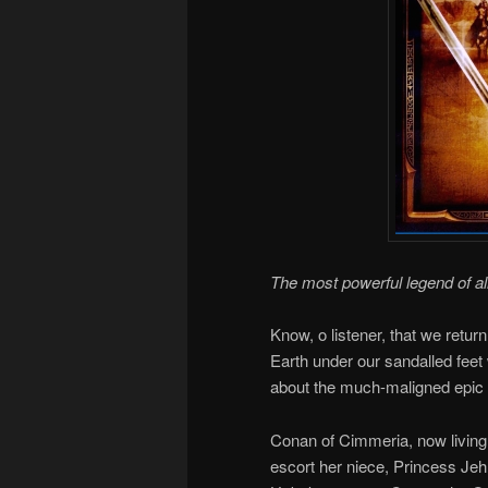
The most powerful legend of al
Know, o listener, that we retur
Earth under our sandalled feet
about the much-maligned epic 
Conan of Cimmeria, now living 
escort her niece, Princess Jeh