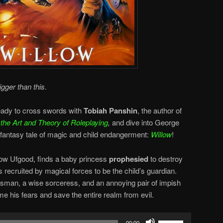
gger than this.
ready to cross swords with
Tobiah Panshin
, the author of
he Art and Theory of Roleplaying
,
and dive into George
antasy tale of magic and child endangerment:
Willow
!
low Ufgood, finds a baby princess
prophesied
to destroy
 recruited by magical forces to be the child’s guardian.
sman, a wise sorceress, and an annoying pair of impish
 his fears and save the entire realm from evil.
Use