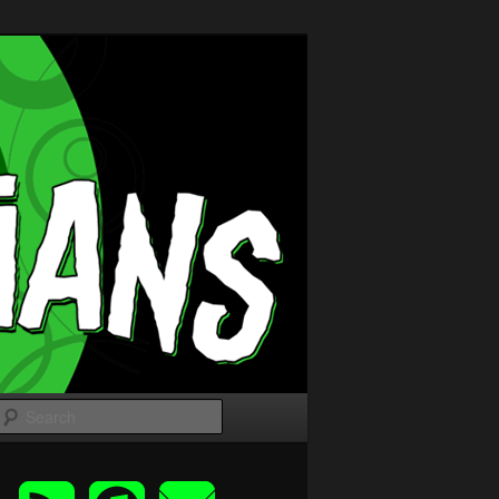
Search