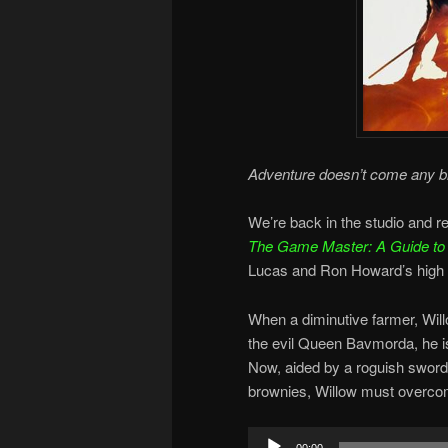
Adventure doesn’t come any bi
We’re back in the studio and 
The Game Master: A Guide to t
Lucas and Ron Howard’s high f
When a diminutive farmer, Wil
the evil Queen Bavmorda, he is
Now, aided by a roguish sword
brownies, Willow must overcome
Audio