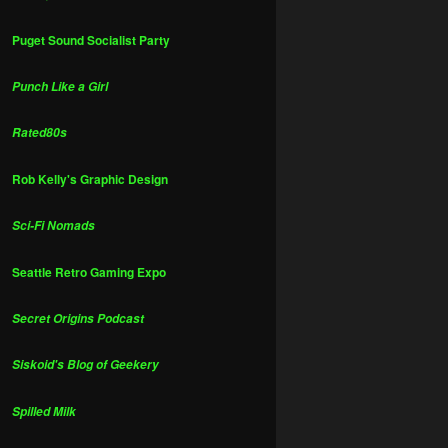
Puget Sound Socialist Party
Punch Like a Girl
Rated80s
Rob Kelly's Graphic Design
Sci-Fi Nomads
Seattle Retro Gaming Expo
Secret Origins Podcast
Siskoid's Blog of Geekery
Spilled Milk