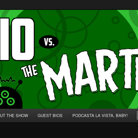
p' for Nerds!
 Martians!
UT THE SHOW
GUEST BIOS
PODCASTA LA VISTA, BABY!