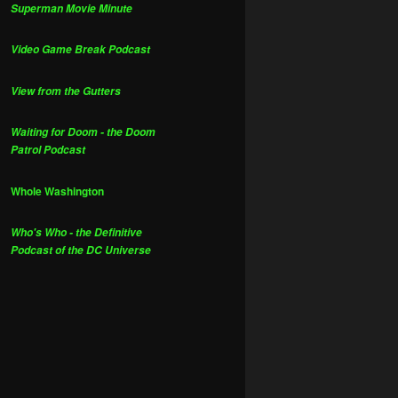
Superman Movie Minute
Video Game Break Podcast
View from the Gutters
Waiting for Doom - the Doom
Patrol Podcast
Whole Washington
Who's Who - the Definitive
Podcast of the DC Universe