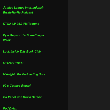
Justice League International:
Bwah-Ha-Ha Podcast
KTQA-LP 95.3 FM Tacoma
Kyle Hepworth's
Something a
Week
Look Inside This Book Club
M*A*S*H*Cast
Midnight...the Podcasting Hour
90's Comics Retrial
Off Panel with David Harper
Pod Dylan