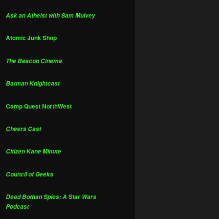
Ask an Atheist with Sam Mulvey
Atomic Junk Shop
The Beacon Cinema
Batman Knightcast
Camp Quest NorthWest
Cheers Cast
Citizen Kane Minute
Council of Geeks
Dead Bothan Spies: A Star Wars
Podcast