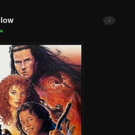
llow
1
is