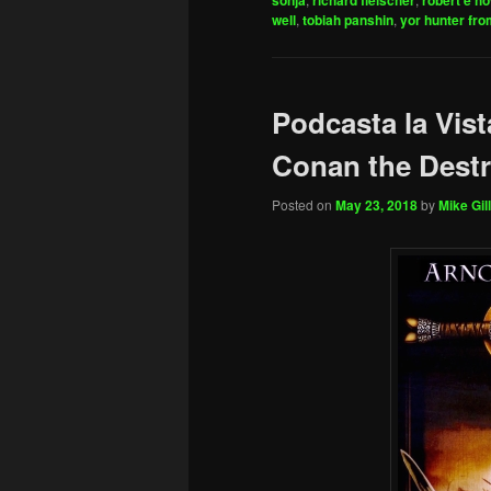
sonja
richard fleischer
robert e h
well
,
tobiah panshin
,
yor hunter fro
Podcasta la Vist
Conan the Destr
Posted on
May 23, 2018
by
Mike Gill