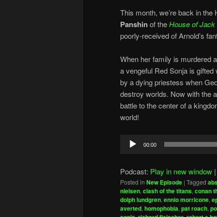
This month, we’re back in the
Panshin
of the
House of Jack
poorly-received of Arnold’s fa
When her family is murdered a
a vengeful Red Sonja is gifted 
by a dying priestess when Ged
destroy worlds. Now with the a
battle to the center of a kingd
world!
Audio
00:00
Player
Podcast:
Play in new window
Posted in
New Episode
|
Tagged
abs
nielsen
,
clash of the titans
,
conan t
dolph lundgren
,
ennio morricone
,
e
averted
,
homophobia
,
pat roach
,
po
,
,