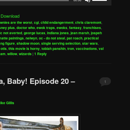
00:00
Up/Down
Arrow
|
Download
keys
wnies are the worst
,
cgi
,
child endangerment
,
chris claremont
,
to
sney plus
,
doctor who
,
ewok traps
,
ewoks
,
fantasy
,
franchises
,
increase
c not averted
,
george lucas
,
indiana jones
,
jean marsh
,
jospeh
atte paintings
,
nelwyn
,
oc - do not steal
,
pat roach
,
practical
or
ng figure
,
shadow moon
,
single serving selection
,
star wars
,
decrease
 otis
,
this movie is horny
,
tobiah panshin
,
tron
,
vaccinations
,
val
volume.
eam
,
willow
,
wizards
|
1
Reply
a, Baby! Episode 20 –
1
ike Gillis