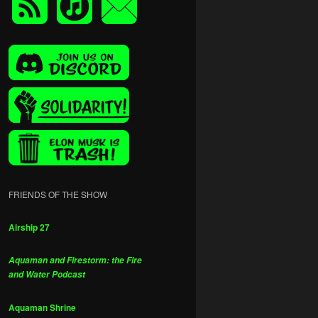
FRIENDS OF THE SHOW
Airship 27
Aquaman and Firestorm: the Fire
and Water Podcast
Aquaman Shrine