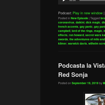
00:00
Player
Podcast:
Play in new window
Posted in
New Episode
|
Tagged
bro
coronavirus
,
daikini
,
dick magic
,
di
french accents
,
gay panic
,
gay pani
campbell
,
lord of the rings
,
magic
,
m
effects
,
ron howard
,
secret wars ka
swords
,
the adventures of milo and
kilmer
,
warwick davis
,
wilhelm scr
Podcasta la Vist
Red Sonja
Posted on
September 19, 2019
by
M