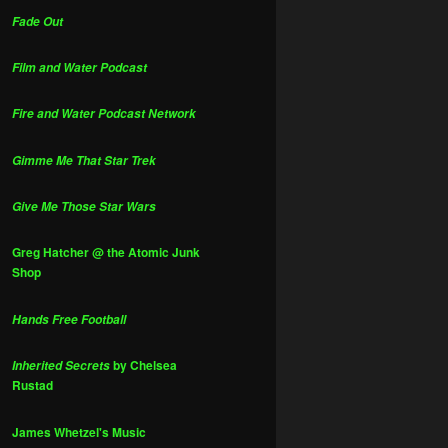
Fade Out
Film and Water Podcast
Fire and Water Podcast Network
Gimme Me That Star Trek
Give Me Those Star Wars
Greg Hatcher @ the Atomic Junk
Shop
Hands Free Football
by Chelsea
Inherited Secrets
Rustad
James Whetzel's Music