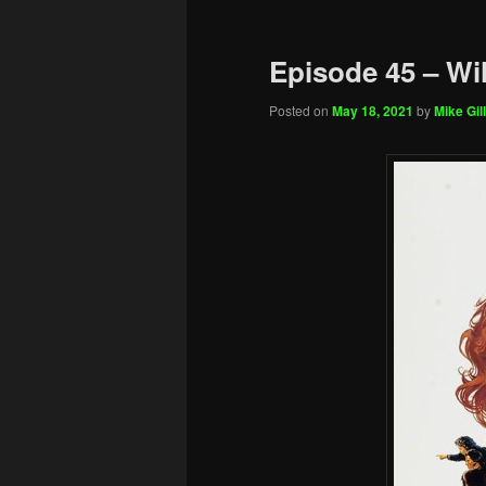
Episode 45 – Wi
Posted on
May 18, 2021
by
Mike Gill