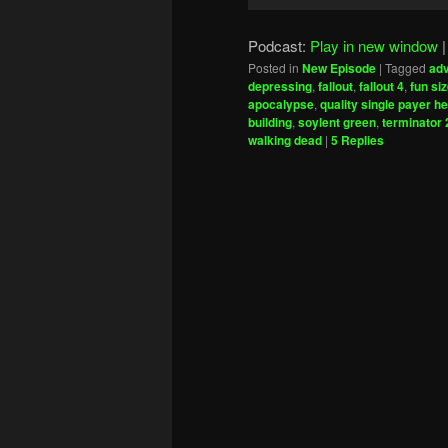
Player
Podcast:
Play in new window
Posted in
New Episode
|
Tagged
adv
depressing
,
fallout
,
fallout 4
,
fun si
apocalypse
,
quality single payer h
building
,
soylent green
,
terminator 
walking dead
|
5
Replies