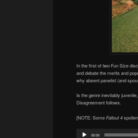
In the first of
two
Fun Size disc
and debate the merits and popu
why absent panelist (and spou
Is the genre inevitably juvenile
Disagreement follows.
[NOTE: Some
Fallout 4
spoiler
Audio
00:00