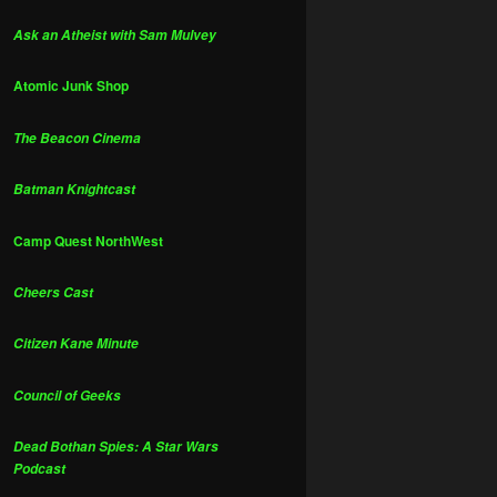
Ask an Atheist with Sam Mulvey
Atomic Junk Shop
The Beacon Cinema
Batman Knightcast
Camp Quest NorthWest
Cheers Cast
Citizen Kane Minute
Council of Geeks
Dead Bothan Spies: A Star Wars
Podcast