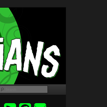
Search