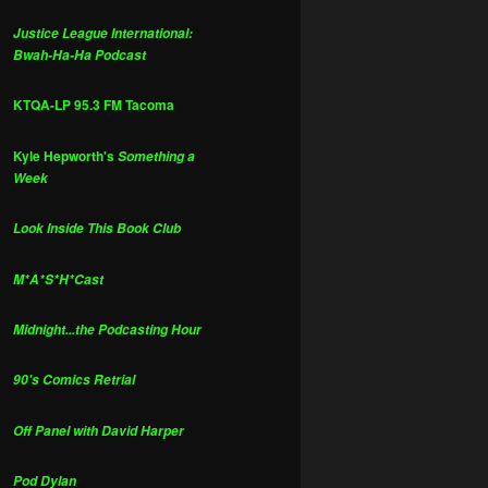
Justice League International:
Bwah-Ha-Ha Podcast
KTQA-LP 95.3 FM Tacoma
Kyle Hepworth's
Something a
Week
Look Inside This Book Club
M*A*S*H*Cast
Midnight...the Podcasting Hour
90's Comics Retrial
Off Panel with David Harper
Pod Dylan