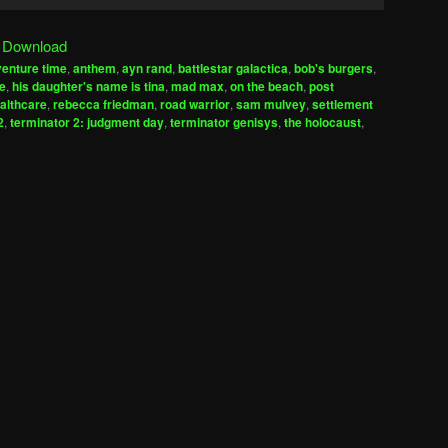
Up/Down
Arrow
|
Download
keys
enture time
,
anthem
,
ayn rand
,
battlestar galactica
,
bob's burgers
,
to
ze
,
his daughter's name is tina
,
mad max
,
on the beach
,
post
increase
ealthcare
,
rebecca friedman
,
road warrior
,
sam mulvey
,
settlement
2
,
terminator 2: judgment day
,
terminator genisys
,
the holocaust
,
or
decrease
volume.