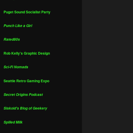
Puget Sound Socialist Party
Punch Like a Girl
Rated80s
Rob Kelly's Graphic Design
Sci-Fi Nomads
Seattle Retro Gaming Expo
Secret Origins Podcast
Siskoid's Blog of Geekery
Spilled Milk