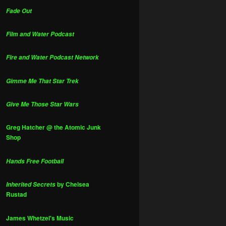
Fade Out
Film and Water Podcast
Fire and Water Podcast Network
Gimme Me That Star Trek
Give Me Those Star Wars
Greg Hatcher @ the Atomic Junk
Shop
Hands Free Football
by Chelsea
Inherited Secrets
Rustad
James Whetzel's Music