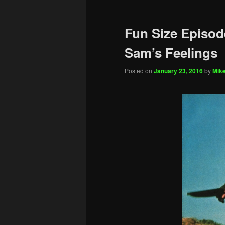
Fun Size Episod
Sam’s Feelings
Posted on
January 23, 2016
by
Mike