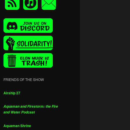
FRIENDS OF THE SHOW
Airship 27
Aquaman and Firestorm: the Fire
and Water Podcast
Aquaman Shrine