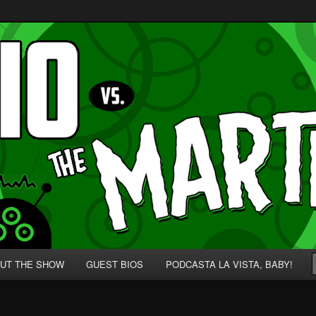
p' for Nerds!
 Martians!
UT THE SHOW
GUEST BIOS
PODCASTA LA VISTA, BABY!