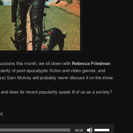
ussions this month, we sit down with
Rebecca Friedman
larity of post-apocalyptic fiction and video games, and
se) Sam Mulvey will probably never discuss it on the show.
, and does its recent popularity speak ill of us as a society?
s]
Use
00:00