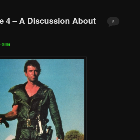
e 4 – A Discussion About
5
 Gillis