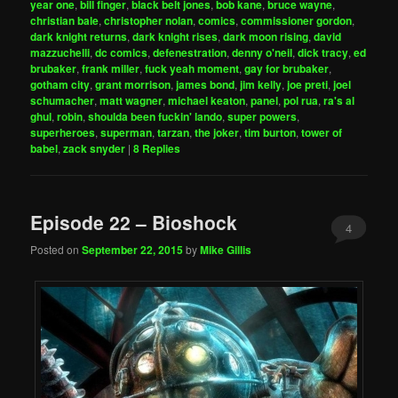
year one
,
bill finger
,
black belt jones
,
bob kane
,
bruce wayne
,
christian bale
,
christopher nolan
,
comics
,
commissioner gordon
,
dark knight returns
,
dark knight rises
,
dark moon rising
,
david
mazzuchelli
,
dc comics
,
defenestration
,
denny o'neil
,
dick tracy
,
ed
brubaker
,
frank miller
,
fuck yeah moment
,
gay for brubaker
,
gotham city
,
grant morrison
,
james bond
,
jim kelly
,
joe preti
,
joel
schumacher
,
matt wagner
,
michael keaton
,
panel
,
pol rua
,
ra's al
ghul
,
robin
,
shoulda been fuckin' lando
,
super powers
,
superheroes
,
superman
,
tarzan
,
the joker
,
tim burton
,
tower of
babel
,
zack snyder
|
8
Replies
Episode 22 – Bioshock
4
Posted on
September 22, 2015
by
Mike Gillis