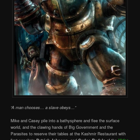
“A man chooses… a slave obeys…”
Mike and Casey pile into a bathysphere and flee the surface
world, and the clawing hands of Big Government and the
Parasites to reserve their tables at the Kashmir Restaurant with