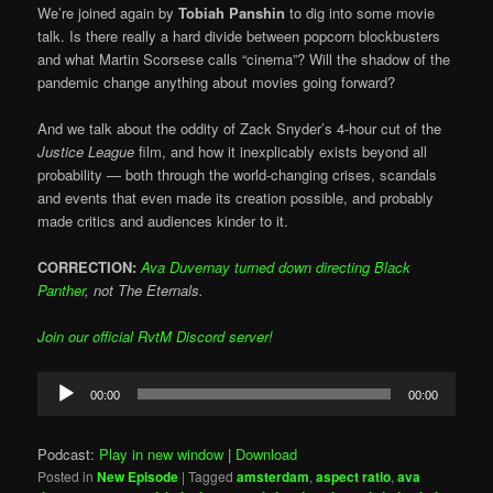
We’re joined again by
Tobiah Panshin
to dig into some movie
talk. Is there really a hard divide between popcorn blockbusters
and what Martin Scorsese calls “cinema”? Will the shadow of the
pandemic change anything about movies going forward?
And we talk about the oddity of Zack Snyder’s 4-hour cut of the
Justice League
film, and how it inexplicably exists beyond all
probability — both through the world-changing crises, scandals
and events that even made its creation possible, and probably
made critics and audiences kinder to it.
CORRECTION:
Ava Duvernay turned down directing Black
Panther
, not The Eternals.
Join our official RvtM Discord server!
Audio
00:00
00:00
Player
Podcast:
Play in new window
|
Download
Posted in
New Episode
|
Tagged
amsterdam
,
aspect ratio
,
ava