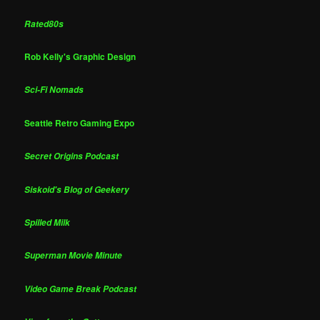
Rated80s
Rob Kelly's Graphic Design
Sci-Fi Nomads
Seattle Retro Gaming Expo
Secret Origins Podcast
Siskoid's Blog of Geekery
Spilled Milk
Superman Movie Minute
Video Game Break Podcast