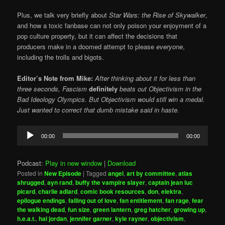
Plus, we talk very briefly about
Star Wars:
the Rise of Skywalker
,
and how a toxic fanbase can not only poison your enjoyment of a
pop culture property, but it can affect the decisions that
producers make in a doomed attempt to please
everyone
,
including the trolls and bigots.
Editor’s Note from Mike:
After thinking about it for less than
three seconds, Fascism
definitely
beats out Objectivism in the
Bad Ideology Olympics. But Objectivism would still win a medal.
Just wanted to correct that dumb mistake said in haste.
Audio
00:00
00:00
Player
Podcast:
Play in new window
|
Download
Posted in
New Episode
|
Tagged
angel
,
art by committee
,
atlas
shrugged
,
ayn rand
,
buffy the vampire slayer
,
captain jean luc
picard
,
charlie adlard
,
comic book resources
,
don
,
elektra
,
epilogue endings
,
falling out of love
,
fan entitlement
,
fan rage
,
fear
the walking dead
,
fun size
,
green lantern
,
greg hatcher
,
growing up
,
h.e.a.t.
,
hal jordan
,
jennifer garner
,
kyle rayner
,
objectivism
,