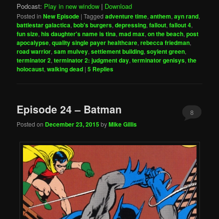
Podcast:
Play in new window
|
Download
Posted in
New Episode
|
Tagged
adventure time
,
anthem
,
ayn rand
,
battlestar galactica
,
bob's burgers
,
depressing
,
fallout
,
fallout 4
,
fun size
,
his daughter's name is tina
,
mad max
,
on the beach
,
post
apocalypse
,
quality single payer healthcare
,
rebecca friedman
,
road warrior
,
sam mulvey
,
settlement building
,
soylent green
,
terminator 2
,
terminator 2: judgment day
,
terminator genisys
,
the
holocaust
,
walking dead
|
5
Replies
Episode 24 – Batman
8
Posted on
December 23, 2015
by
Mike Gillis