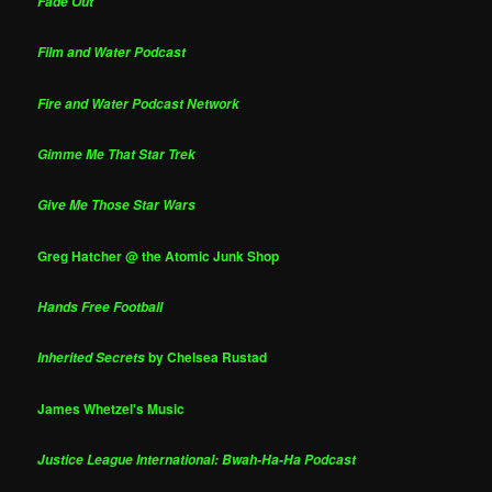
Fade Out
Film and Water Podcast
Fire and Water Podcast Network
Gimme Me That Star Trek
Give Me Those Star Wars
Greg Hatcher @ the Atomic Junk Shop
Hands Free Football
by Chelsea Rustad
Inherited Secrets
James Whetzel's Music
Justice League International: Bwah-Ha-Ha Podcast