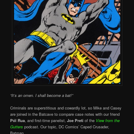
“It’s an omen. I shall become a bat!”
Criminals are superstitious and cowardly lot, so Mike and Casey
are joined in the Batcave to compare case notes with our friend
Pól Rua
, and first-time panelist,
Joe Preti
of the
View from the
Gutters
podcast. Our topic, DC Comics’ Caped Crusader,
Batman.