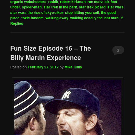
organic webshooters
,
reddit
,
robert kirkman
,
ron marz
,
six feet
under
,
spider-man
,
star trek in the park
,
star trek picard
,
star wars
,
star wars the rise of skywalker
,
stop hitting yourself
,
the good
place
,
toxic fandom
,
walking away
,
walking dead
,
y the last man
|
2
Replies
Fun Size Episode 16 – The
2
Billy Martin Experience
Posted on
February 27, 2017
by
Mike Gillis