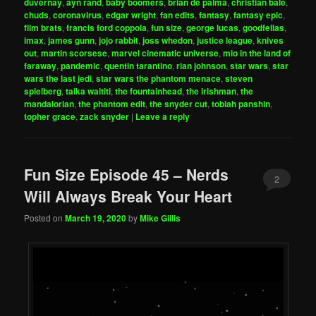
duvernay
,
ayn rand
,
baby boomers
,
brian de palma
,
christian bale
,
chuds
,
coronavirus
,
edgar wright
,
fan edits
,
fantasy
,
fantasy epic
,
film brats
,
francis ford coppola
,
fun size
,
george lucas
,
goodfellas
,
imax
,
james gunn
,
jojo rabbit
,
joss whedon
,
justice league
,
knives
out
,
martin scorsese
,
marvel cinematic universe
,
mio in the land of
faraway
,
pandemic
,
quentin tarantino
,
rian johnson
,
star wars
,
star
wars the last jedi
,
star wars the phantom menace
,
steven
spielberg
,
taika waititi
,
the fountainhead
,
the irishman
,
the
mandalorian
,
the phantom edit
,
the snyder cut
,
tobiah panshin
,
topher grace
,
zack snyder
|
Leave a reply
Fun Size Episode 45 – Nerds
2
Will Always Break Your Heart
Posted on
March 19, 2020
by
Mike Gillis