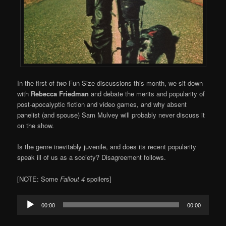
In the first of
two
Fun Size discussions this month, we sit down
with
Rebecca Friedman
and debate the merits and popularity of
post-apocalyptic fiction and video games, and why absent
panelist (and spouse) Sam Mulvey will probably never discuss it
on the show.
Is the genre inevitably juvenile, and does its recent popularity
speak ill of us as a society? Disagreement follows.
[NOTE: Some
Fallout 4
spoilers]
Audio
00:00
00:00
Player