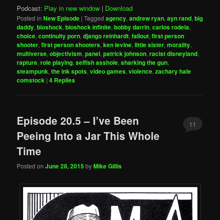
Podcast:
Play in new window
|
Download
Posted in
New Episode
|
Tagged
agency
,
andrew ryan
,
ayn rand
,
big
daddy
,
bioshock
,
bioshock infinite
,
bobby darrin
,
carlos rodela
,
choice
,
continuity porn
,
django reinhardt
,
fallout
,
first person
shooter
,
first person shooters
,
ken levine
,
little sister
,
morality
,
multiverse
,
objectivism
,
panel
,
patrick johnson
,
racist disneyland
,
rapture
,
role playing
,
selfish asshole
,
sharking the gun
,
steampunk
,
the ink spots
,
video games
,
violence
,
zachary hale
comstock
|
4
Replies
Episode 20.5 – I’ve Been
11
Peeing Into a Jar This Whole
Time
Posted on
June 28, 2015
by
Mike Gillis