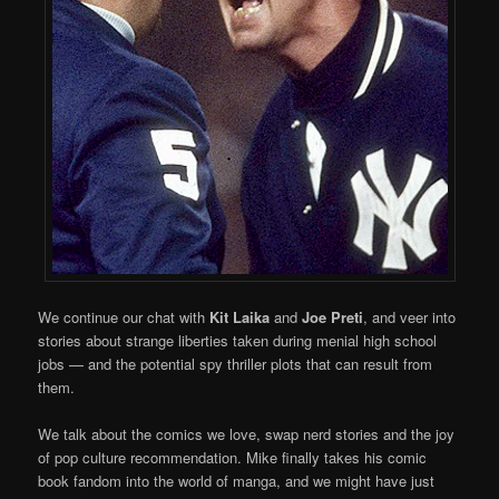
We continue our chat with
Kit Laika
and
Joe Preti
, and veer into
stories about strange liberties taken during menial high school
jobs — and the potential spy thriller plots that can result from
them.
We talk about the comics we love, swap nerd stories and the joy
of pop culture recommendation. Mike finally takes his comic
book fandom into the world of manga, and we might have just