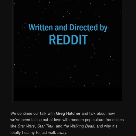
We continue our talk with
Greg Hatcher
and talk about how
we’ve been falling out of love with modern pop culture franchises
like
Star Wars
,
Star Trek
, and
the Walking Dead
, and why it’s
totally healthy to just walk away.