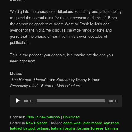
We dig into the character’s ridiculous versatility and unique ability
to upend the normal rules for the suspension of disbelief. From
the campy do-goodery of Adam West to Frank Miller’s dark
avenger of the night, we discuss the wide range of tone and
genre that the character has had in his seven decades of
publication.
This is the podcast you deserve, but maybe not the one you
need right now.
Music:
“The Batman Theme
” from
Batman
by
Danny Elfman
Previously titled: “Batman, Motherfucker!”
Audio
00:00
00:00
Player
Podcast:
Play in new window
|
Download
Posted in
New Episode
|
Tagged
adam west
,
alan moore
,
ayn rand
,
batdad
,
batgod
,
batman
,
batman begins
,
batman forever
,
batman