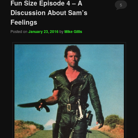
Fun Size Episode 4 – A
5
Discussion About Sam’s
Feelings
Posted on
January 23, 2016
by
Mike Gillis