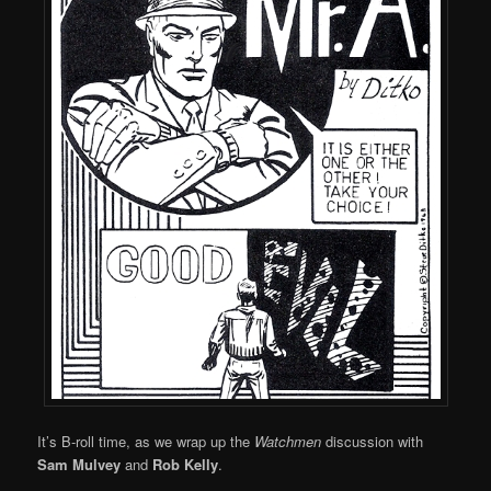
It’s B-roll time, as we wrap up the
Watchmen
discussion with
Sam Mulvey
and
Rob Kelly
.