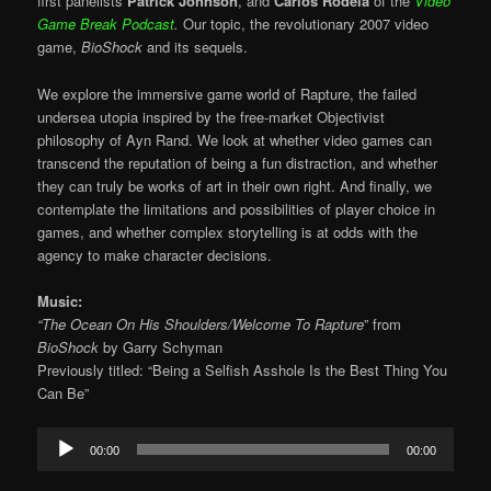
first panelists
Patrick Johnson
, and
Carlos Rodela
of the
Video
Game Break Podcast
.
Our topic, the revolutionary 2007 video
game,
BioShock
and its sequels.
We explore the immersive game world of Rapture, the failed
undersea utopia inspired by the free-market Objectivist
philosophy of Ayn Rand. We look at whether video games can
transcend the reputation of being a fun distraction, and whether
they can truly be works of art in their own right. And finally, we
contemplate the limitations and possibilities of player choice in
games, and whether complex storytelling is at odds with the
agency to make character decisions.
Music:
“The Ocean On His Shoulders/Welcome To Rapture
” from
BioShock
by
Garry Schyman
Previously titled: “Being a Selfish Asshole Is the Best Thing You
Can Be”
Audio
00:00
00:00
Player