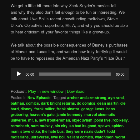
We get a little bit more into why Zack Snyder’s movies fail —
and why they also don’t fail
enough
to be fun or interesting. We
talk about Uwe Boll’s recent crowdfunding meltdown, Steve
Ditko’s Objectivist superhero, Mr. A, and why you should be able
to hear criticism of your favorite things like a grown-up.
We talk about the possible consequences of Disney’s purchases
of Marvel and Lucasfilm, and wonder how truly terrifying it would
be to have to repossess the American Nazi Party’s “Hate Bus.”
Audio
00:00
00:00
Player
Podcast:
Play in new window
|
Download
Posted in
New Episode
|
Tagged
archer and armstrong
,
ayn rand
,
batman
,
comics
,
dark knight returns
,
dc comics
,
dean martin
,
die
hard
,
disney
,
frank miller
,
frank sinatra
,
george lucas
,
hans
grubering
,
heaven's gate
,
jamie kennedy
,
marvel cinematic
universe
,
mr. a
,
new frontiersman
,
objectivism
,
point five
,
rob kelly
,
rorschach
,
sam mulvey
,
sin city
,
so bad its good
,
spawn
,
spider-
man
,
steve ditko
,
the hate bus
,
they were nazis dude?
,
todd
mcfarlane
,
ultraverse
,
uwe boll
,
valiant comics
,
watchmen
,
worst