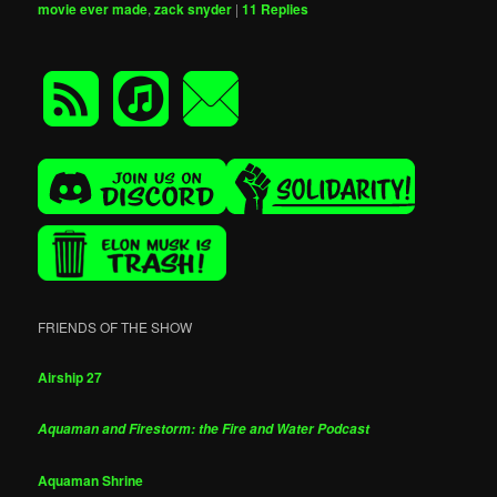
movie ever made
,
zack snyder
|
11
Replies
FRIENDS OF THE SHOW
Airship 27
Aquaman and Firestorm: the Fire and Water Podcast
Aquaman Shrine