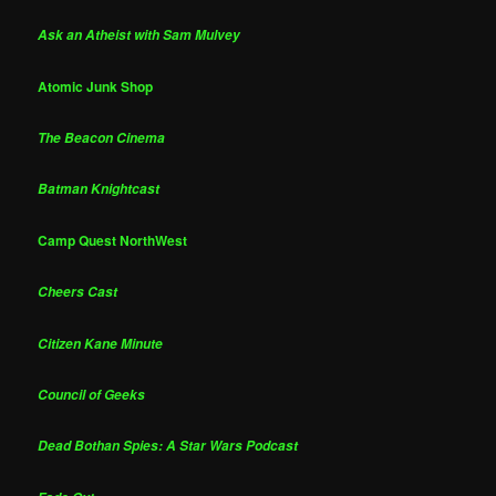
Ask an Atheist with Sam Mulvey
Atomic Junk Shop
The Beacon Cinema
Batman Knightcast
Camp Quest NorthWest
Cheers Cast
Citizen Kane Minute
Council of Geeks
Dead Bothan Spies: A Star Wars Podcast