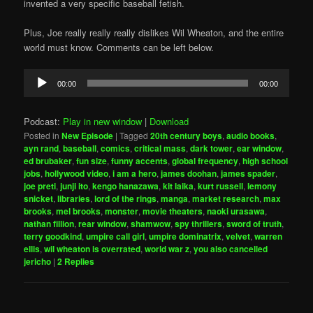
invented a very specific baseball fetish.
Plus, Joe really really really dislikes Wil Wheaton, and the entire
world must know. Comments can be left below.
Audio
00:00
00:00
Player
Podcast:
Play in new window
|
Download
Posted in
New Episode
|
Tagged
20th century boys
,
audio books
,
ayn rand
,
baseball
,
comics
,
critical mass
,
dark tower
,
ear window
,
ed brubaker
,
fun size
,
funny accents
,
global frequency
,
high school
jobs
,
hollywood video
,
i am a hero
,
james doohan
,
james spader
,
joe preti
,
junji ito
,
kengo hanazawa
,
kit laika
,
kurt russell
,
lemony
snicket
,
libraries
,
lord of the rings
,
manga
,
market research
,
max
brooks
,
mel brooks
,
monster
,
movie theaters
,
naoki urasawa
,
nathan fillion
,
rear window
,
shamwow
,
spy thrillers
,
sword of truth
,
terry goodkind
,
umpire call girl
,
umpire dominatrix
,
velvet
,
warren
ellis
,
wil wheaton is overrated
,
world war z
,
you also cancelled
jericho
|
2
Replies