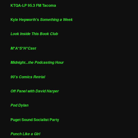
KTQA-LP 95.3 FM Tacoma
Kyle Hepworth's
Something a Week
Look Inside This Book Club
M*A*S*H*Cast
Midnight...the Podcasting Hour
90's Comics Retrial
Off Panel with David Harper
Pod Dylan
Puget Sound Socialist Party
Punch Like a Girl