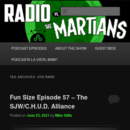
Skip
Skip
We're like 'the McLaughlin Group' for Nerds!
to
to
Sear
primary
secondary
content
content
Radio vs. the Martians!
Main
PODCAST EPISODES
ABOUT THE SHOW
GUEST BIOS
menu
PODCASTA LA VISTA, BABY!
TAG ARCHIVES:
AYN RAND
Fun Size Episode 57 – The
SJW/C.H.U.D. Alliance
Posted on
June 23, 2021
by
Mike Gillis