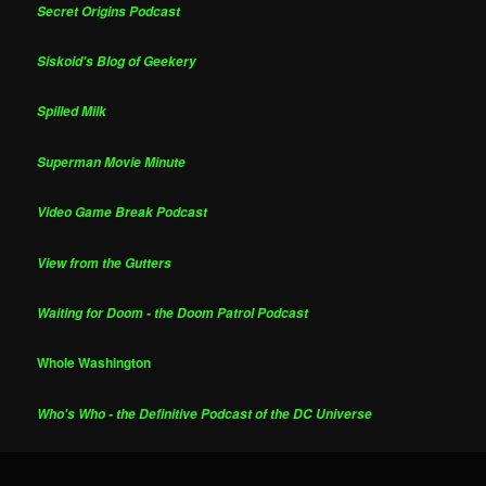
Secret Origins Podcast
Siskoid's Blog of Geekery
Spilled Milk
Superman Movie Minute
Video Game Break Podcast
View from the Gutters
Waiting for Doom - the Doom Patrol Podcast
Whole Washington
Who's Who - the Definitive Podcast of the DC Universe