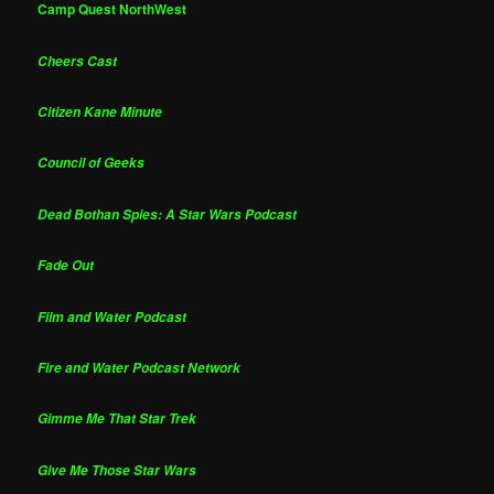
Camp Quest NorthWest
Cheers Cast
Citizen Kane Minute
Council of Geeks
Dead Bothan Spies: A Star Wars Podcast
Fade Out
Film and Water Podcast
Fire and Water Podcast Network
Gimme Me That Star Trek
Give Me Those Star Wars