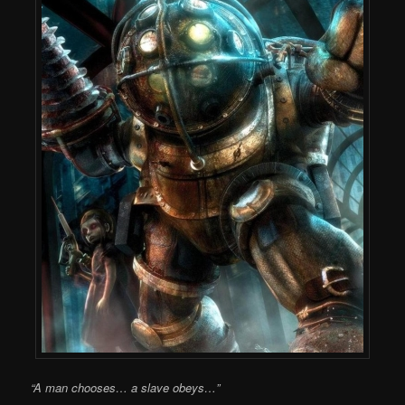
“A man chooses… a slave obeys…”