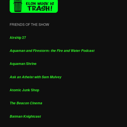
FRIENDS OF THE SHOW
Airship 27
Aquaman and Firestorm: the Fire and Water Podcast
Aquaman Shrine
Ask an Atheist with Sam Mulvey
Atomic Junk Shop
The Beacon Cinema
Batman Knightcast