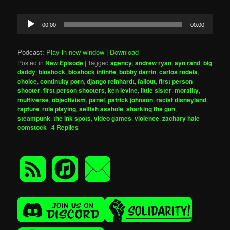
Audio
00:00
00:00
Player
Podcast:
Play in new window
|
Download
Posted in
New Episode
|
Tagged
agency
,
andrew ryan
,
ayn rand
,
big
daddy
,
bioshock
,
bioshock infinite
,
bobby darrin
,
carlos rodela
,
choice
,
continuity porn
,
django reinhardt
,
fallout
,
first person
shooter
,
first person shooters
,
ken levine
,
little sister
,
morality
,
multiverse
,
objectivism
,
panel
,
patrick johnson
,
racist disneyland
,
rapture
,
role playing
,
selfish asshole
,
sharking the gun
,
steampunk
,
the ink spots
,
video games
,
violence
,
zachary hale
comstock
|
4
Replies