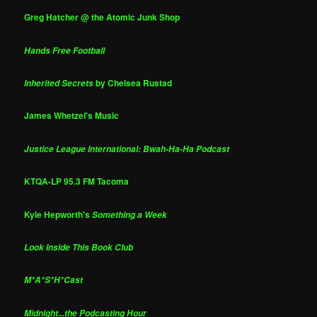
Greg Hatcher @ the Atomic Junk Shop
Hands Free Football
by Chelsea Rustad
Inherited Secrets
James Whetzel's Music
Justice League International: Bwah-Ha-Ha Podcast
KTQA-LP 95.3 FM Tacoma
Kyle Hepworth's
Something a Week
Look Inside This Book Club
M*A*S*H*Cast
Midnight...the Podcasting Hour