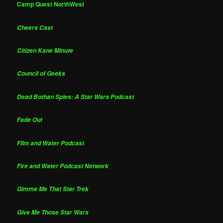
Camp Quest NorthWest
Cheers Cast
Citizen Kane Minute
Council of Geeks
Dead Bothan Spies: A Star Wars Podcast
Fade Out
Film and Water Podcast
Fire and Water Podcast Network
Gimme Me That Star Trek
Give Me Those Star Wars