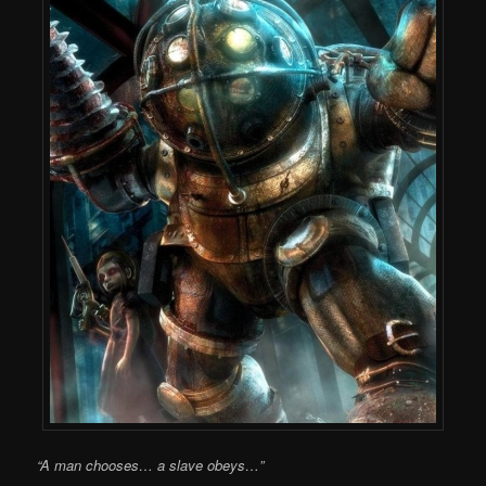
“A man chooses… a slave obeys…”