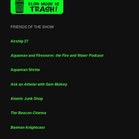
FRIENDS OF THE SHOW
Airship 27
Aquaman and Firestorm: the Fire and Water Podcast
Aquaman Shrine
Ask an Atheist with Sam Mulvey
Atomic Junk Shop
The Beacon Cinema
Batman Knightcast