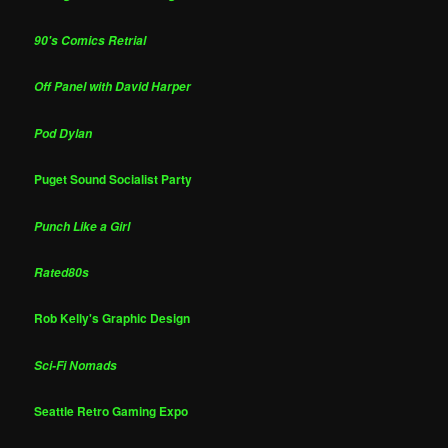
90's Comics Retrial
Off Panel with David Harper
Pod Dylan
Puget Sound Socialist Party
Punch Like a Girl
Rated80s
Rob Kelly's Graphic Design
Sci-Fi Nomads
Seattle Retro Gaming Expo