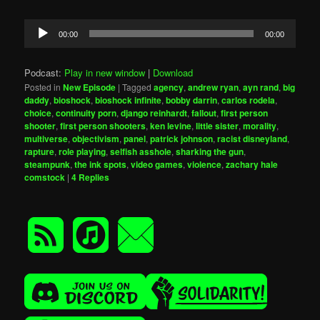
Audio
00:00
00:00
Player
Podcast:
Play in new window
|
Download
Posted in
New Episode
|
Tagged
agency
,
andrew ryan
,
ayn rand
,
big
daddy
,
bioshock
,
bioshock infinite
,
bobby darrin
,
carlos rodela
,
choice
,
continuity porn
,
django reinhardt
,
fallout
,
first person
shooter
,
first person shooters
,
ken levine
,
little sister
,
morality
,
multiverse
,
objectivism
,
panel
,
patrick johnson
,
racist disneyland
,
rapture
,
role playing
,
selfish asshole
,
sharking the gun
,
steampunk
,
the ink spots
,
video games
,
violence
,
zachary hale
comstock
|
4
Replies