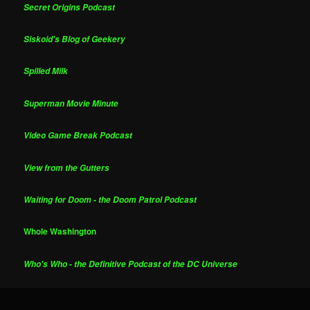
Secret Origins Podcast
Siskoid's Blog of Geekery
Spilled Milk
Superman Movie Minute
Video Game Break Podcast
View from the Gutters
Waiting for Doom - the Doom Patrol Podcast
Whole Washington
Who's Who - the Definitive Podcast of the DC Universe