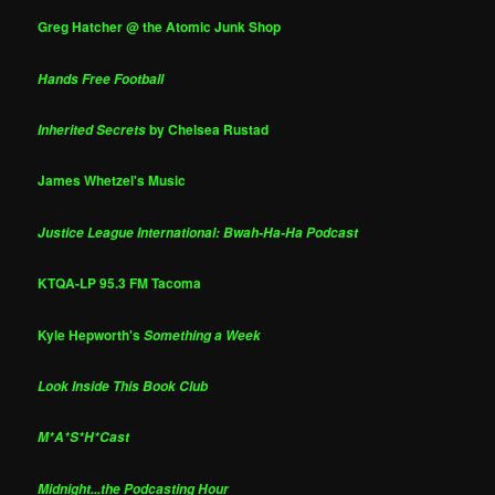
Greg Hatcher @ the Atomic Junk Shop
Hands Free Football
by Chelsea Rustad
Inherited Secrets
James Whetzel's Music
Justice League International: Bwah-Ha-Ha Podcast
KTQA-LP 95.3 FM Tacoma
Kyle Hepworth's
Something a Week
Look Inside This Book Club
M*A*S*H*Cast
Midnight...the Podcasting Hour