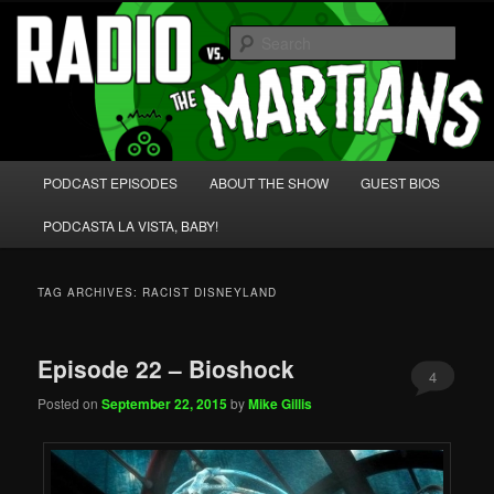
Skip
Skip
We're like 'the McLaughlin Group' for Nerds!
to
to
Sear
primary
secondary
content
content
Radio vs. the Martians!
Main
PODCAST EPISODES
ABOUT THE SHOW
GUEST BIOS
menu
PODCASTA LA VISTA, BABY!
TAG ARCHIVES:
RACIST DISNEYLAND
Episode 22 – Bioshock
4
Posted on
September 22, 2015
by
Mike Gillis