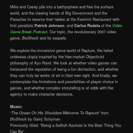
Mike and Casey pile into a bathysphere and flee the surface
world, and the clawing hands of Big Government and the
Parasites to reserve their tables at the Kashmir Restaurant with
first panelists
Patrick Johnson
, and
Carlos Rodela
of the
Video
Game Break Podcast
.
Our topic, the revolutionary 2007 video
game,
BioShock
and its sequels.
We explore the immersive game world of Rapture, the failed
undersea utopia inspired by the free-market Objectivist
philosophy of Ayn Rand. We look at whether video games can
transcend the reputation of being a fun distraction, and whether
they can truly be works of art in their own right. And finally, we
contemplate the limitations and possibilities of player choice in
games, and whether complex storytelling is at odds with the
agency to make character decisions.
Music:
“The Ocean On His Shoulders/Welcome To Rapture
” from
BioShock
by
Garry Schyman
Previously titled: “Being a Selfish Asshole Is the Best Thing You
Can Be”