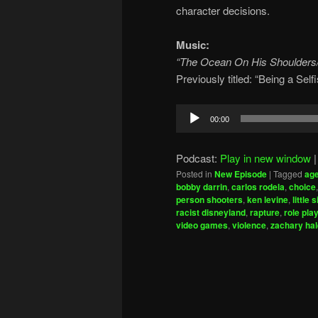
character decisions.
Music:
“The Ocean On His Shoulders
Previously titled: “Being a Se
Audio
00:00
Player
Podcast:
Play in new window
Posted in
New Episode
|
Tagged
ag
bobby darrin
,
carlos rodela
,
choice
person shooters
,
ken levine
,
little 
racist disneyland
,
rapture
,
role pla
video games
,
violence
,
zachary ha