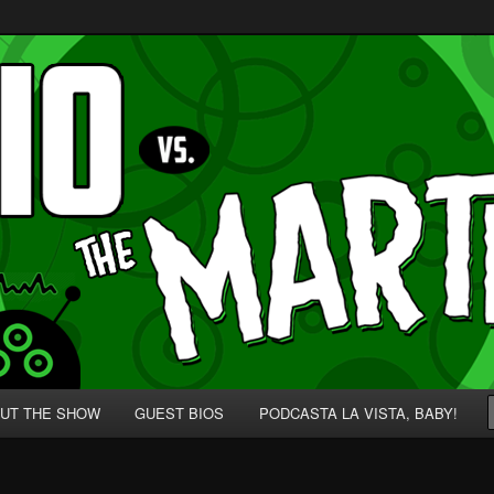
p' for Nerds!
 Martians!
UT THE SHOW
GUEST BIOS
PODCASTA LA VISTA, BABY!