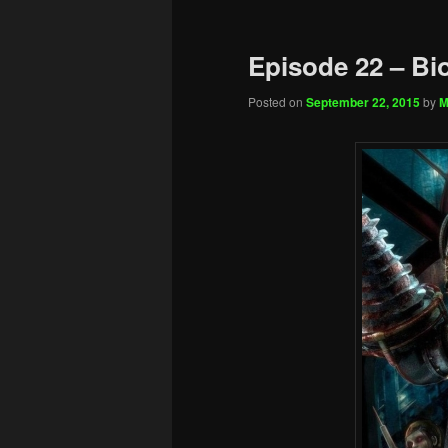
Episode 22 – Bi
Posted on
September 22, 2015
by
M