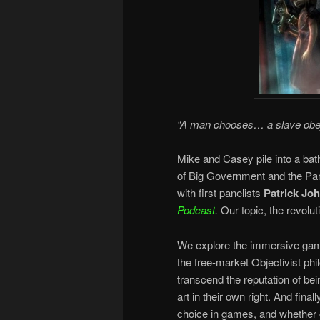
“A man chooses… a slave ob
Mike and Casey pile into a bat
of Big Government and the Para
with first panelists
Patrick Jo
Podcast
.
Our topic, the revol
We explore the immersive game 
the free-market Objectivist p
transcend the reputation of bei
art in their own right. And final
choice in games, and whether c