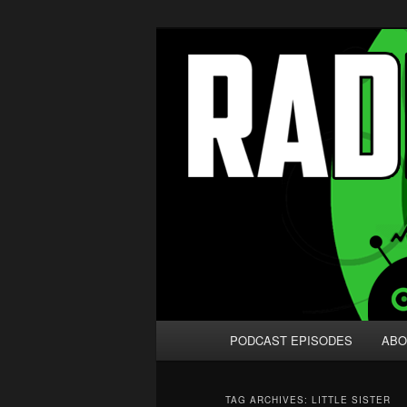
Skip
Skip
We're like 'the McLaughlin Grou
to
to
primary
secondary
Radio vs. the
content
content
Main
PODCAST EPISODES
ABO
menu
TAG ARCHIVES:
LITTLE SISTER