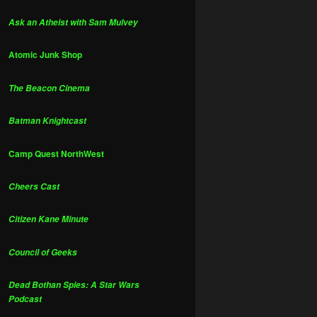
Ask an Atheist with Sam Mulvey
Atomic Junk Shop
The Beacon Cinema
Batman Knightcast
Camp Quest NorthWest
Cheers Cast
Citizen Kane Minute
Council of Geeks
Dead Bothan Spies: A Star Wars
Podcast