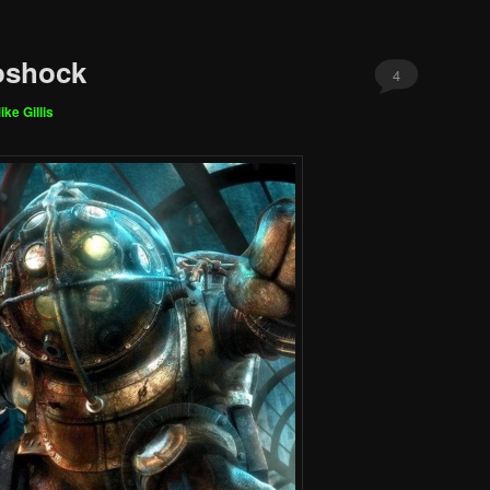
oshock
4
ike Gillis