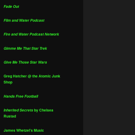
Fade Out
Film and Water Podcast
Fire and Water Podcast Network
Gimme Me That Star Trek
Give Me Those Star Wars
Greg Hatcher @ the Atomic Junk
Shop
Hands Free Football
by Chelsea
Inherited Secrets
Rustad
James Whetzel's Music