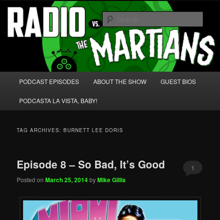
Skip
Skip
We're like 'the McLaughlin Group' for Nerds!
to
to
Sear
primary
secondary
content
content
Radio vs. the Martians!
Main
PODCAST EPISODES
ABOUT THE SHOW
GUEST BIOS
menu
PODCASTA LA VISTA, BABY!
TAG ARCHIVES:
BURNETT LEE DORIS
Episode 8 – So Bad, It’s Good
1
Posted on
March 25, 2014
by
Mike Gillis