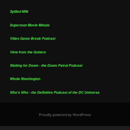
Spilled Milk
Superman Movie Minute
Video Game Break Podcast
View from the Gutters
Waiting for Doom - the Doom Patrol Podcast
Whole Washington
Who's Who - the Definitive Podcast of the DC Universe
Proudly powered by WordPress