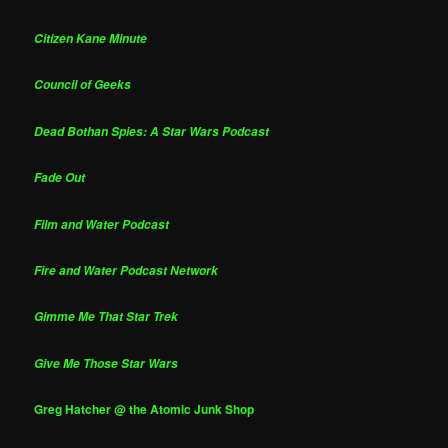
Citizen Kane Minute
Council of Geeks
Dead Bothan Spies: A Star Wars Podcast
Fade Out
Film and Water Podcast
Fire and Water Podcast Network
Gimme Me That Star Trek
Give Me Those Star Wars
Greg Hatcher @ the Atomic Junk Shop