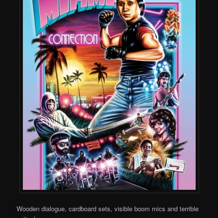
Wooden dialogue, cardboard sets, visible boom mics and terrible