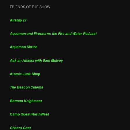
FRIENDS OF THE SHOW
Airship 27
Aquaman and Firestorm: the Fire and Water Podcast
Aquaman Shrine
Ask an Atheist with Sam Mulvey
Atomic Junk Shop
The Beacon Cinema
Batman Knightcast
Camp Quest NorthWest
Cheers Cast