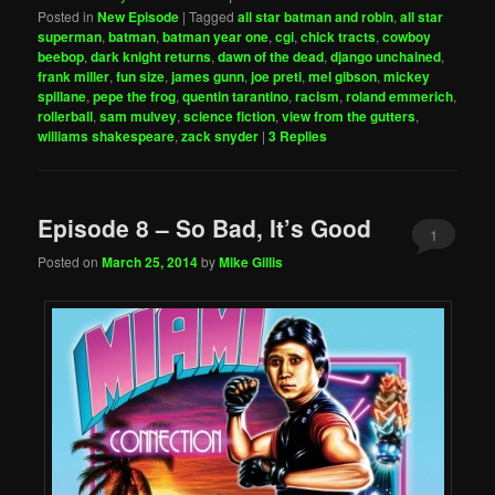
Posted in
New Episode
|
Tagged
all star batman and robin
,
all star
superman
,
batman
,
batman year one
,
cgi
,
chick tracts
,
cowboy
beebop
,
dark knight returns
,
dawn of the dead
,
django unchained
,
frank miller
,
fun size
,
james gunn
,
joe preti
,
mel gibson
,
mickey
spillane
,
pepe the frog
,
quentin tarantino
,
racism
,
roland emmerich
,
rollerball
,
sam mulvey
,
science fiction
,
view from the gutters
,
williams shakespeare
,
zack snyder
|
3
Replies
Episode 8 – So Bad, It’s Good
1
Posted on
March 25, 2014
by
Mike Gillis