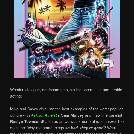
Wooden dialogue, cardboard sets, visible boom mics and terrible
acting!
Mike and Casey dive into the best examples of the worst popular
culture with
Ask an Atheist
‘s
Sam Mulvey
and first-time panelist
Roslyn Townsend
! Join us as we wrack our brains to answer the
question: Why are some things
so bad, they’re good?
What
makes some poorly made entertainment unintentionally hilarious,