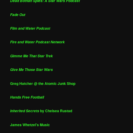
Dead Bothan Spies: A Star Wars Podcast
Fade Out
Film and Water Podcast
Fire and Water Podcast Network
Gimme Me That Star Trek
Give Me Those Star Wars
Greg Hatcher @ the Atomic Junk Shop
Hands Free Football
by Chelsea Rustad
Inherited Secrets
James Whetzel's Music