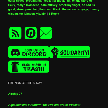
outer space
,
propaganda
,
red letter media
,
riki oh the story of
ricky
,
roslyn townsend
,
sam mulvey
,
smell my finger
,
so bad its
good
,
street preacher
,
the room
,
titanic the second voyage
,
tommy
wiseau
,
tor johnson
,
y.k. kim
|
1
Reply
FRIENDS OF THE SHOW
Airship 27
Aquaman and Firestorm: the Fire and Water Podcast