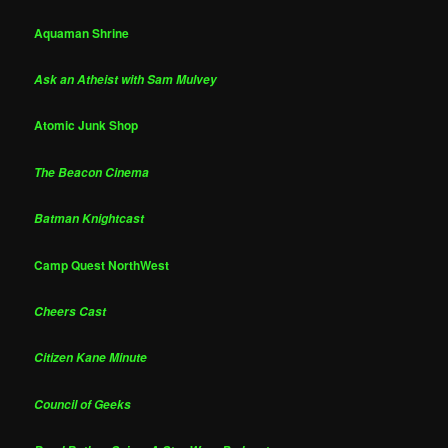
Aquaman Shrine
Ask an Atheist with Sam Mulvey
Atomic Junk Shop
The Beacon Cinema
Batman Knightcast
Camp Quest NorthWest
Cheers Cast
Citizen Kane Minute
Council of Geeks