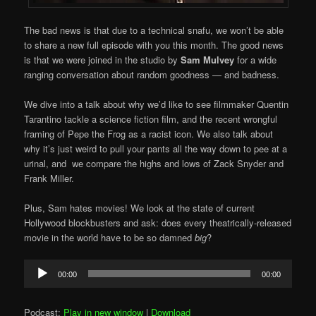
The bad news is that due to a technical snafu, we won’t be able
to share a new full episode with you this month. The good news
is that we were joined in the studio by
Sam Mulvey
for a wide
ranging conversation about random goodness — and badness.
We dive into a talk about why we’d like to see filmmaker Quentin
Tarantino tackle a science fiction film, and the recent wrongful
framing of Pepe the Frog as a racist icon. We also talk about
why it’s just weird to pull your pants all the way down to pee at a
urinal, and we compare the highs and lows of Zack Snyder and
Frank Miller.
Plus, Sam hates movies! We look at the state of current
Hollywood blockbusters and ask: does every theatrically-released
movie in the world have to be so damned
big
?
Audio
00:00
00:00
Player
Podcast:
Play in new window
|
Download