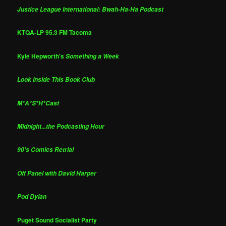
Justice League International: Bwah-Ha-Ha Podcast
KTQA-LP 95.3 FM Tacoma
Kyle Hepworth's
Something a Week
Look Inside This Book Club
M*A*S*H*Cast
Midnight...the Podcasting Hour
90's Comics Retrial
Off Panel with David Harper
Pod Dylan
Puget Sound Socialist Party