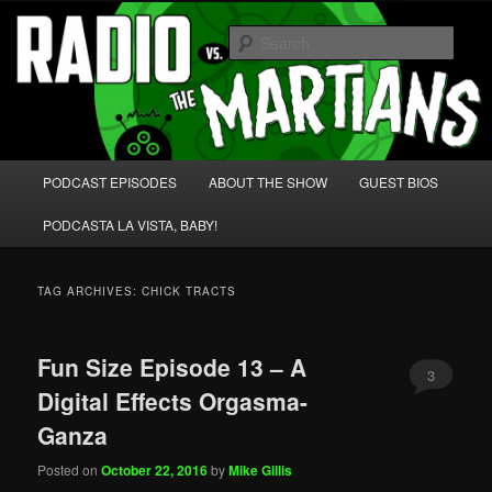
Skip
Skip
We're like 'the McLaughlin Group' for Nerds!
to
to
Sear
primary
secondary
content
content
Radio vs. the Martians!
Main
PODCAST EPISODES
ABOUT THE SHOW
GUEST BIOS
menu
PODCASTA LA VISTA, BABY!
TAG ARCHIVES:
CHICK TRACTS
Fun Size Episode 13 – A
3
Digital Effects Orgasma-
Ganza
Posted on
October 22, 2016
by
Mike Gillis