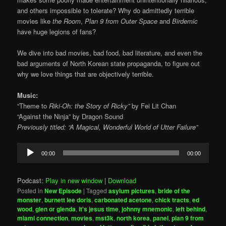
and others impossible to tolerate? Why do admittedly terrible
movies like
the Room
,
Plan 9 from Outer Space
and
Birdemic
have huge legions of fans?
We dive into bad movies, bad food, bad literature, and even the
bad arguments of North Korean state propaganda, to figure out
why we love things that are objectively terrible.
Music:
“Theme to
Riki-Oh: the Story of Ricky”
by Fei Lit Chan
“Against the Ninja” by Dragon Sound
Previously titled: “A Magical, Wonderful World of Utter Failure”
Audio
00:00
00:00
Player
Podcast:
Play in new window
|
Download
Posted in
New Episode
|
Tagged
asylum pictures
,
bride of the
monster
,
burnett lee doris
,
carbonated acetone
,
chick tracts
,
ed
wood
,
glen or glenda
,
it's jesus time
,
johnny mnemonic
,
left behind
,
miami connection
,
movies
,
mst3k
,
north korea
,
panel
,
plan 9 from