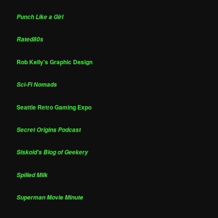
Punch Like a Girl
Rated80s
Rob Kelly's Graphic Design
Sci-Fi Nomads
Seattle Retro Gaming Expo
Secret Origins Podcast
Siskoid's Blog of Geekery
Spilled Milk
Superman Movie Minute