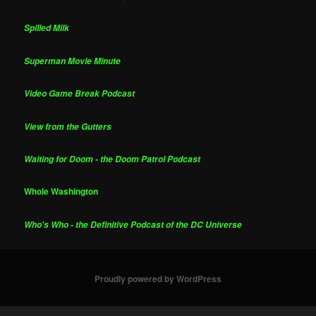
Spilled Milk
Superman Movie Minute
Video Game Break Podcast
View from the Gutters
Waiting for Doom - the Doom Patrol Podcast
Whole Washington
Who's Who - the Definitive Podcast of the DC Universe
Proudly powered by WordPress