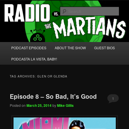
Skip
Skip
We're like 'the McLaughlin Group' for Nerds!
to
to
Sear
primary
secondary
content
content
Radio vs. the Martians!
Main
PODCAST EPISODES
ABOUT THE SHOW
GUEST BIOS
menu
PODCASTA LA VISTA, BABY!
TAG ARCHIVES:
GLEN OR GLENDA
Episode 8 – So Bad, It’s Good
1
Posted on
March 25, 2014
by
Mike Gillis