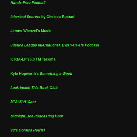
Hands Free Football
by Chelsea Rustad
Inherited Secrets
James Whetzel's Music
Justice League International: Bwah-Ha-Ha Podcast
KTQA-LP 95.3 FM Tacoma
Kyle Hepworth's
Something a Week
Look Inside This Book Club
M*A*S*H*Cast
Midnight...the Podcasting Hour
90's Comics Retrial