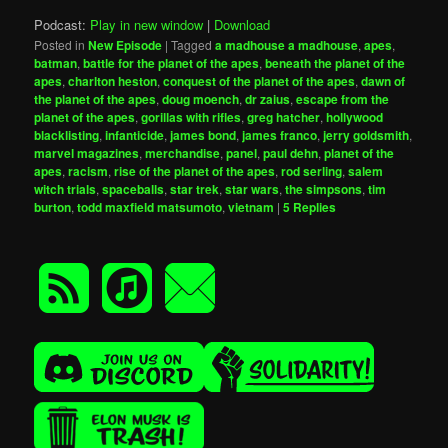
Podcast:
Play in new window
|
Download
Posted in
New Episode
|
Tagged
a madhouse a madhouse
,
apes
,
batman
,
battle for the planet of the apes
,
beneath the planet of the
apes
,
charlton heston
,
conquest of the planet of the apes
,
dawn of
the planet of the apes
,
doug moench
,
dr zaius
,
escape from the
planet of the apes
,
gorillas with rifles
,
greg hatcher
,
hollywood
blacklisting
,
infanticide
,
james bond
,
james franco
,
jerry goldsmith
,
marvel magazines
,
merchandise
,
panel
,
paul dehn
,
planet of the
apes
,
racism
,
rise of the planet of the apes
,
rod serling
,
salem
witch trials
,
spaceballs
,
star trek
,
star wars
,
the simpsons
,
tim
burton
,
todd maxfield matsumoto
,
vietnam
|
5
Replies