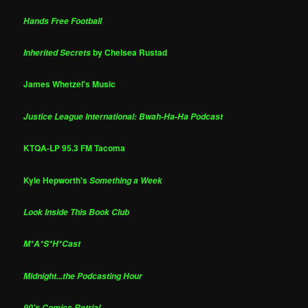
Hands Free Football
by Chelsea Rustad
Inherited Secrets
James Whetzel's Music
Justice League International: Bwah-Ha-Ha Podcast
KTQA-LP 95.3 FM Tacoma
Kyle Hepworth's
Something a Week
Look Inside This Book Club
M*A*S*H*Cast
Midnight...the Podcasting Hour
90's Comics Retrial