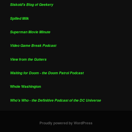
Siskoid's Blog of Geekery
Spilled Milk
Superman Movie Minute
Video Game Break Podcast
View from the Gutters
Waiting for Doom - the Doom Patrol Podcast
Whole Washington
Who's Who - the Definitive Podcast of the DC Universe
Proudly powered by WordPress