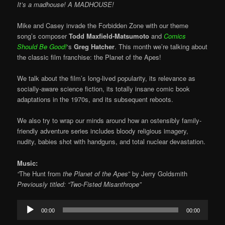
It’s a madhouse! A MADHOUSE!
Mike and Casey invade the Forbidden Zone with our theme
song’s composer
Todd Maxfield-Matsumoto
and
Comics
Should Be Good!
‘s
Greg Hatcher
. This month we’re talking about
the classic film franchise: the Planet of the Apes!
We talk about the film’s long-lived popularity, its relevance as
socially-aware science fiction, its totally insane comic book
adaptations in the 1970s, and its subsequent reboots.
We also try to wrap our minds around how an ostensibly family-
friendly adventure series includes bloody religious imagery,
nudity, babies shot with handguns, and total nuclear devastation.
Music:
“
The Hunt from
the Planet of the Apes
” by Jerry Goldsmith
Previously titled: “Two-Fisted Misanthrope”
Audio
00:00
00:00
Player