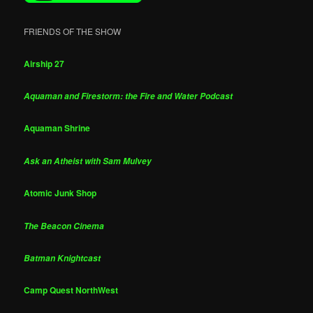
FRIENDS OF THE SHOW
Airship 27
Aquaman and Firestorm: the Fire and Water Podcast
Aquaman Shrine
Ask an Atheist with Sam Mulvey
Atomic Junk Shop
The Beacon Cinema
Batman Knightcast
Camp Quest NorthWest