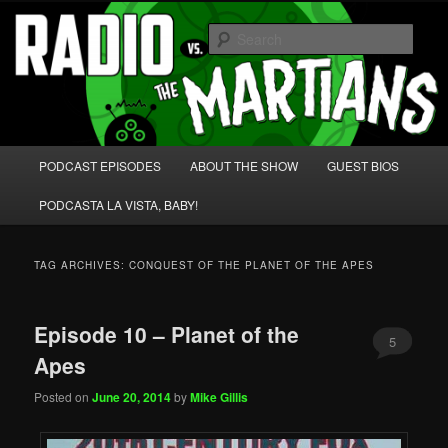
Skip
Skip
We're like 'the McLaughlin Group' for Nerds!
to
to
Sear
primary
secondary
content
content
Radio vs. the Martians!
Main
PODCAST EPISODES
ABOUT THE SHOW
GUEST BIOS
menu
PODCASTA LA VISTA, BABY!
TAG ARCHIVES:
CONQUEST OF THE PLANET OF THE APES
Episode 10 – Planet of the
5
Apes
Posted on
June 20, 2014
by
Mike Gillis