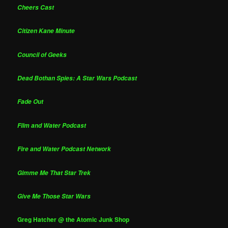
Cheers Cast
Citizen Kane Minute
Council of Geeks
Dead Bothan Spies: A Star Wars Podcast
Fade Out
Film and Water Podcast
Fire and Water Podcast Network
Gimme Me That Star Trek
Give Me Those Star Wars
Greg Hatcher @ the Atomic Junk Shop