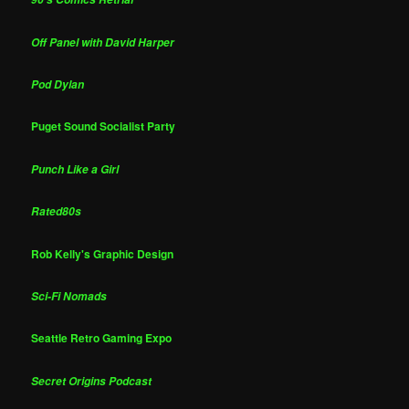
Off Panel with David Harper
Pod Dylan
Puget Sound Socialist Party
Punch Like a Girl
Rated80s
Rob Kelly's Graphic Design
Sci-Fi Nomads
Seattle Retro Gaming Expo
Secret Origins Podcast