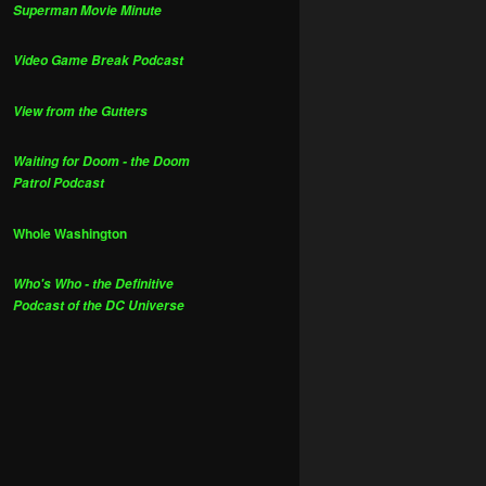
Superman Movie Minute
Video Game Break Podcast
View from the Gutters
Waiting for Doom - the Doom
Patrol Podcast
Whole Washington
Who's Who - the Definitive
Podcast of the DC Universe