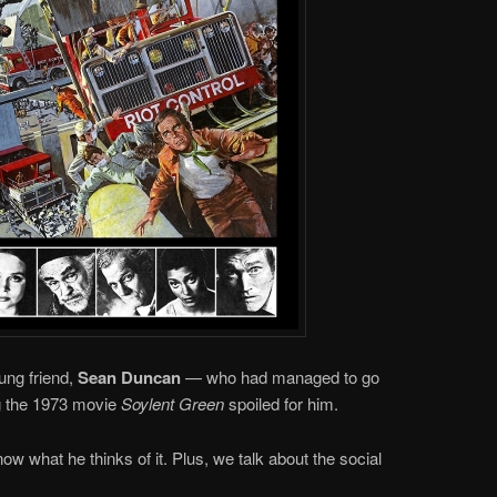
ung friend,
Sean Duncan
— who had managed to go
ng the 1973 movie
Soylent Green
spoiled for him.
ow what he thinks of it. Plus, we talk about the social