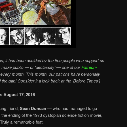
s, it has been decided by the fine people who support us
o make public — or ‘declassify’ — one of our
Patreon-
every month. This month, our patrons have personally
ll the gap! Consider it a look back at the ‘Before Times’]
e: August 17, 2016
ung friend,
Sean Duncan
— who had managed to go
g the ending of the 1973 dystopian science fiction movie,
 Truly a remarkable feat.