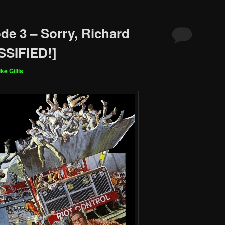
de 3 – Sorry, Richard
SIFIED!]
ke Gillis