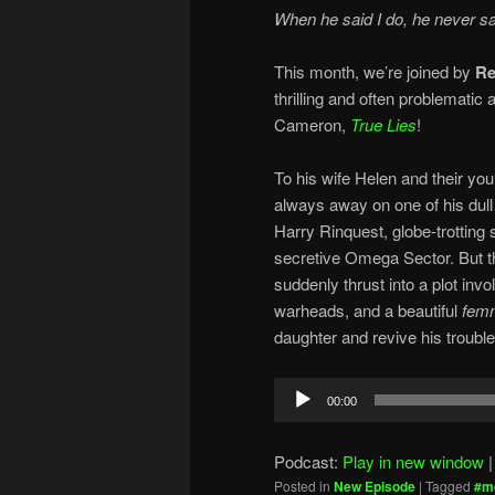
When he said I do, he never sa
This month, we’re joined by
Re
thrilling and often problematic
Cameron,
True Lies
!
To his wife Helen and their yo
always away on one of his dull 
Harry Rinquest, globe-trotting 
secretive Omega Sector. But th
suddenly thrust into a plot invo
warheads, and a beautiful
femm
daughter and revive his troubl
Audio
00:00
Player
Podcast:
Play in new window
Posted in
New Episode
|
Tagged
#m