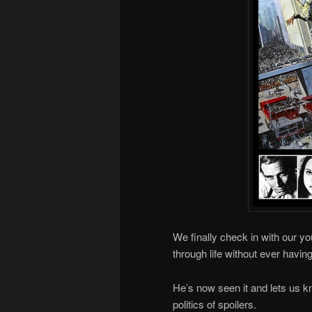
We finally check in with our yo
through life without ever havi
He’s now seen it and lets us kn
politics of spoilers.