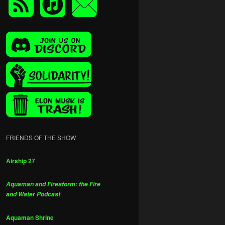
FRIENDS OF THE SHOW
Airship 27
Aquaman and Firestorm: the Fire
and Water Podcast
Aquaman Shrine