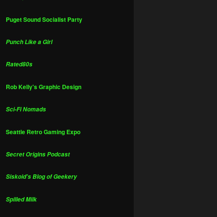
Puget Sound Socialist Party
Punch Like a Girl
Rated80s
Rob Kelly's Graphic Design
Sci-Fi Nomads
Seattle Retro Gaming Expo
Secret Origins Podcast
Siskoid's Blog of Geekery
Spilled Milk