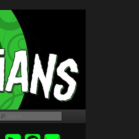
Search