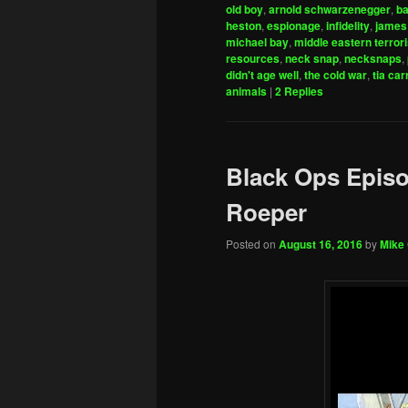
old boy
,
arnold schwarzenegger
,
ba
heston
,
espionage
,
infidelity
,
james
michael bay
,
middle eastern terror
resources
,
neck snap
,
necksnaps
,
didn't age well
,
the cold war
,
tia car
animals
|
2
Replies
Black Ops Episo
Roeper
Posted on
August 16, 2016
by
Mike 