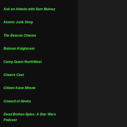
Ask an Atheist with Sam Mulvey
Atomic Junk Shop
The Beacon Cinema
Batman Knightcast
Camp Quest NorthWest
Cheers Cast
Citizen Kane Minute
Council of Geeks
Dead Bothan Spies: A Star Wars
Podcast