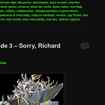
to
throom fight
,
bill paxton
,
blockbuster
,
buns of steel
,
charlton
increase
 bond
,
james cameron
,
jamie lee curtis
,
loose nukes
,
marriage
,
ism
,
military collaboration
,
misappropriation of government
or
podcasta la vista baby
,
rebecca friedman
,
sexism
,
spy fiction
,
that
decrease
rere
,
tom arnold
,
toxic masculinity
,
true lies
,
violence against
volume.
de 3 – Sorry, Richard
Gillis