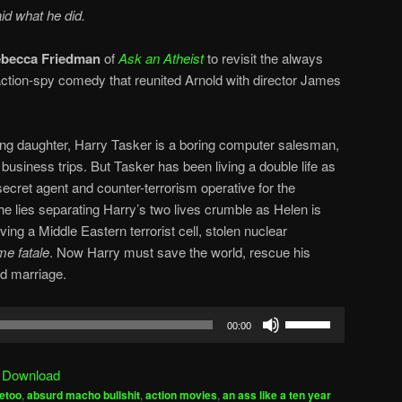
id what he did.
becca Friedman
of
Ask an Atheist
to revisit the always
 action-spy comedy that reunited Arnold with director James
ung daughter, Harry Tasker is a boring computer salesman,
business trips. But Tasker has been living a double life as
secret agent and counter-terrorism operative for the
e lies separating Harry’s two lives crumble as Helen is
lving a Middle Eastern terrorist cell, stolen nuclear
e fatale
. Now Harry must save the world, rescue his
ed marriage.
Use
00:00
Up/Down
Arrow
|
Download
keys
etoo
,
absurd macho bullshit
,
action movies
,
an ass like a ten year