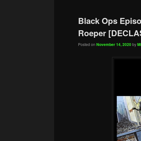
Black Ops Episo
Roeper [DECLAS
Posted on
November 14, 2020
by
Mi