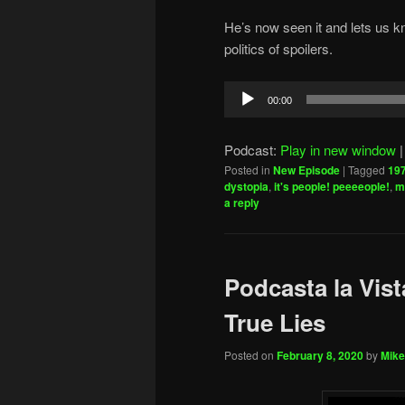
He’s now seen it and lets us kn
politics of spoilers.
Audio
00:00
Player
Podcast:
Play in new window
Posted in
New Episode
|
Tagged
19
dystopia
,
it's people! peeeeople!
,
m
a reply
Podcasta la Vist
True Lies
Posted on
February 8, 2020
by
Mike 