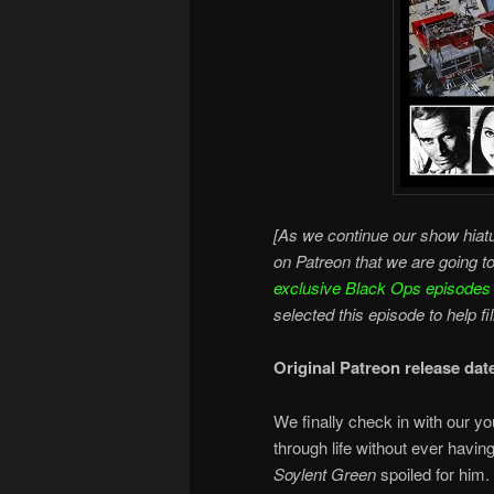
[As we continue our show hiatu
on Patreon that we are going t
exclusive Black Ops episodes
selected this episode to help fi
Original Patreon release dat
We finally check in with our yo
through life without ever havin
Soylent Green
spoiled for him.