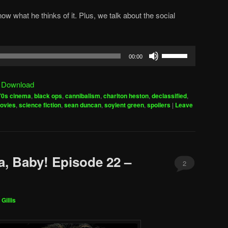
ow what he thinks of it. Plus, we talk about the social
Use
00:00
Up/Down
Arrow
|
Download
keys
70s cinema
,
black ops
,
cannibalism
,
charlton heston
,
declassified
,
to
ovies
,
science fiction
,
sean duncan
,
soylent green
,
spoilers
|
Leave
increase
or
decrease
volume.
a, Baby! Episode 22 –
2
Gillis