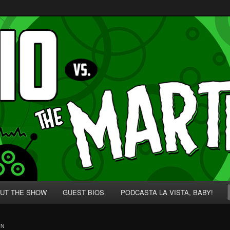
p' for Nerds!
 Martians!
UT THE SHOW
GUEST BIOS
PODCASTA LA VISTA, BABY!
ON