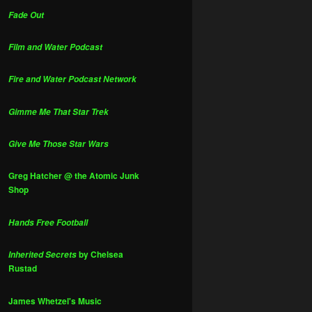
Fade Out
Film and Water Podcast
Fire and Water Podcast Network
Gimme Me That Star Trek
Give Me Those Star Wars
Greg Hatcher @ the Atomic Junk
Shop
Hands Free Football
by Chelsea
Inherited Secrets
Rustad
James Whetzel's Music