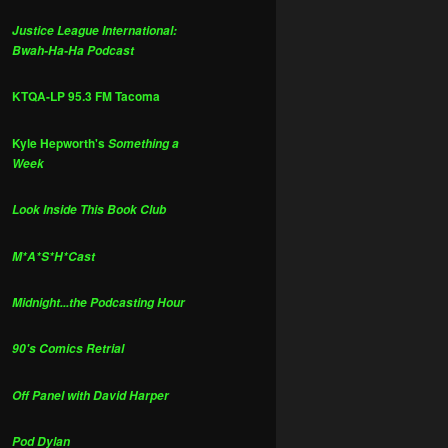
Justice League International:
Bwah-Ha-Ha Podcast
KTQA-LP 95.3 FM Tacoma
Kyle Hepworth's
Something a
Week
Look Inside This Book Club
M*A*S*H*Cast
Midnight...the Podcasting Hour
90's Comics Retrial
Off Panel with David Harper
Pod Dylan