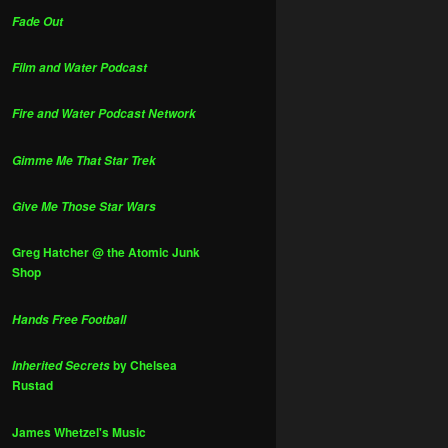
Fade Out
Film and Water Podcast
Fire and Water Podcast Network
Gimme Me That Star Trek
Give Me Those Star Wars
Greg Hatcher @ the Atomic Junk
Shop
Hands Free Football
by Chelsea
Inherited Secrets
Rustad
James Whetzel's Music