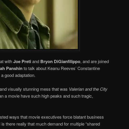
at with
Joe Preti
and
Bryon DiGianfilippo
, and are joined
iah Panshin
to talk about Keanu Reeves’ Constantine
a good adaptation.
 and visually stunning mess that was
Valerian and the City
an a movie have such high peaks and such tragic,
isted ways that movie executives force blatant business
 is there really that much demand for multiple “shared