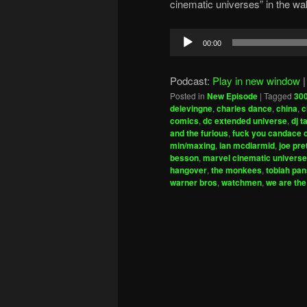
cinematic universes” in the w
Audio
00:00
Player
Podcast:
Play in new window
Posted in
New Episode
|
Tagged
30
delevingne
,
charles dance
,
china
,
c
comics
,
dc extended universe
,
dj 
and the furious
,
fuck you candace
min/maxing
,
ian mcdiarmid
,
joe pret
besson
,
marvel cinematic universe
hangover
,
the monkees
,
tobiah pan
warner bros
,
watchmen
,
we are the