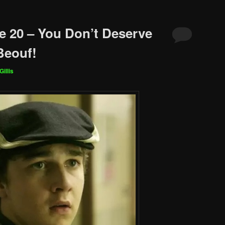
e 20 – You Don’t Deserve
Beouf!
Gillis