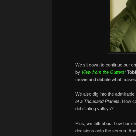
We sit down to continue our ch
by
View from the Gutters
‘
Tob
movie and debate what makes 
We also dig into the admirable
of a Thousand Planets
. How c
debilitating valleys?
Plus, we talk about how ham-f
decisions onto the screen. And