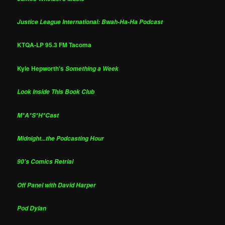
Justice League International: Bwah-Ha-Ha Podcast
KTQA-LP 95.3 FM Tacoma
Kyle Hepworth's
Something a Week
Look Inside This Book Club
M*A*S*H*Cast
Midnight...the Podcasting Hour
90's Comics Retrial
Off Panel with David Harper
Pod Dylan