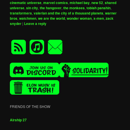
cinematic universe
,
marvel comics
,
michael bay
,
new 52
,
shared
universe
,
sin city
,
the hangover
,
the monkees
,
tobiah panshin
,
transformers
,
valerian and the city of a thousand planets
,
warner
bros
,
watchmen
,
we are the world
,
wonder woman
,
x-men
,
zack
snyder
|
Leave a reply
FRIENDS OF THE SHOW
Airship 27