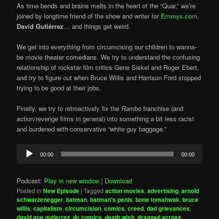
As time bends and brains melts in the heart of the “Quar,” we’re
joined by longtime friend of the show and writer for
Emmys.com
,
David Gutiérrez
… and things get weird.
We get into everything from circumcising our children to wanna-
be movie theater comedians. We try to understand the confusing
relationship of rockstar film critics Gene Siskel and Roger Ebert,
and try to figure out when Bruce Willis and Harrison Ford stopped
trying to be good at their jobs.
Finally, we try to retroactively fix the
Rambo
franchise (and
action/revenge films in general) into something a bit less racist
and burdened with conservative “white guy baggage.”
Audio
00:00
00:00
Player
Podcast:
Play in new window
|
Download
Posted in
New Episode
|
Tagged
action movies
,
advertising
,
arnold
schwarzenegger
,
batman
,
batman's penis
,
bone tomahwak
,
bruce
willis
,
capitalism
,
circumcision
,
comics
,
creed
,
dad grievances
,
david ace gutierrez
,
dc comics
,
death wish
,
dragged across