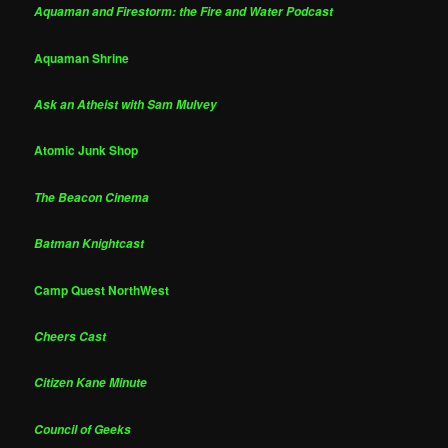
Aquaman and Firestorm: the Fire and Water Podcast
Aquaman Shrine
Ask an Atheist with Sam Mulvey
Atomic Junk Shop
The Beacon Cinema
Batman Knightcast
Camp Quest NorthWest
Cheers Cast
Citizen Kane Minute
Council of Geeks