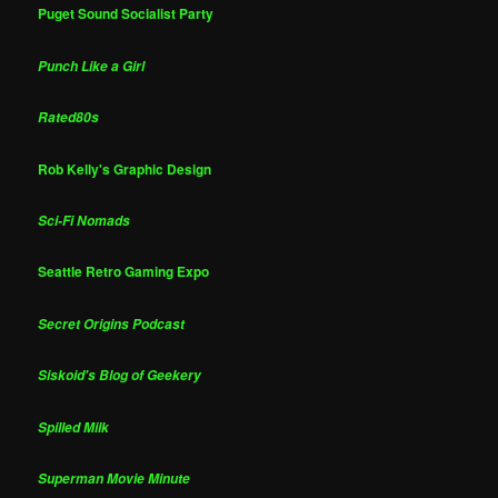
Puget Sound Socialist Party
Punch Like a Girl
Rated80s
Rob Kelly's Graphic Design
Sci-Fi Nomads
Seattle Retro Gaming Expo
Secret Origins Podcast
Siskoid's Blog of Geekery
Spilled Milk
Superman Movie Minute