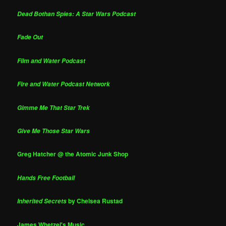
Dead Bothan Spies: A Star Wars Podcast
Fade Out
Film and Water Podcast
Fire and Water Podcast Network
Gimme Me That Star Trek
Give Me Those Star Wars
Greg Hatcher @ the Atomic Junk Shop
Hands Free Football
by Chelsea Rustad
Inherited Secrets
James Whetzel's Music