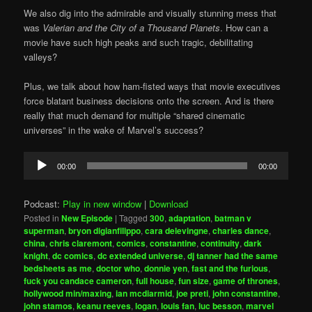
We also dig into the admirable and visually stunning mess that
was
Valerian and the City of a Thousand Planets
. How can a
movie have such high peaks and such tragic, debilitating
valleys?
Plus, we talk about how ham-fisted ways that movie executives
force blatant business decisions onto the screen. And is there
really that much demand for multiple “shared cinematic
universes” in the wake of Marvel’s success?
Audio
00:00
00:00
Player
Podcast:
Play in new window
|
Download
Posted in
New Episode
|
Tagged
300
,
adaptation
,
batman v
superman
,
bryon digianfilippo
,
cara delevingne
,
charles dance
,
china
,
chris claremont
,
comics
,
constantine
,
continuity
,
dark
knight
,
dc comics
,
dc extended universe
,
dj tanner had the same
bedsheets as me
,
doctor who
,
donnie yen
,
fast and the furious
,
fuck you candace cameron
,
full house
,
fun size
,
game of thrones
,
hollywood min/maxing
,
ian mcdiarmid
,
joe preti
,
john constantine
,
john stamos
,
keanu reeves
,
logan
,
louis fan
,
luc besson
,
marvel