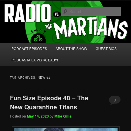
Skip
Skip
We're like 'the McLaughlin Group' for Nerds!
to
to
Sear
primary
secondary
content
content
Radio vs. the Martians!
Main
PODCAST EPISODES
ABOUT THE SHOW
GUEST BIOS
menu
PODCASTA LA VISTA, BABY!
TAG ARCHIVES:
NEW 52
Fun Size Episode 48 – The
3
New Quarantine Titans
Posted on
May 14, 2020
by
Mike Gillis