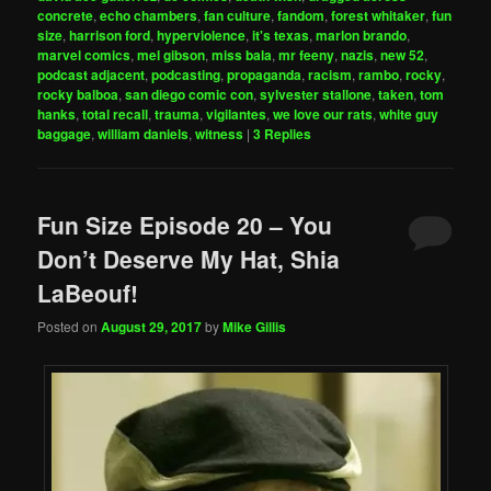
concrete
,
echo chambers
,
fan culture
,
fandom
,
forest whitaker
,
fun
size
,
harrison ford
,
hyperviolence
,
it's texas
,
marlon brando
,
marvel comics
,
mel gibson
,
miss bala
,
mr feeny
,
nazis
,
new 52
,
podcast adjacent
,
podcasting
,
propaganda
,
racism
,
rambo
,
rocky
,
rocky balboa
,
san diego comic con
,
sylvester stallone
,
taken
,
tom
hanks
,
total recall
,
trauma
,
vigilantes
,
we love our rats
,
white guy
baggage
,
william daniels
,
witness
|
3
Replies
Fun Size Episode 20 – You
Don’t Deserve My Hat, Shia
LaBeouf!
Posted on
August 29, 2017
by
Mike Gillis