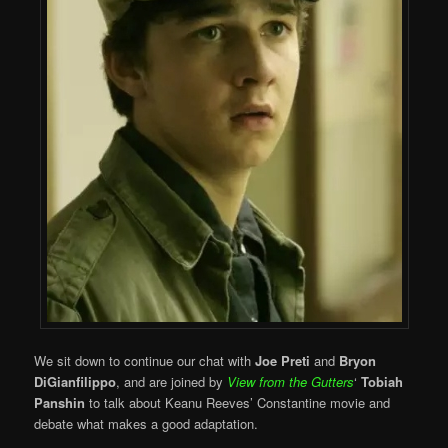
We sit down to continue our chat with
Joe Preti
and
Bryon
DiGianfilippo
, and are joined by
View from the Gutters
‘
Tobiah
Panshin
to talk about Keanu Reeves’ Constantine movie and
debate what makes a good adaptation.