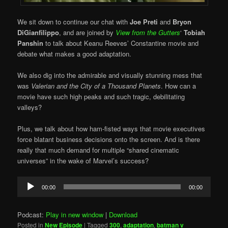
We sit down to continue our chat with
Joe Preti
and
Bryon
DiGianfilippo
, and are joined by
View from the Gutters
‘
Tobiah
Panshin
to talk about Keanu Reeves’ Constantine movie and
debate what makes a good adaptation.
We also dig into the admirable and visually stunning mess that
was
Valerian and the City of a Thousand Planets
. How can a
movie have such high peaks and such tragic, debilitating
valleys?
Plus, we talk about how ham-fisted ways that movie executives
force blatant business decisions onto the screen. And is there
really that much demand for multiple “shared cinematic
universes” in the wake of Marvel’s success?
Audio
00:00
00:00
Player
Podcast:
Play in new window
|
Download
Posted in
New Episode
|
Tagged
300
,
adaptation
,
batman v