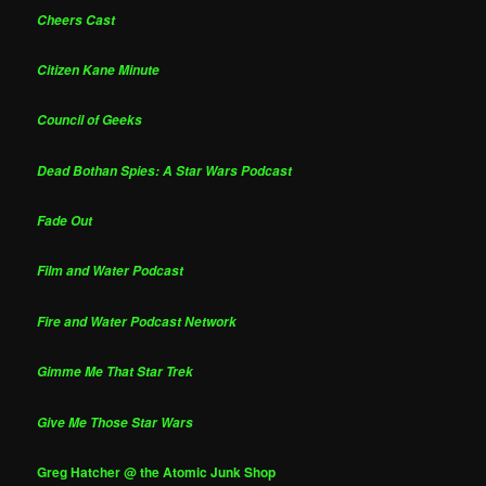
Cheers Cast
Citizen Kane Minute
Council of Geeks
Dead Bothan Spies: A Star Wars Podcast
Fade Out
Film and Water Podcast
Fire and Water Podcast Network
Gimme Me That Star Trek
Give Me Those Star Wars
Greg Hatcher @ the Atomic Junk Shop