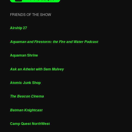
FRIENDS OF THE SHOW
Airship 27
Aquaman and Firestorm: the Fire and Water Podcast
Aquaman Shrine
Ask an Atheist with Sam Mulvey
Atomic Junk Shop
The Beacon Cinema
Batman Knightcast
Camp Quest NorthWest