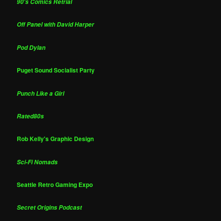
90's Comics Retrial
Off Panel with David Harper
Pod Dylan
Puget Sound Socialist Party
Punch Like a Girl
Rated80s
Rob Kelly's Graphic Design
Sci-Fi Nomads
Seattle Retro Gaming Expo
Secret Origins Podcast