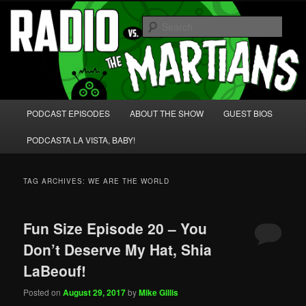
Skip
Skip
We're like 'the McLaughlin Group' for Nerds!
to
to
Sear
primary
secondary
content
content
Radio vs. the Martians!
Main
PODCAST EPISODES
ABOUT THE SHOW
GUEST BIOS
menu
PODCASTA LA VISTA, BABY!
TAG ARCHIVES:
WE ARE THE WORLD
Fun Size Episode 20 – You
Don’t Deserve My Hat, Shia
LaBeouf!
Posted on
August 29, 2017
by
Mike Gillis