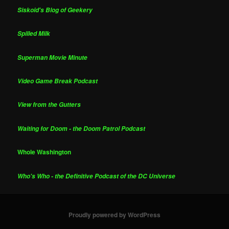
Siskoid's Blog of Geekery
Spilled Milk
Superman Movie Minute
Video Game Break Podcast
View from the Gutters
Waiting for Doom - the Doom Patrol Podcast
Whole Washington
Who's Who - the Definitive Podcast of the DC Universe
Proudly powered by WordPress