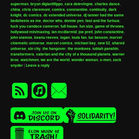
superman
,
bryon digianfilippo
,
cara delevingne
,
charles dance
,
china
,
chris claremont
,
comics
,
constantine
,
continuity
,
dark
knight
,
dc comics
,
dc extended universe
,
dj tanner had the same
bedsheets as me
,
doctor who
,
donnie yen
,
fast and the furious
,
fuck you candace cameron
,
full house
,
fun size
,
game of thrones
,
hollywood min/maxing
,
ian mcdiarmid
,
joe preti
,
john constantine
,
john stamos
,
keanu reeves
,
logan
,
louis fan
,
luc besson
,
marvel
cinematic universe
,
marvel comics
,
michael bay
,
new 52
,
shared
universe
,
sin city
,
the hangover
,
the monkees
,
tobiah panshin
,
transformers
,
valerian and the city of a thousand planets
,
warner
bros
,
watchmen
,
we are the world
,
wonder woman
,
x-men
,
zack
snyder
|
Leave a reply