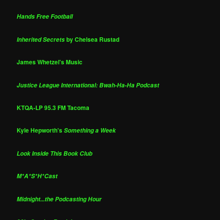
Hands Free Football
by Chelsea Rustad
Inherited Secrets
James Whetzel's Music
Justice League International: Bwah-Ha-Ha Podcast
KTQA-LP 95.3 FM Tacoma
Kyle Hepworth's
Something a Week
Look Inside This Book Club
M*A*S*H*Cast
Midnight...the Podcasting Hour